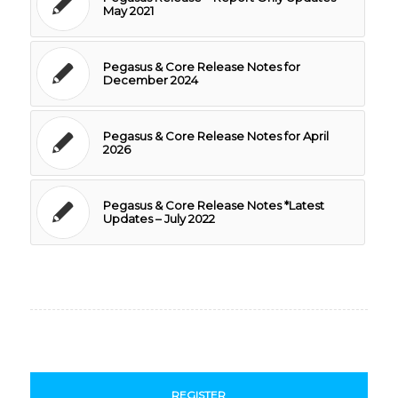
May 2021
Pegasus & Core Release Notes for
December 2024
Pegasus & Core Release Notes for April
2026
Pegasus & Core Release Notes *Latest
Updates – July 2022
REGISTER