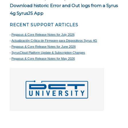
Download historic Error and Out logs from a Syrus
4g SyrusJS App
RECENT SUPPORT ARTICLES
Pegasus & Core Release Notes for July 2026
Actualización Crítica de Firmware para Dispositivos Syrus 4G
Pegasus & Core Release Notes for June 2026
SyrusCloud Platform Update & Subscription Changes
Pegasus & Core Release Notes for May 2026