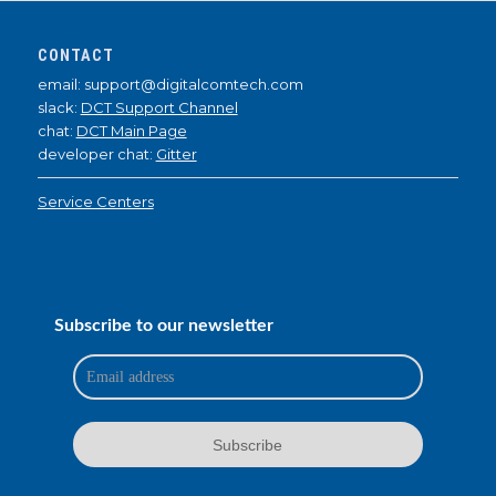
CONTACT
email: support@digitalcomtech.com
slack:
DCT Support Channel
chat:
DCT Main Page
developer chat:
Gitter
Service Centers
Subscribe to our newsletter