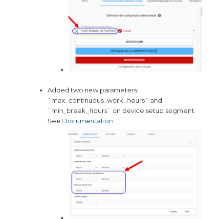
Added two new parameters:
`max_continuous_work_hours` and
`min_break_hours` on device setup segment.
See
Documentation