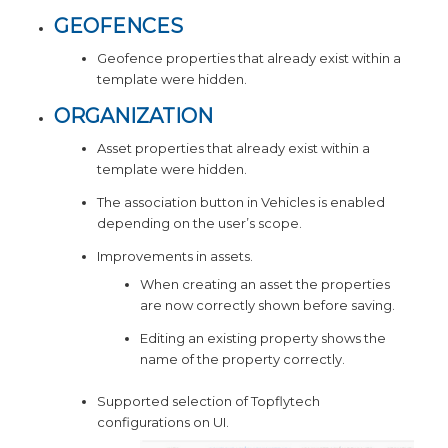
GEOFENCES
Geofence properties that already exist within a
template were hidden.
ORGANIZATION
Asset properties that already exist within a
template were hidden.
The association button in Vehicles is enabled
depending on the user’s scope.
Improvements in assets.
When creating an asset the properties
are now correctly shown before saving.
Editing an existing property shows the
name of the property correctly.
Supported selection of Topflytech
configurations on UI.