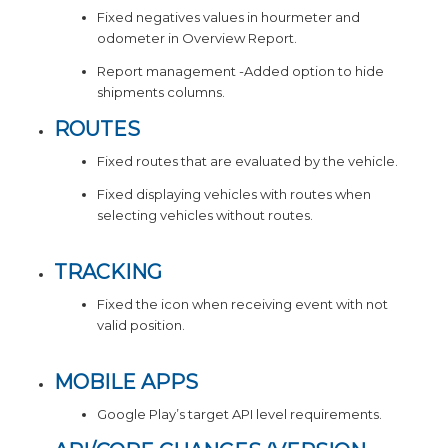
Fixed negatives values in hourmeter and
odometer in Overview Report.
Report management -Added option to hide
shipments columns.
ROUTES
Fixed routes that are evaluated by the vehicle.
Fixed displaying vehicles with routes when
selecting vehicles without routes.
TRACKING
Fixed the icon when receiving event with not
valid position.
MOBILE APPS
Google Play’s target API level requirements.