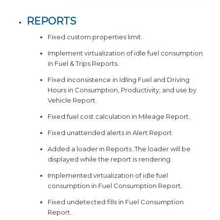
REPORTS
Fixed custom properties limit.
Implement virtualization of idle fuel consumption
in Fuel & Trips Reports.
Fixed inconsistence in Idling Fuel and Driving
Hours in Consumption, Productivity, and use by
Vehicle Report.
Fixed fuel cost calculation in Mileage Report.
Fixed unattended alerts in Alert Report.
Added a loader in Reports. The loader will be
displayed while the report is rendering.
Implemented virtualization of idle fuel
consumption in Fuel Consumption Report.
Fixed undetected fills in Fuel Consumption
Report.