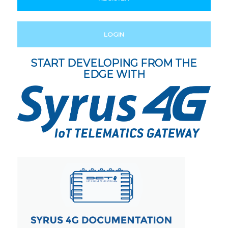
LOGIN
START DEVELOPING FROM THE
EDGE WITH