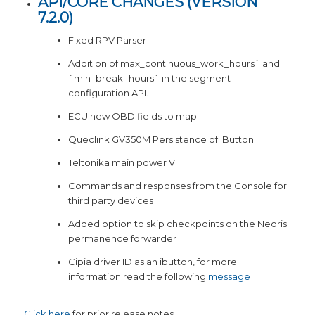
API/CORE CHANGES (
VERSION
7.2.0
)
Fixed RPV Parser
Addition of max_continuous_work_hours` and
`min_break_hours` in the segment
configuration API.
ECU new OBD fields to map
Queclink GV350M Persistence of iButton
Teltonika main power V
Commands and responses from the Console for
third party devices
Added option to skip checkpoints on the Neoris
permanence forwarder
Cipia driver ID as an ibutton, for more
information read the following
message
Click here
for prior release notes