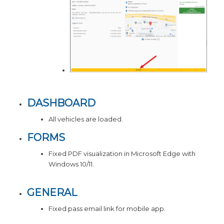
DASHBOARD
All vehicles are loaded.
FORMS
Fixed PDF visualization in Microsoft Edge with
Windows 10/11.
GENERAL
Fixed pass email link for mobile app.