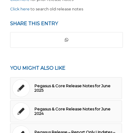
Click here
to search old release notes
SHARE THIS ENTRY
YOU MIGHT ALSO LIKE
Pegasus & Core Release Notes for June
2025
Pegasus & Core Release Notes for June
2024
Pegasus Release – Report Only Updates –