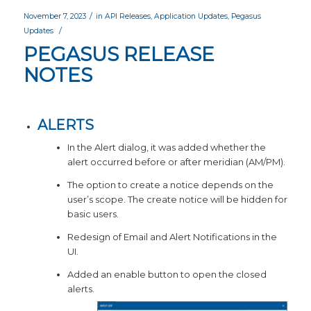
/
November 7, 2023
in
API Releases
,
Application Updates
,
Pegasus
/
Updates
PEGASUS RELEASE
NOTES
ALERTS
In the Alert dialog, it was added whether the
alert occurred before or after meridian (AM/PM).
The option to create a notice depends on the
user’s scope. The create notice will be hidden for
basic users.
Redesign of Email and Alert Notifications in the
UI.
Added an enable button to open the closed
alerts.