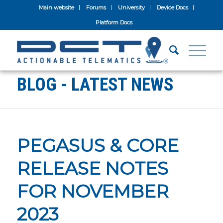
Main website
Forums
University
Device Docs
Platform Docs
BLOG - LATEST NEWS
PEGASUS & CORE
RELEASE NOTES
FOR NOVEMBER
2023