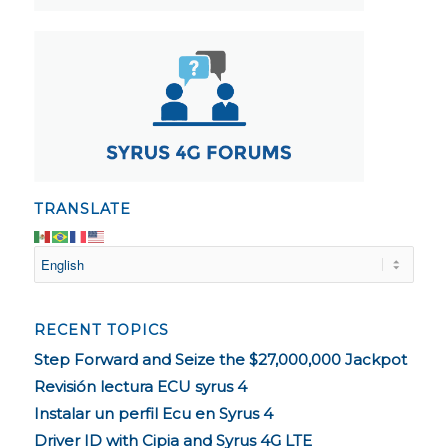
TRANSLATE
RECENT TOPICS
Step Forward and Seize the $27,000,000 Jackpot
Revisión lectura ECU syrus 4
Instalar un perfil Ecu en Syrus 4
Driver ID with Cipia and Syrus 4G LTE