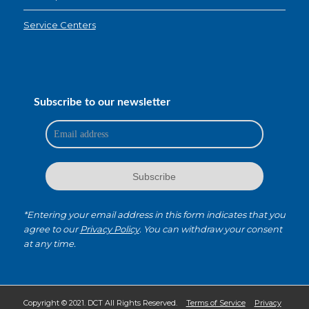
Service Centers
Subscribe to our newsletter
*Entering your email address in this form indicates that you
agree to our
Privacy Policy
. You can withdraw your consent
at any time.
Copyright © 2021. DCT All Rights Reserved.
Terms of Service
Privacy