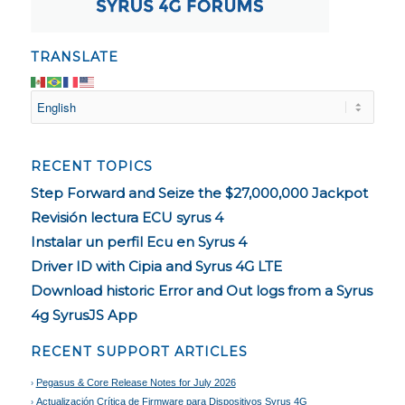
TRANSLATE
RECENT TOPICS
Step Forward and Seize the $27,000,000 Jackpot
Revisión lectura ECU syrus 4
Instalar un perfil Ecu en Syrus 4
Driver ID with Cipia and Syrus 4G LTE
Download historic Error and Out logs from a Syrus
4g SyrusJS App
RECENT SUPPORT ARTICLES
Pegasus & Core Release Notes for July 2026
Actualización Crítica de Firmware para Dispositivos Syrus 4G