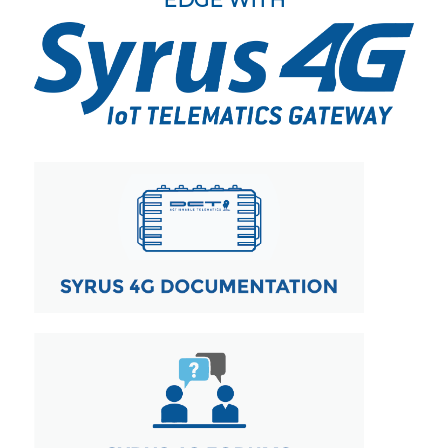
EDGE WITH