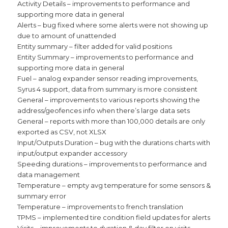
Activity Details – improvements to performance and
supporting more data in general
Alerts – bug fixed where some alerts were not showing up
due to amount of unattended
Entity summary – filter added for valid positions
Entity Summary – improvements to performance and
supporting more data in general
Fuel – analog expander sensor reading improvements,
Syrus 4 support, data from summary is more consistent
General – improvements to various reports showing the
address/geofences info when there’s large data sets
General – reports with more than 100,000 details are only
exported as CSV, not XLSX
Input/Outputs Duration – bug with the durations charts with
input/output expander accessory
Speeding durations – improvements to performance and
data management
Temperature – empty avg temperature for some sensors &
summary error
Temperature – improvements to french translation
TPMS – implemented tire condition field updates for alerts