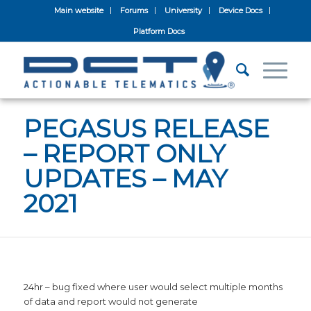
Main website
Forums
University
Device Docs
Platform Docs
PEGASUS RELEASE
– REPORT ONLY
UPDATES – MAY
2021
24hr – bug fixed where user would select multiple months
of data and report would not generate