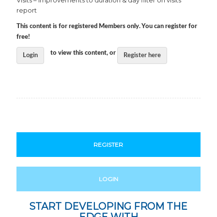
Visits – improvements to duration & day filter on visits
report
This content is for registered Members only. You can register for
free!
to view this content, or
Login
Register here
REGISTER
LOGIN
START DEVELOPING FROM THE