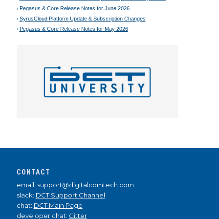
Pegasus & Core Release Notes for June 2026
SyrusCloud Platform Update & Subscription Changes
Pegasus & Core Release Notes for May 2026
CONTACT
email: support@digitalcomtech.com
slack:
DCT Support Channel
chat:
DCT Main Page
developer chat:
Gitter