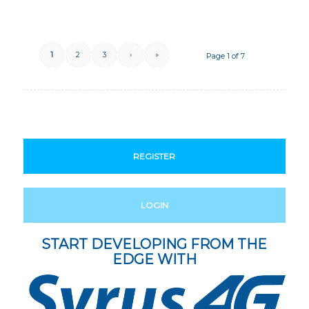
1
2
3
›
»
Page 1 of 7
REGISTER
LOGIN
START DEVELOPING FROM THE
EDGE WITH