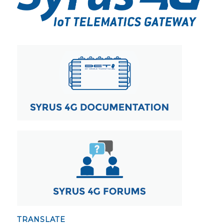
TRANSLATE