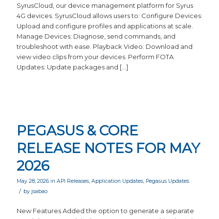
SyrusCloud, our device management platform for Syrus
4G devices. SyrusCloud allows users to: Configure Devices:
Upload and configure profiles and applications at scale.
Manage Devices: Diagnose, send commands, and
troubleshoot with ease. Playback Video: Download and
view video clips from your devices. Perform FOTA
Updates: Update packages and […]
PEGASUS & CORE
RELEASE NOTES FOR MAY
2026
May 28, 2026
in
API Releases
,
Application Updates
,
Pegasus Updates
/
by
jsabao
New Features Added the option to generate a separate