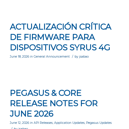
ACTUALIZACIÓN CRÍTICA
DE FIRMWARE PARA
DISPOSITIVOS SYRUS 4G
/
June 18, 2026
in
General Announcement
by
jsabao
PEGASUS & CORE
RELEASE NOTES FOR
JUNE 2026
June 12, 2026
in
API Releases
,
Application Updates
,
Pegasus Updates
/
by
jsabao