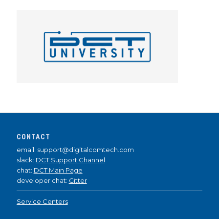
CONTACT
email: support@digitalcomtech.com
slack:
DCT Support Channel
chat:
DCT Main Page
developer chat:
Gitter
Service Centers