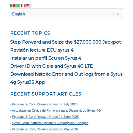
RECENT TOPICS
Step Forward and Seize the $27,000,000 Jackpot
Revisión lectura ECU syrus 4
Instalar un perfil Ecu en Syrus 4
Driver ID with Cipia and Syrus 4G LTE
Download historic Error and Out logs from a Syrus
4g SyrusJS App
RECENT SUPPORT ARTICLES
Pegasus & Core Release Notes for July 2026
Actualización Crítica de Firmware para Dispositivos Syrus 4G
Pegasus & Core Release Notes for June 2026
SyrusCloud Platform Update & Subscription Changes
Pegasus & Core Release Notes for May 2026