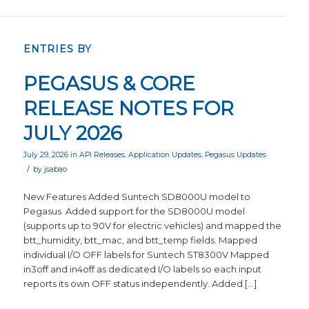
ENTRIES BY
PEGASUS & CORE
RELEASE NOTES FOR
JULY 2026
July 29, 2026
in
API Releases
,
Application Updates
,
Pegasus Updates
/
by
jsabao
New Features Added Suntech SD8000U model to
Pegasus Added support for the SD8000U model
(supports up to 90V for electric vehicles) and mapped the
btt_humidity, btt_mac, and btt_temp fields. Mapped
individual I/O OFF labels for Suntech ST8300V Mapped
in3off and in4off as dedicated I/O labels so each input
reports its own OFF status independently. Added […]