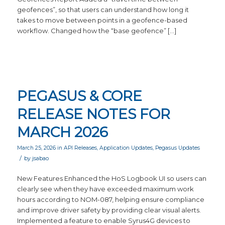
geofences”, so that users can understand how long it
takes to move between points in a geofence-based
workflow. Changed how the “base geofence” […]
PEGASUS & CORE
RELEASE NOTES FOR
MARCH 2026
March 25, 2026
in
API Releases
,
Application Updates
,
Pegasus Updates
/
by
jsabao
New Features Enhanced the HoS Logbook UI so users can
clearly see when they have exceeded maximum work
hours according to NOM-087, helping ensure compliance
and improve driver safety by providing clear visual alerts.
Implemented a feature to enable Syrus4G devices to