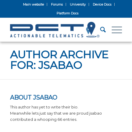
Main website
Forums
University
Device Docs
Platform Docs
AUTHOR ARCHIVE
FOR: JSABAO
ABOUT
JSABAO
This author has yet to write their bio.
Meanwhile lets just say that we are proud
jsabao
contributed a whooping 66 entries.