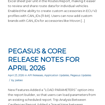
Excel sheet per unit in the Routes Report, making it easier
to review and share route data for individual vehicles.
Enabled the ability to create custom accessories in ECU V2
profiles with CAN_IDs (11-bit). Users can now add custom
brands with CAN_IDs for accessories like Movon […]
PEGASUS & CORE
RELEASE NOTES FOR
APRIL 2026
April 23, 2026
in
API Releases
,
Application Updates
,
Pegasus Updates
/
by
jsabao
New Features Added a “LOAD PARAMETERS” option into
the report builder, so that users can load parameters from
an existing scheduled report. Trip Analysis Between
Geofences Report Added a “travel time between