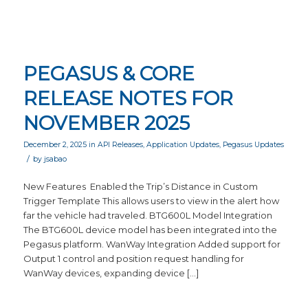
PEGASUS & CORE
RELEASE NOTES FOR
NOVEMBER 2025
December 2, 2025
in
API Releases
,
Application Updates
,
Pegasus Updates
/
by
jsabao
New Features Enabled the Trip’s Distance in Custom
Trigger Template This allows users to view in the alert how
far the vehicle had traveled. BTG600L Model Integration
The BTG600L device model has been integrated into the
Pegasus platform. WanWay Integration Added support for
Output 1 control and position request handling for
WanWay devices, expanding device […]