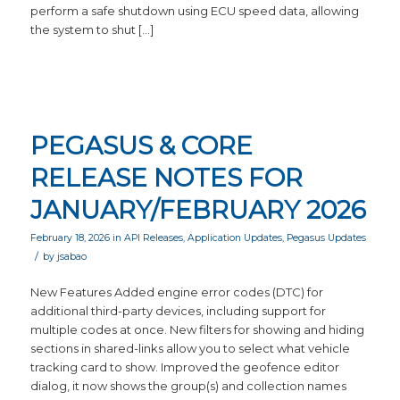
perform a safe shutdown using ECU speed data, allowing
the system to shut […]
PEGASUS & CORE
RELEASE NOTES FOR
JANUARY/FEBRUARY 2026
February 18, 2026
in
API Releases
,
Application Updates
,
Pegasus Updates
/
by
jsabao
New Features Added engine error codes (DTC) for
additional third-party devices, including support for
multiple codes at once. New filters for showing and hiding
sections in shared-links allow you to select what vehicle
tracking card to show. Improved the geofence editor
dialog, it now shows the group(s) and collection names