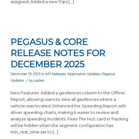
assigned. Added a new Trips […]
PEGASUS & CORE
RELEASE NOTES FOR
DECEMBER 2025
December 19, 2025
in
API Releases
,
Application Updates
,
Pegasus
/
Updates
by
jsabao
New Features Added a geofences column to the Offline
Report, allowing users to view all geofences where a
vehicle was located. Enhanced the Speeding Report with
driver speeding charts, making it easier to review and
analyze speeding incidents. Fixes The HoS card in Tracking
will be hidden when the segment configuration has
min_rest_time set to […]