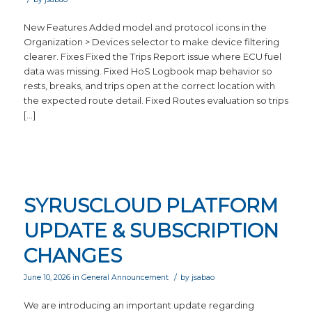
New Features Added model and protocol icons in the
Organization > Devices selector to make device filtering
clearer. Fixes Fixed the Trips Report issue where ECU fuel
data was missing. Fixed HoS Logbook map behavior so
rests, breaks, and trips open at the correct location with
the expected route detail. Fixed Routes evaluation so trips
[…]
SYRUSCLOUD PLATFORM
UPDATE & SUBSCRIPTION
CHANGES
/
June 10, 2026
in
General Announcement
by
jsabao
We are introducing an important update regarding