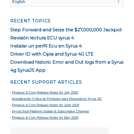
RECENT TOPICS
Step Forward and Seize the $27,000,000 Jackpot
Revisión lectura ECU syrus 4
Instalar un perfil Ecu en Syrus 4
Driver ID with Cipia and Syrus 4G LTE
Download historic Error and Out logs from a Syrus
4g SyrusJS App
RECENT SUPPORT ARTICLES
Pegasus & Core Release Notes for July 2026
Actualización Crítica de Firmware para Dispositivos Syrus 4G
Pegasus & Core Release Notes for June 2026
SyrusCloud Platform Update & Subscription Changes
Pegasus & Core Release Notes for May 2026