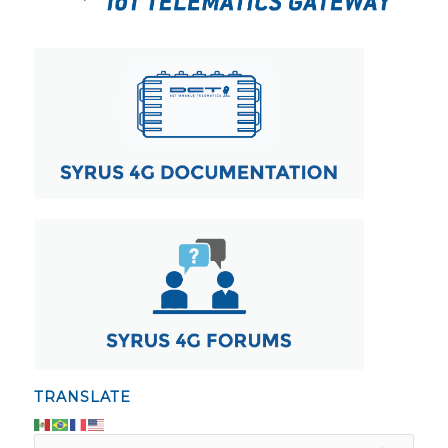
TRANSLATE