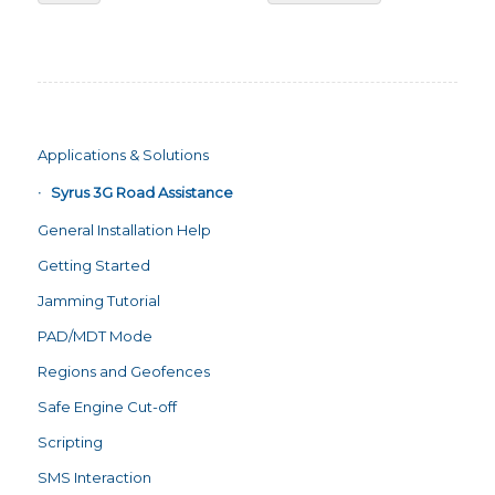
Applications & Solutions
Syrus 3G Road Assistance
General Installation Help
Getting Started
Jamming Tutorial
PAD/MDT Mode
Regions and Geofences
Safe Engine Cut-off
Scripting
SMS Interaction