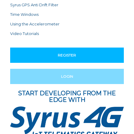
Syrus GPS Anti Drift Filter
Time Windows
Using the Accelerometer
Video Tutorials
REGISTER
LOGIN
START DEVELOPING FROM THE
EDGE WITH