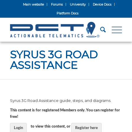
Main website
Forums
University
Device Docs
Platform Docs
SYRUS 3G ROAD
ASSISTANCE
Syrus 3G Road Assistance guide, steps, and diagrams.
This content is for registered Members only. You can register for
free!
to view this content, or
Login
Register here