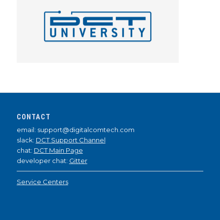
CONTACT
email: support@digitalcomtech.com
slack:
DCT Support Channel
chat:
DCT Main Page
developer chat:
Gitter
Service Centers