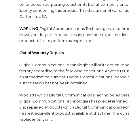
other person purporting to act on its behalf to modify or to
liability concerning this product. This disclaimer of warran
California, USA.
WARNING
: Digital Communications Technologies recommend
However, despite frequent testing, and due to, but not limited
product to fail to perform as expected.
Out of Warranty Repairs
Digital Communications Technologies will at its option repa
factory according to the following conditions. Anyone ret
an authorization number. Digital Communications Technolo
authorization has not been obtained.
Products which Digital Communications Technologies determ
Digital Communications Technologies has predetermined an
unit repaired. Products which Digital Communications Tech
nearest equivalent product available at that time. The cur
replacement unit.