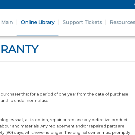
Main
Online Library
Support Tickets
Resources
RRANTY
purchaser that for a period of one year from the date of purchase,
manship under normal use.
gies shall, at its option, repair or replace any defective product
or labour and materials. Any replacement and/or repaired parts are
ety (90) days, whichever is longer. The original owner must promptly