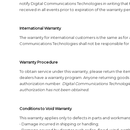
notify Digital Communications Technologies in writing that 
received in all events prior to expiration of the warranty pe
International Warranty
The warranty for international customers is the same as for
Communications Technologies shall not be responsible for 
Warranty Procedure
To obtain service under this warranty, please return the item
dealers have a warranty program. Anyone returning goods 
authorization number.
Digital Communications Technologies
authorization has not been obtained.
Conditions to Void Warranty
This warranty applies only to defects in parts and workmansh
• Damage incurred in shipping or handling;
• Damage caused by disaster such as fire, flood, wind, eart