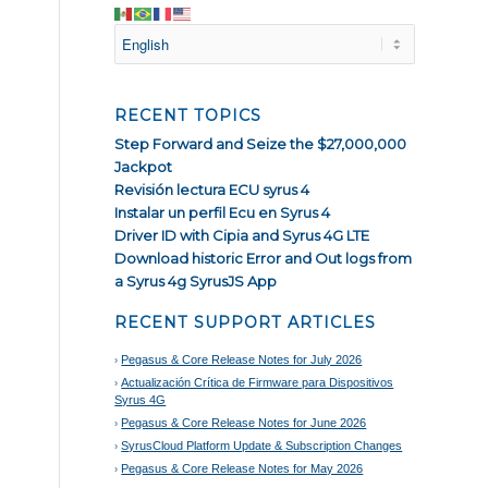
RECENT TOPICS
Step Forward and Seize the $27,000,000
Jackpot
Revisión lectura ECU syrus 4
Instalar un perfil Ecu en Syrus 4
Driver ID with Cipia and Syrus 4G LTE
Download historic Error and Out logs from
a Syrus 4g SyrusJS App
RECENT SUPPORT ARTICLES
Pegasus & Core Release Notes for July 2026
Actualización Crítica de Firmware para Dispositivos
Syrus 4G
Pegasus & Core Release Notes for June 2026
SyrusCloud Platform Update & Subscription Changes
Pegasus & Core Release Notes for May 2026