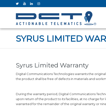
SYRUS LIMITED WA
Syrus Limited Warranty
Digital Communications Technologies warrants the original 
the product shall be free of defects in materials and work
During the warranty period, Digital Communications Technolo
upon return of the product to its facilities, at no charge f
warranted for the remainder of the original warranty or nin