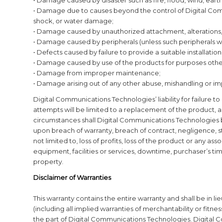
• Damage due to causes beyond the control of Digital Co
shock, or water damage;
• Damage caused by unauthorized attachment, alterations, 
• Damage caused by peripherals (unless such peripherals 
• Defects caused by failure to provide a suitable installati
• Damage caused by use of the products for purposes other
• Damage from improper maintenance;
• Damage arising out of any other abuse, mishandling or im
Digital Communications Technologies’ liability for failure t
attempts will be limited to a replacement of the product, 
circumstances shall Digital Communications Technologies b
upon breach of warranty, breach of contract, negligence, str
not limited to, loss of profits, loss of the product or any a
equipment, facilities or services, downtime, purchaser’s time
property.
Disclaimer of Warranties
This warranty contains the entire warranty and shall be in l
(including all implied warranties of merchantability or fitness
the part of Digital Communications Technologies. Digital