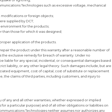
mmunications Technologies such as excessive voltage, mechanical
modifications or foreign objects;
were supplied by DCT;
on environment for the products;
 than those for which it was designed;
proper application of the products.
o repair the product under this warranty after a reasonable number of
as the exclusive remedy for breach of warranty. Under no
e liable for any special, incidental, or consequential damages based
ict liability, or any other legal theory. Such damages include, but are
ssociated equipment, cost of capital, cost of substitute or replacement
, the claims of third parties, including customers, and injury to
ieu of any and all other warranties, whether expressed or implied
 for a particular purpose) and of all other obligations or liabilities on
 Communications Technologies neither assumes nor authorizes any