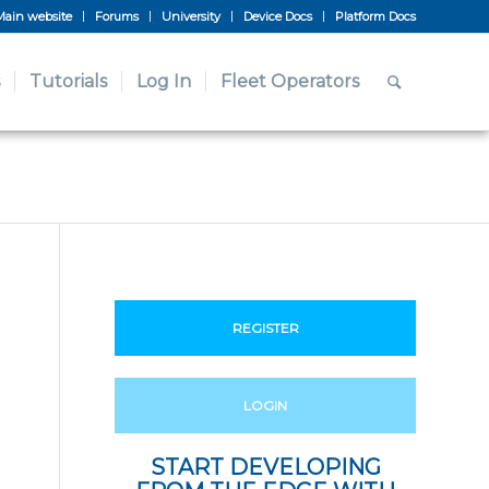
Main website
Forums
University
Device Docs
Platform Docs
Tutorials
Log In
Fleet Operators
REGISTER
LOGIN
START DEVELOPING