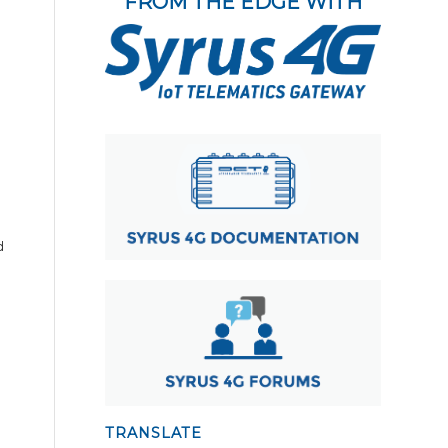
FROM THE EDGE WITH
d
TRANSLATE