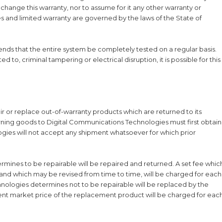
 change this warranty, nor to assume for it any other warranty or
ties and limited warranty are governed by the laws of the State of
s that the entire system be completely tested on a regular basis.
 to, criminal tampering or electrical disruption, it is possible for this
ir or replace out-of-warranty products which are returned to its
urning goods to Digital Communications Technologies must first obtain
gies will not accept any shipment whatsoever for which prior
ines to be repairable will be repaired and returned. A set fee whic
d which may be revised from time to time, will be charged for each
nologies determines not to be repairable will be replaced by the
rent market price of the replacement product will be charged for eac