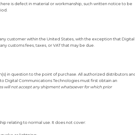
there is defect in material or workmanship, such written notice to be
riod.
 any customer within the United States, with the exception that Digital
any customs fees, taxes, or VAT that may be due.
(s) in question to the point of purchase. All authorized distributors an
to Digital Communications Technologies must first obtain an
 will not accept any shipment whatsoever for which prior
ip relating to normal use. It does not cover:
hquake or lightning;