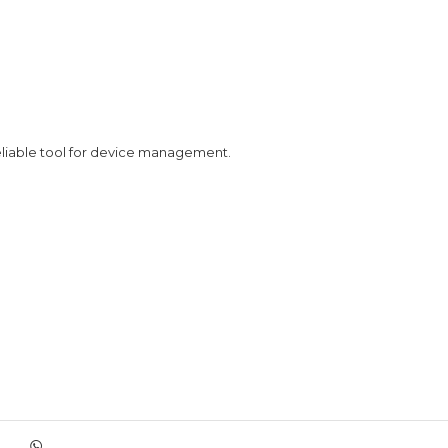
eliable tool for device management.