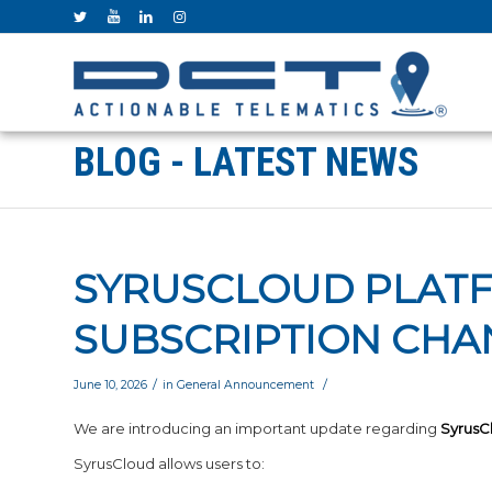
BLOG - LATEST NEWS
SYRUSCLOUD PLAT
SUBSCRIPTION CHA
/
/
June 10, 2026
in
General Announcement
We are introducing an important update regarding
SyrusC
SyrusCloud allows users to: