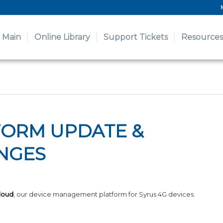
Main
Online Library
Support Tickets
Resources
FORM UPDATE &
NGES
loud
, our device management platform for Syrus 4G devices.