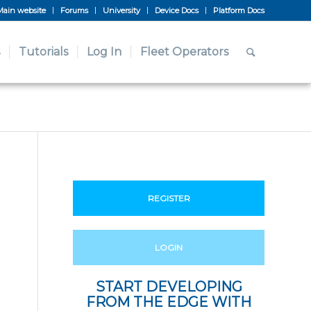
Main website
Forums
University
Device Docs
Platform Docs
Tutorials
Log In
Fleet Operators
REGISTER
LOGIN
START DEVELOPING
FROM THE EDGE WITH