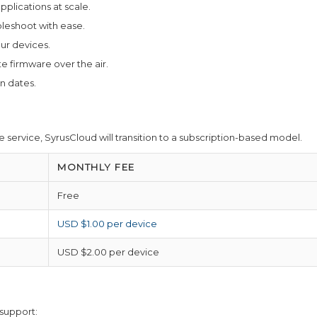
plications at scale.
eshoot with ease.
ur devices.
firmware over the air.
n dates.
 service, SyrusCloud will transition to a subscription-based model.
MONTHLY FEE
Free
USD $1.00 per device
USD $2.00 per device
 support: