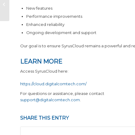
Pegasus & Core Release Notes
for May 2026
New features
Performance improvements
Enhanced reliability
Ongoing development and support
Our goal is to ensure SyrusCloud remains a powerful and r
LEARN MORE
Access SyrusCloud here:
https://cloud.digitalcomtech.com/
For questions or assistance, please contact
support@digitalcomtech.com
.
SHARE THIS ENTRY