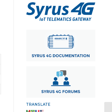
TRANSLATE