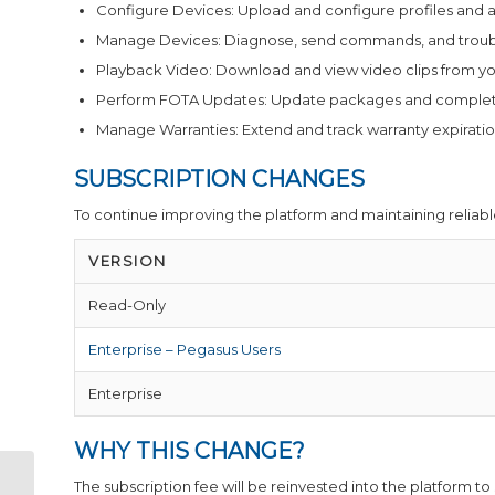
Configure Devices: Upload and configure profiles and ap
Manage Devices: Diagnose, send commands, and troubl
Playback Video: Download and view video clips from yo
Perform FOTA Updates: Update packages and complete 
Manage Warranties: Extend and track warranty expiratio
SUBSCRIPTION CHANGES
To continue improving the platform and maintaining reliable
VERSION
Read-Only
Enterprise – Pegasus Users
Enterprise
WHY THIS CHANGE?
The subscription fee will be reinvested into the platform to