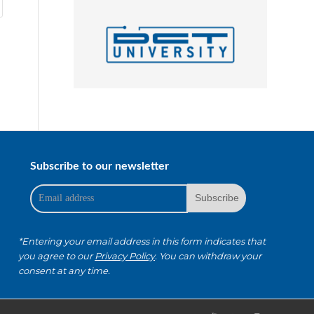
Subscribe to our newsletter
*Entering your email address in this form indicates that
you agree to our
Privacy Policy
. You can withdraw your
consent at any time.