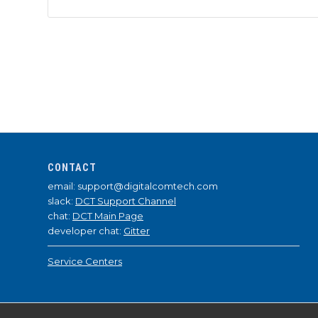
CONTACT
email: support@digitalcomtech.com
slack:
DCT Support Channel
chat:
DCT Main Page
developer chat:
Gitter
Service Centers