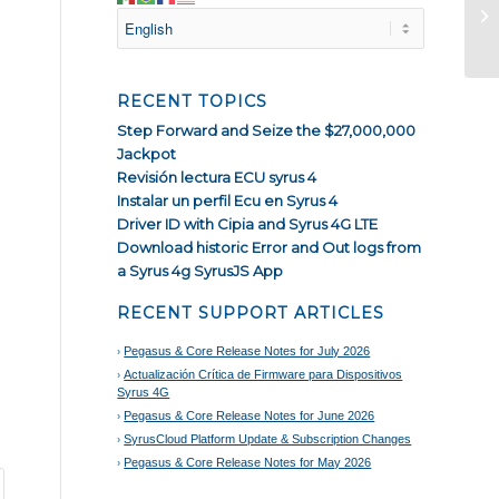
Pe
fo
RECENT TOPICS
Step Forward and Seize the $27,000,000
Jackpot
Revisión lectura ECU syrus 4
Instalar un perfil Ecu en Syrus 4
Driver ID with Cipia and Syrus 4G LTE
Download historic Error and Out logs from
a Syrus 4g SyrusJS App
RECENT SUPPORT ARTICLES
Pegasus & Core Release Notes for July 2026
Actualización Crítica de Firmware para Dispositivos
Syrus 4G
Pegasus & Core Release Notes for June 2026
SyrusCloud Platform Update & Subscription Changes
Pegasus & Core Release Notes for May 2026