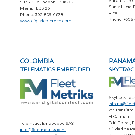
Salida, Muro
5835 Blue Lagoon Dr. # 202
Santa Lucia, 
Miami, FL 33126
Rica
Phone: 305-809-0638
Phone: +506
www.digitalcomtech.com
COLOMBIA
PANAM
TELEMATICS EMBEDDED
SKYTRAC
Skytrack Tec
info.pa@flee
Av. Transístmi
El Carmen
Edif. Porras, 
Telematics Embedded SAS
Ciudad de P
info@fleetmetriks.com