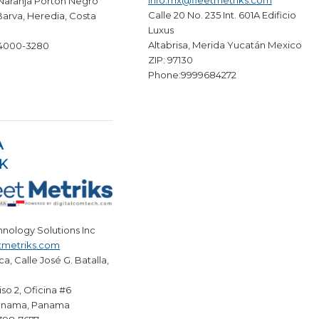
info.mx@fleetmetriks.com
 Naranja Porton Negro
Calle 20 No. 235 Int. 601A Edificio
Barva, Heredia, Costa
Luxus
Altabrisa, Merida Yucatán Mexico
 4000-3280
ZIP: 97130
Phone:9999684272
A
K
hnology Solutions Inc
tmetriks.com
ca, Calle José G. Batalla,
Piso 2, Oficina #6
anama, Panama