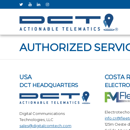
AUTHORIZED SERVI
USA
COSTA R
DCT HEADQUARTERS
ELECTR
Electrotecho
Digital Communications
info.cr@flee
Technologies, LLC
125m Oeste d
sales@digitalcomtech.com