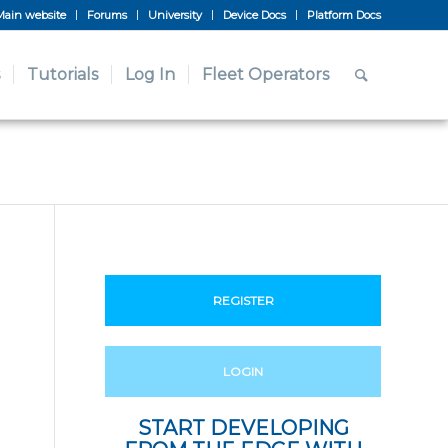
Main website
Forums
University
Device Docs
Platform Docs
Tutorials
Log In
Fleet Operators
REGISTER
LOGIN
START DEVELOPING