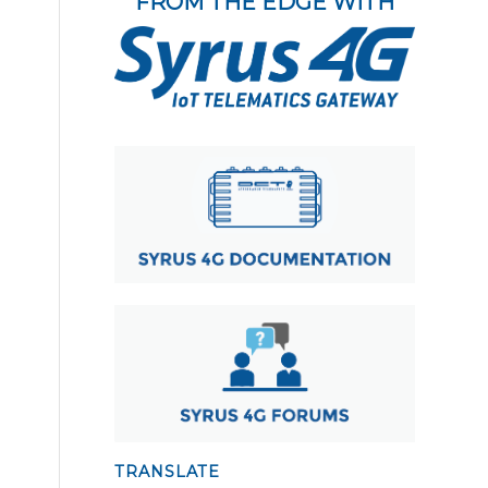
FROM THE EDGE WITH
TRANSLATE