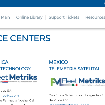
Main
Online Library
Support Tickets
Resources
CE CENTERS
ICA
MEXICO
OTECHNOLOGY
TELEMETRIA SATELITAL
logy SA
Diseño de Soluciones Inteligentes S
tmetriks.com
de RL de CV
e Farmacia Noelia, Cal