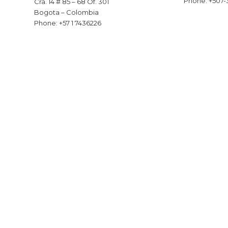
Phone: +507-
Cra. 14 # 85 – 68 Of. 301
Bogota – Colombia
Phone: +57 1 7436226