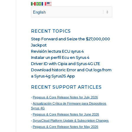
RECENT TOPICS
Step Forward and Seize the $27,000,000
Jackpot
Revisión lectura ECU syrus 4
Instalar un perfil Ecu en Syrus 4
Driver ID with Cipia and Syrus 4G LTE
Download historic Error and Out logs from
a Syrus 4g SyrusJS App
RECENT SUPPORT ARTICLES
Pegasus & Core Release Notes for July 2026
Actualización Crítica de Firmware para Dispositivos
Syrus 4G
Pegasus & Core Release Notes for June 2026
SyrusCloud Platform Update & Subscription Changes
Pegasus & Core Release Notes for May 2026