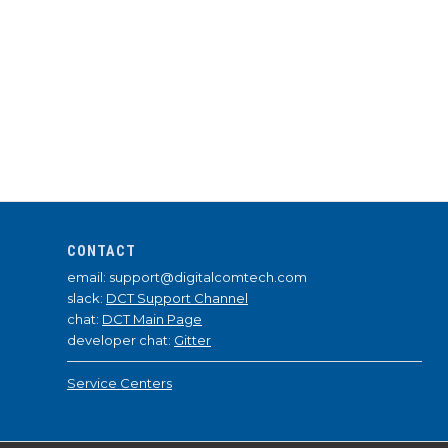
CONTACT
email: support@digitalcomtech.com
slack:
DCT Support Channel
chat:
DCT Main Page
developer chat:
Gitter
Service Centers