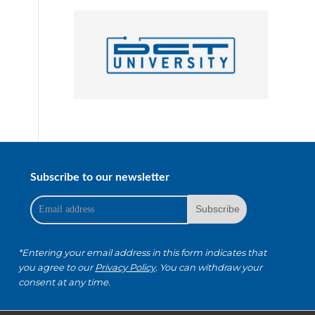
Subscribe to our newsletter
*Entering your email address in this form indicates that
you agree to our
Privacy Policy
. You can withdraw your
consent at any time.