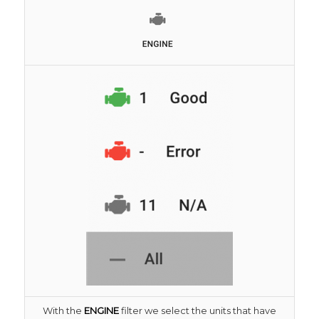
With the
ENGINE
filter we select the units that have