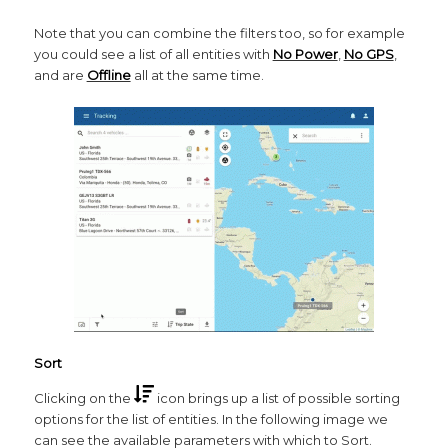
Note that you can combine the filters too, so for example
you could see a list of all entities with
No Power
,
No GPS
,
and are
Offline
all at the same time.
Sort
Clicking on the
icon brings up a list of possible sorting
options for the list of entities. In the following image we
can see the available parameters with which to Sort.