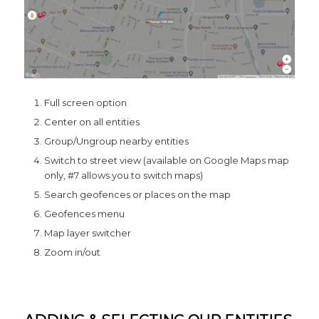
Full screen option
Center on all entities
Group/Ungroup nearby entities
Switch to street view (available on Google Maps map
only, #7 allows you to switch maps)
Search geofences or places on the map
Geofences menu
Map layer switcher
Zoom in/out