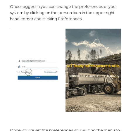
Once logged in you can change the preferences of your
system by clicking on the person icon in the upper right
hand corner and clicking Preferences.
Once you’ve set the preferences you will find the menu to