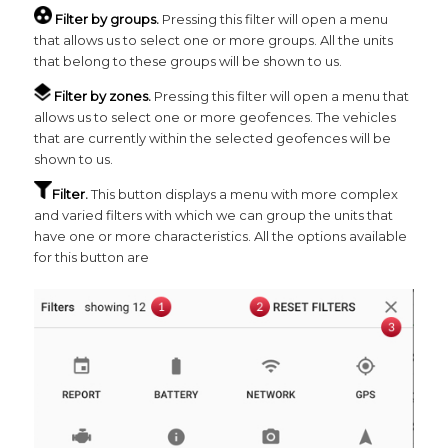
Filter by groups.
Pressing this filter will open a menu
that allows us to select one or more groups. All the units
that belong to these groups will be shown to us.
Filter by zones.
Pressing this filter will open a menu that
allows us to select one or more geofences. The vehicles
that are currently within the selected geofences will be
shown to us.
Filter.
This button displays a menu with more complex
and varied filters with which we can group the units that
have one or more characteristics. All the options available
for this button are