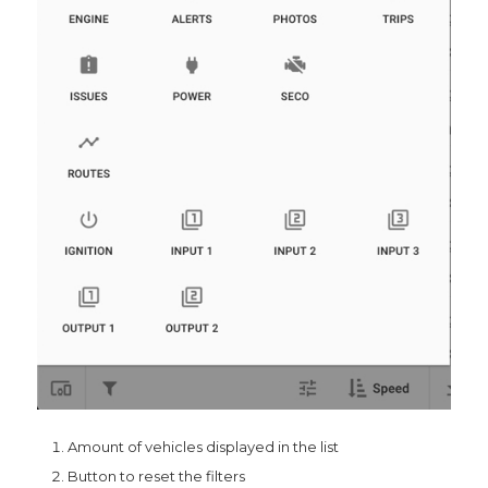
Amount of vehicles displayed in the list
Button to reset the filters