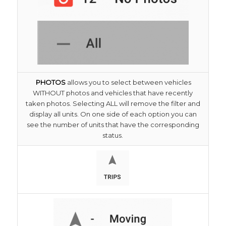
PHOTOS
allows you to select between vehicles
WITHOUT photos and vehicles that have recently
taken photos. Selecting ALL will remove the filter and
display all units. On one side of each option you can
see the number of units that have the corresponding
status.