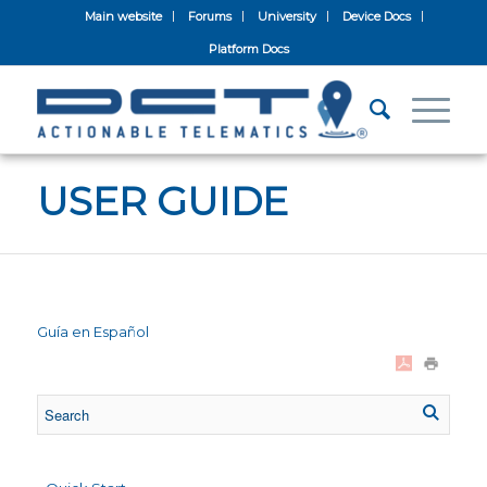
Main website
Forums
University
Device Docs
Platform Docs
USER GUIDE
Guía en Español