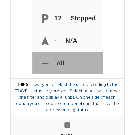
TRIPS
allows you to select the units according to the
TRAVEL status they present. Selecting ALL will remove
the filter and display all units. On one side of each
option you can see the number of units that have the
corresponding status.