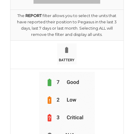
The
REPORT
filter allows you to select the units that
have reported their position to Pegasus in the last 3
days, last 7 days or last month. Selecting ALL will
remove the filter and display all units.