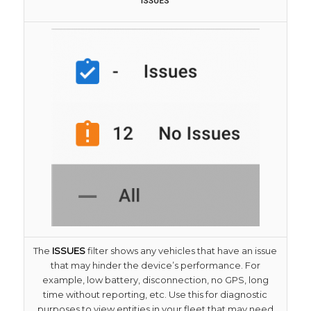
The
ISSUES
filter shows any vehicles that have an issue
that may hinder the device’s performance. For
example, low battery, disconnection, no GPS, long
time without reporting, etc. Use this for diagnostic
purposes to view entities in your fleet that may need