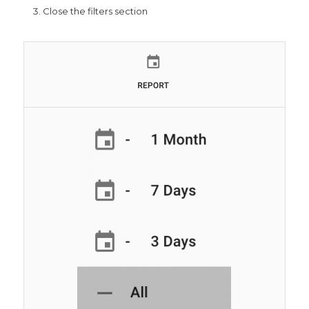
Close the filters section