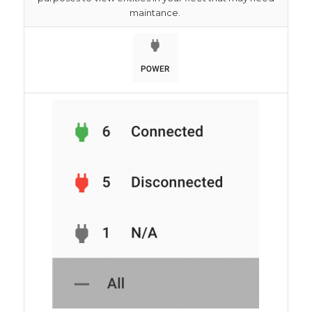
maintance.