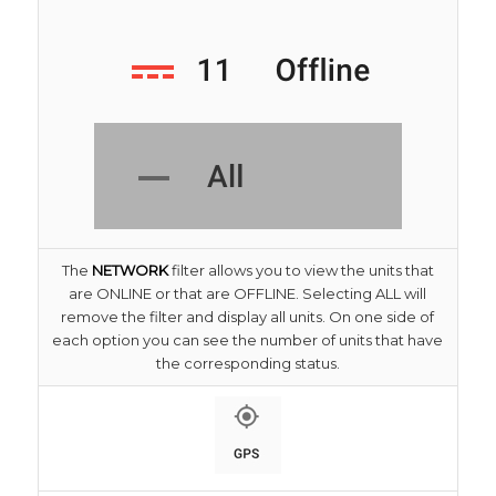
The
NETWORK
filter allows you to view the units that
are ONLINE or that are OFFLINE. Selecting ALL will
remove the filter and display all units. On one side of
each option you can see the number of units that have
the corresponding status.