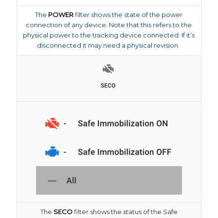
The
POWER
filter shows the state of the power
connection of any device. Note that this refers to the
physical power to the tracking device connected. If it’s
disconnected it may need a physical revision.
The
SECO
filter shows the status of the Safe