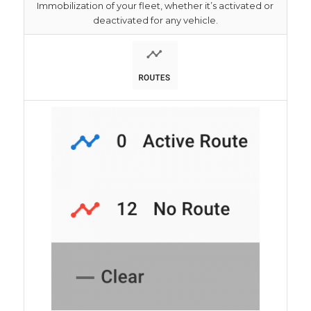
Immobilization of your fleet, whether it’s activated or
deactivated for any vehicle.