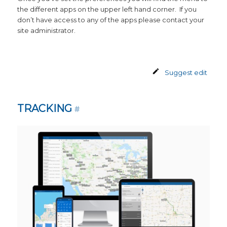
the different apps on the upper left hand corner. If you
don’t have access to any of the apps please contact your
site administrator.
Suggest edit
TRACKING
#