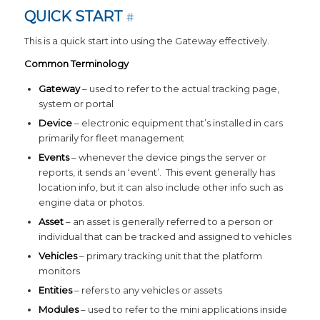
QUICK START
#
This is a quick start into using the Gateway effectively.
Common Terminology
Gateway
– used to refer to the actual tracking page,
system or portal
Device
– electronic equipment that’s installed in cars
primarily for fleet management
Events
– whenever the device pings the server or
reports, it sends an ‘event’. This event generally has
location info, but it can also include other info such as
engine data or photos.
Asset
– an asset is generally referred to a person or
individual that can be tracked and assigned to vehicles
Vehicles
– primary tracking unit that the platform
monitors
Entities
– refers to any vehicles or assets
Modules
– used to refer to the mini applications inside