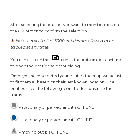
After selecting the entities you want to monitor click on
the OK button to confirm the selection.
Note: a max limit of 3000 entities are allowed to be
tracked at any time.
You can click on the
icon at the bottom left anytime
to open the entities selector dialog.
Once you have selected your entities the map will adjust
to fit them all based on their last known location. The
entities have the following icons to demonstrate their
status
– stationary or parked and it’s OFFLINE
– stationary or parked and it’s ONLINE
– moving but it’s OFFLINE