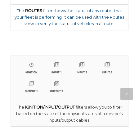
The
ROUTES
filter shows the status of any routes that
your fleet is performing. It can be used with the Routes
view to verify the status of vehicles in a route.
The
IGNITION/INPUT/OUTPUT
filters allow you to filter
based on the state of the physical status of a device’s
inputs/output cables.