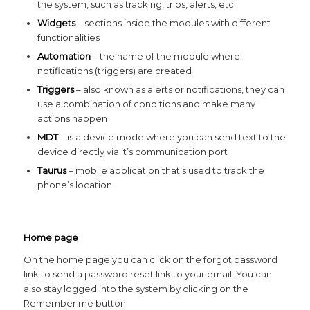
the system, such as tracking, trips, alerts, etc
Widgets
– sections inside the modules with different
functionalities
Automation
– the name of the module where
notifications (triggers) are created
Triggers
– also known as alerts or notifications, they can
use a combination of conditions and make many
actions happen
MDT
– is a device mode where you can send text to the
device directly via it’s communication port
Taurus
– mobile application that’s used to track the
phone’s location
Home page
On the home page you can click on the forgot password
link to send a password reset link to your email. You can
also stay logged into the system by clicking on the
Remember me button.