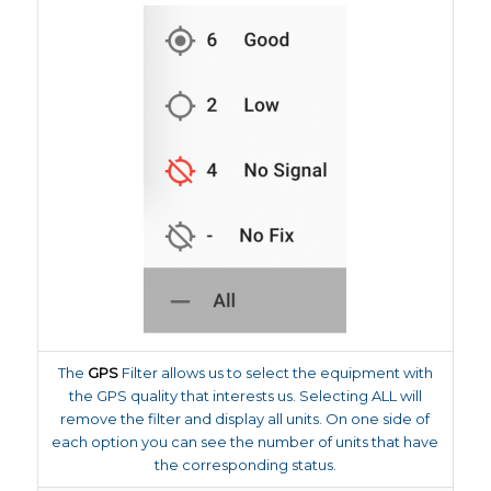
The
GPS
Filter allows us to select the equipment with
the GPS quality that interests us. Selecting ALL will
remove the filter and display all units. On one side of
each option you can see the number of units that have
the corresponding status.