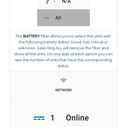
The
BATTERY
filter allows you to select the units with
the following battery states: Good, low, critical or
unknown. Selecting ALL will remove the filter and
show all the units. On one side of each option you can
see the number of units that have the corresponding
status.