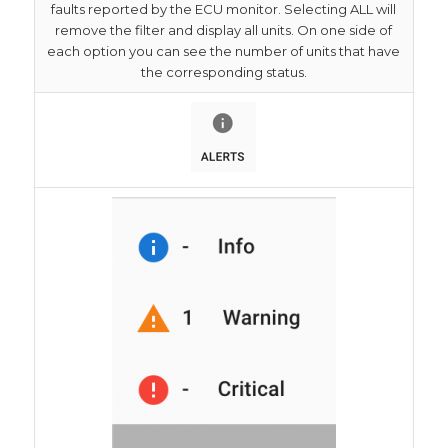
faults reported by the ECU monitor. Selecting ALL will
remove the filter and display all units. On one side of
each option you can see the number of units that have
the corresponding status.