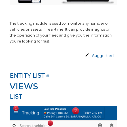
The tracking module is used to monitor any number of
vehicles or assets in real-time! It can provide insights on
the operation of your fleet and give you the information
you’re looking for fast.
Suggest edit
ENTITY LIST
#
VIEWS
LIST