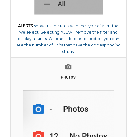
ALERTS
shows us the units with the type of alert that
we select. Selecting ALL will remove the filter and
display all units. On one side of each option you can
see the number of units that have the corresponding
status.