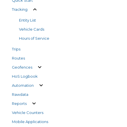
Quick Start
Tracking
Entity List
Vehicle Cards
Hours of Service
Trips
Routes
Geofences
HoS Logbook
Automation
Rawdata
Reports
Vehicle Counters
Mobile Applications