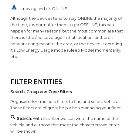
– moving and it’s ONLINE
Although the devices tend to stay ONLINE the majority of
the time, it is normal for them to go OFFLINE, this can
happen for many reasons, but the most common are that
there is little / no coverage in that location, or there’s
network congestion in the area, or the device is entering
it’s Low Energy Usage mode (Sleep Mode) momentarily,
etc.
FILTER ENTITIES
Search, Group and Zone Filters
Pegasus offers multiple filters to find and select vehicles.
These filters are of great help when managing your fleet.
Search.
With this filter we can write the name of the
vehicle and all those that meet the characters we enter
will be shown