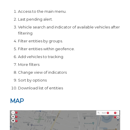
Access to the main menu.
Last pending alert.
Vehicle search and indicator of available vehicles after
filtering
Filter entities by groups.
Filter entities within geofence.
Add vehicles to tracking
More filters
Change view of indicators
Sort by options
Download list of entities
MAP