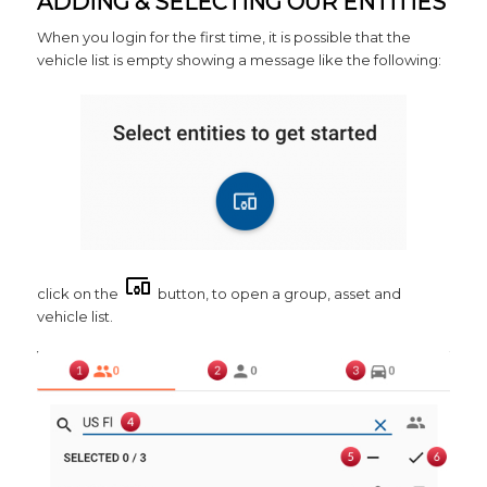
ADDING & SELECTING OUR ENTITIES
When you login for the first time, it is possible that the
vehicle list is empty showing a message like the following:
click on the
button, to open a group, asset and
vehicle list.