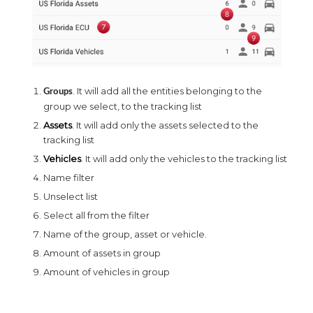
. It will add all the entities belonging to the
Groups
group we select, to the tracking list
Assets
. It will add only the assets selected to the
tracking list
Vehicles
. It will add only the vehicles to the tracking list
Name filter
Unselect list
Select all from the filter
Name of the group, asset or vehicle.
Amount of assets in group
Amount of vehicles in group