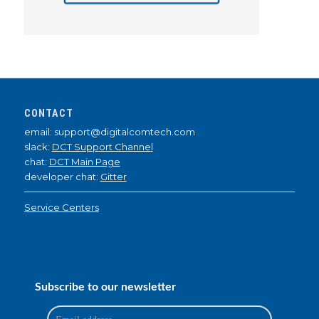
CONTACT
email: support@digitalcomtech.com
slack:
DCT Support Channel
chat:
DCT Main Page
developer chat:
Gitter
Service Centers
Subscribe to our newsletter