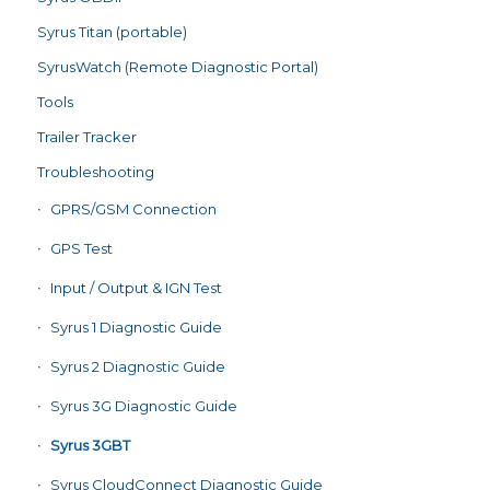
Syrus Titan (portable)
SyrusWatch (Remote Diagnostic Portal)
Tools
Trailer Tracker
Troubleshooting
GPRS/GSM Connection
GPS Test
Input / Output & IGN Test
Syrus 1 Diagnostic Guide
Syrus 2 Diagnostic Guide
Syrus 3G Diagnostic Guide
Syrus 3GBT
Syrus CloudConnect Diagnostic Guide