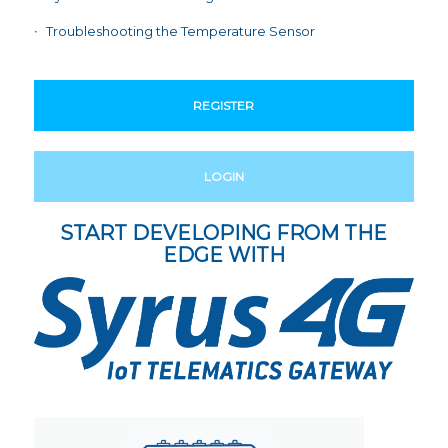
Troubleshooting the Temperature Sensor
REGISTER
LOGIN
START DEVELOPING FROM THE
EDGE WITH