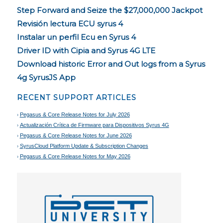
Step Forward and Seize the $27,000,000 Jackpot
Revisión lectura ECU syrus 4
Instalar un perfil Ecu en Syrus 4
Driver ID with Cipia and Syrus 4G LTE
Download historic Error and Out logs from a Syrus
4g SyrusJS App
RECENT SUPPORT ARTICLES
Pegasus & Core Release Notes for July 2026
Actualización Crítica de Firmware para Dispositivos Syrus 4G
Pegasus & Core Release Notes for June 2026
SyrusCloud Platform Update & Subscription Changes
Pegasus & Core Release Notes for May 2026