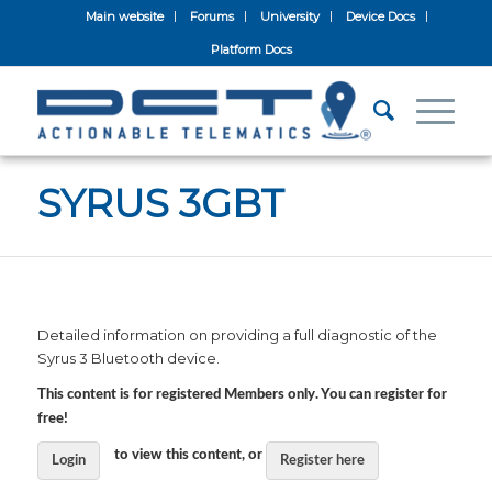
Main website
Forums
University
Device Docs
Platform Docs
SYRUS 3GBT
Detailed information on providing a full diagnostic of the
Syrus 3 Bluetooth device.
This content is for registered Members only. You can register for
free!
to view this content, or
Login
Register here