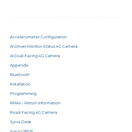
Accelerometer Configuration
AI Driver Monitor Status 4G Camera
AI Dual-Facing 4G Camera
Appendix
Bluetooth
Installation
Programming
RMAs – Return Information
Road-Facing 4G Camera
Syrus Desk
Syrus OBDII