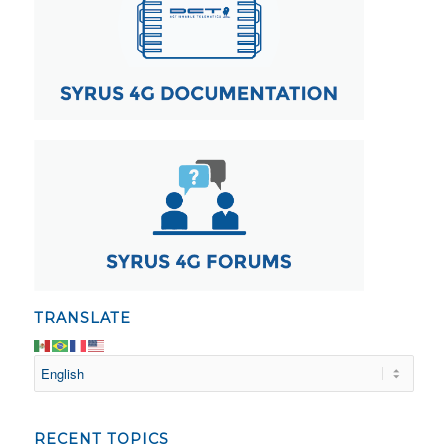
TRANSLATE
RECENT TOPICS