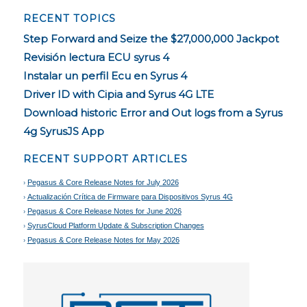
RECENT TOPICS
Step Forward and Seize the $27,000,000 Jackpot
Revisión lectura ECU syrus 4
Instalar un perfil Ecu en Syrus 4
Driver ID with Cipia and Syrus 4G LTE
Download historic Error and Out logs from a Syrus
4g SyrusJS App
RECENT SUPPORT ARTICLES
Pegasus & Core Release Notes for July 2026
Actualización Crítica de Firmware para Dispositivos Syrus 4G
Pegasus & Core Release Notes for June 2026
SyrusCloud Platform Update & Subscription Changes
Pegasus & Core Release Notes for May 2026