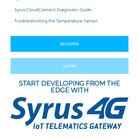
Syrus CloudConnect Diagnostic Guide
Troubleshooting the Temperature Sensor
REGISTER
LOGIN
START DEVELOPING FROM THE
EDGE WITH