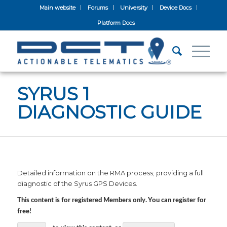
Main website
Forums
University
Device Docs
Platform Docs
SYRUS 1
DIAGNOSTIC GUIDE
Detailed information on the RMA process; providing a full
diagnostic of the Syrus GPS Devices.
This content is for registered Members only. You can register for
free!