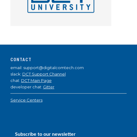
CONTACT
email: support@digitalcomtech.com
slack:
DCT Support Channel
chat:
DCT Main Page
developer chat:
Gitter
Service Centers
Subscribe to our newsletter