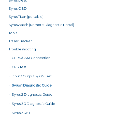
Syrus Desk
Syrus OBDII
Syrus Titan (portable)
SyrusWatch (Remote Diagnostic Portal)
Tools
Trailer Tracker
Troubleshooting
GPRS/GSM Connection
GPS Test
Input / Output & IGN Test
Syrus 1 Diagnostic Guide
Syrus 2 Diagnostic Guide
Syrus 3G Diagnostic Guide
Syrus 3GBT