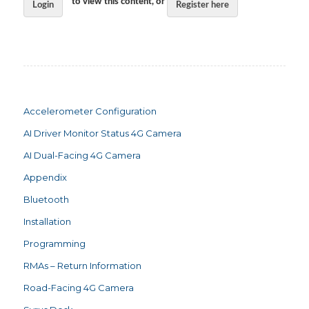
to view this content, or
Login
Register here
Accelerometer Configuration
AI Driver Monitor Status 4G Camera
AI Dual-Facing 4G Camera
Appendix
Bluetooth
Installation
Programming
RMAs – Return Information
Road-Facing 4G Camera