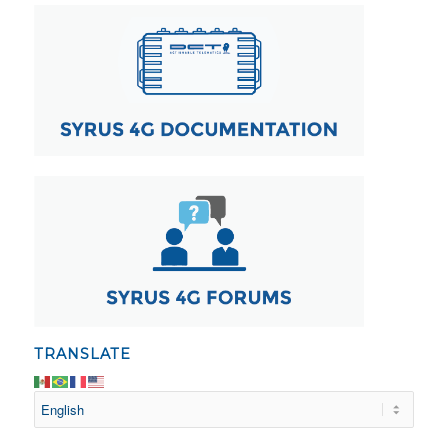
TRANSLATE