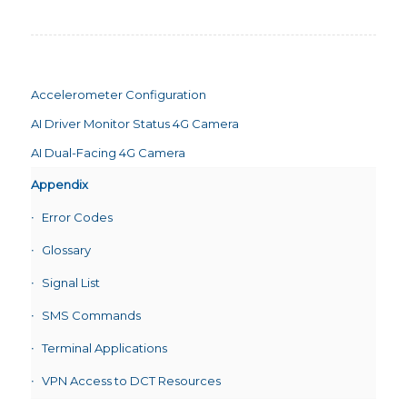
Accelerometer Configuration
AI Driver Monitor Status 4G Camera
AI Dual-Facing 4G Camera
Appendix
Error Codes
Glossary
Signal List
SMS Commands
Terminal Applications
VPN Access to DCT Resources