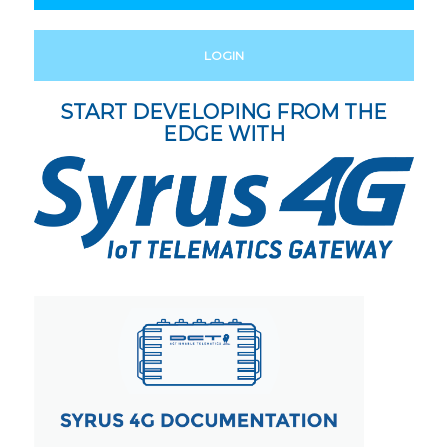
LOGIN
START DEVELOPING FROM THE
EDGE WITH