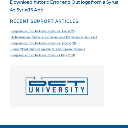
Download historic Error and Out logs from a Syrus
4g SyrusJS App
RECENT SUPPORT ARTICLES
Pegasus & Core Release Notes for July 2026
Actualización Crítica de Firmware para Dispositivos Syrus 4G
Pegasus & Core Release Notes for June 2026
SyrusCloud Platform Update & Subscription Changes
Pegasus & Core Release Notes for May 2026