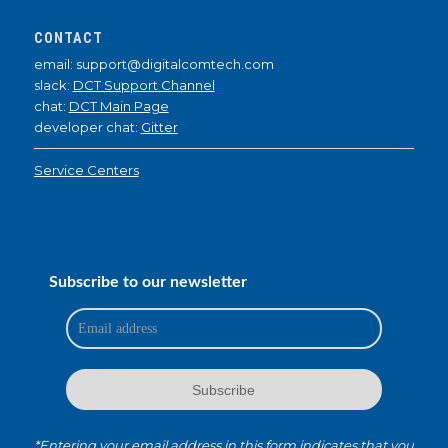
CONTACT
email: support@digitalcomtech.com
slack:
DCT Support Channel
chat:
DCT Main Page
developer chat:
Gitter
Service Centers
Subscribe to our newsletter
*Entering your email address in this form indicates that you