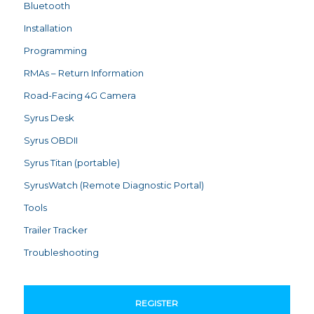
Bluetooth
Installation
Programming
RMAs – Return Information
Road-Facing 4G Camera
Syrus Desk
Syrus OBDII
Syrus Titan (portable)
SyrusWatch (Remote Diagnostic Portal)
Tools
Trailer Tracker
Troubleshooting
REGISTER