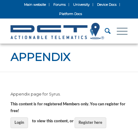
Main website
Forums
University
Device Docs
Platform Docs
APPENDIX
Appendix page for Syrus.
This content is for registered Members only. You can register for
free!
to view this content, or
Login
Register here