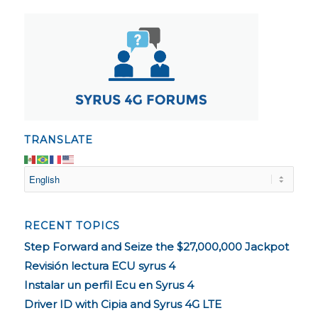
TRANSLATE
RECENT TOPICS
Step Forward and Seize the $27,000,000 Jackpot
Revisión lectura ECU syrus 4
Instalar un perfil Ecu en Syrus 4
Driver ID with Cipia and Syrus 4G LTE