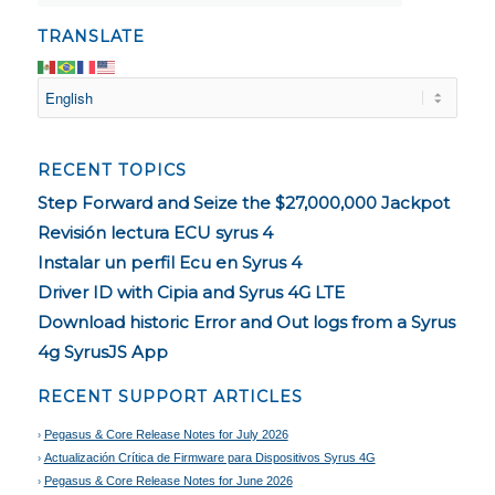
TRANSLATE
RECENT TOPICS
Step Forward and Seize the $27,000,000 Jackpot
Revisión lectura ECU syrus 4
Instalar un perfil Ecu en Syrus 4
Driver ID with Cipia and Syrus 4G LTE
Download historic Error and Out logs from a Syrus
4g SyrusJS App
RECENT SUPPORT ARTICLES
Pegasus & Core Release Notes for July 2026
Actualización Crítica de Firmware para Dispositivos Syrus 4G
Pegasus & Core Release Notes for June 2026