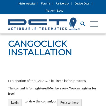
Main website
Forums
University
Device Docs
Platform Docs
CANGOCLICK
INSTALLATION
Explanation of the CANGOclick installation process.
This content is for registered Members only. You can register for
free!
to view this content, or
Login
Register here