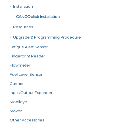
Installation
CANGOclick Installation
Resources
Upgrade & Programming Procedure
Fatigue Alert Sensor
Fingerprint Reader
Flowmeter
Fuel Level Sensor
Garmin
Input/Output Expander
Mobileye
Movon
Other Accessories