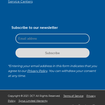
Service Centers
Subscribe to our newsletter
*Entering your email address in this form indicates that you
agree to our
Privacy Policy
. You can withdraw your consent
at any time.
Copyright © 2021. DCT All Rights Reserved.
Terms of Service
Privacy
Policy
Syrus Limited Warranty