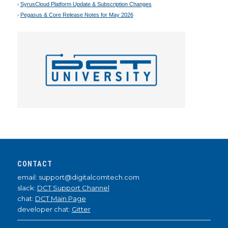
SyrusCloud Platform Update & Subscription Changes
Pegasus & Core Release Notes for May 2026
CONTACT
email: support@digitalcomtech.com
slack:
DCT Support Channel
chat:
DCT Main Page
developer chat:
Gitter