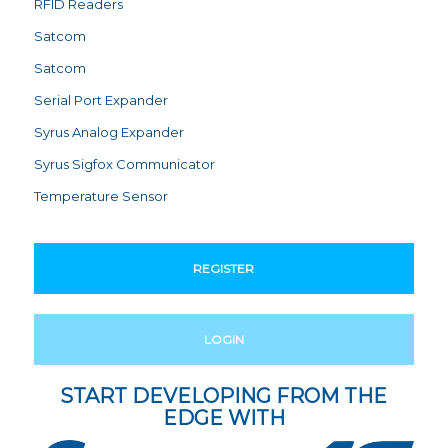
RFID Readers
Satcom
Satcom
Serial Port Expander
Syrus Analog Expander
Syrus Sigfox Communicator
Temperature Sensor
REGISTER
LOGIN
START DEVELOPING FROM THE
EDGE WITH