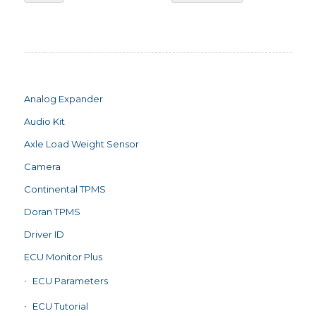
Analog Expander
Audio Kit
Axle Load Weight Sensor
Camera
Continental TPMS
Doran TPMS
Driver ID
ECU Monitor Plus
ECU Parameters
ECU Tutorial