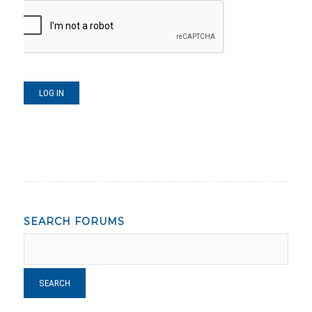
LOG IN
SEARCH FORUMS