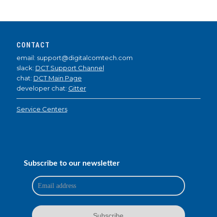
CONTACT
email: support@digitalcomtech.com
slack:
DCT Support Channel
chat:
DCT Main Page
developer chat:
Gitter
Service Centers
Subscribe to our newsletter