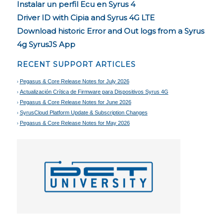
Instalar un perfil Ecu en Syrus 4
Driver ID with Cipia and Syrus 4G LTE
Download historic Error and Out logs from a Syrus
4g SyrusJS App
RECENT SUPPORT ARTICLES
Pegasus & Core Release Notes for July 2026
Actualización Crítica de Firmware para Dispositivos Syrus 4G
Pegasus & Core Release Notes for June 2026
SyrusCloud Platform Update & Subscription Changes
Pegasus & Core Release Notes for May 2026