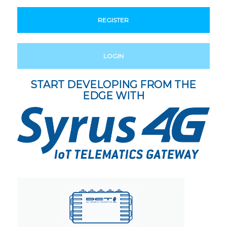
REGISTER
LOGIN
START DEVELOPING FROM THE
EDGE WITH