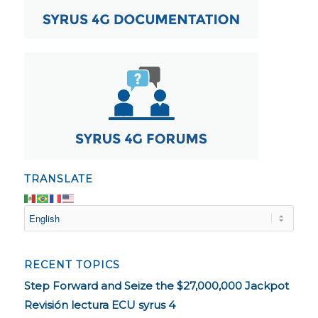
TRANSLATE
RECENT TOPICS
Step Forward and Seize the $27,000,000 Jackpot
Revisión lectura ECU syrus 4