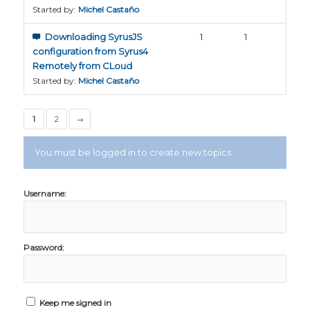
Started by:
Michel Castaño
Downloading SyrusJS
1
1
configuration from Syrus4
Remotely from CLoud
Started by:
Michel Castaño
1
2
→
You must be logged in to create new topics.
Username:
Password:
Keep me signed in