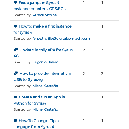
Fixed jumps in Syrus 4
1
1
distance counters. GPS/ECU
Started by:
Russell Medina
How to make a first instance
1
1
for syrus 4
Started by:
felipe.trujillo@digitalcomtech.com
Update locally APX for Syrus
2
3
4G
Started by:
Eugenio Balam
How to provide internet via
2
3
USB to Syrus4g
Started by:
Michel Castaño
Create and run an App in
1
1
Python for Syrus4
Started by:
Michel Castaño
How To Change CIpia
1
1
Languge from Syrus 4