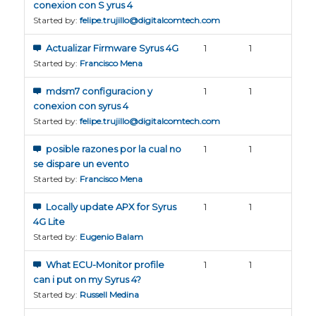
conexion con S yrus 4
Started by:
felipe.trujillo@digitalcomtech.com
Actualizar Firmware Syrus 4G
1
1
Started by:
Francisco Mena
mdsm7 configuracion y
1
1
conexion con syrus 4
Started by:
felipe.trujillo@digitalcomtech.com
posible razones por la cual no
1
1
se dispare un evento
Started by:
Francisco Mena
Locally update APX for Syrus
1
1
4G Lite
Started by:
Eugenio Balam
What ECU-Monitor profile
1
1
can i put on my Syrus 4?
Started by:
Russell Medina