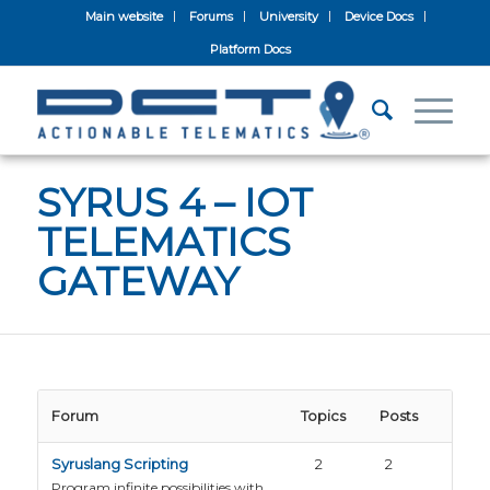
Main website
Forums
University
Device Docs
Platform Docs
SYRUS 4 – IOT
TELEMATICS
GATEWAY
Forum
Topics
Posts
Syruslang Scripting
2
2
Program infinite possibilities with