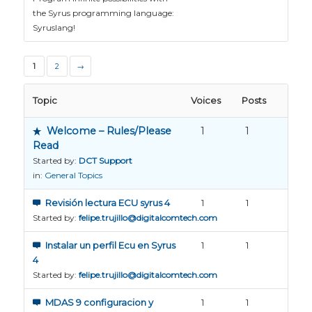
the Syrus programming language:
Syruslang!
1
2
→
Topic
Voices
Posts
Welcome – Rules/Please
1
1
Read
Started by:
DCT Support
in:
General Topics
Revisión lectura ECU syrus 4
1
1
Started by:
felipe.trujillo@digitalcomtech.com
Instalar un perfil Ecu en Syrus
1
1
4
Started by:
felipe.trujillo@digitalcomtech.com
MDAS 9 configuracion y
1
1