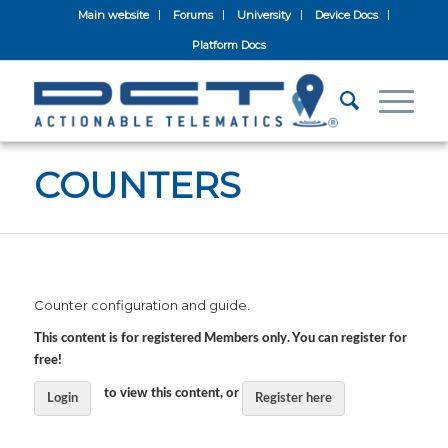
Main website
Forums
University
Device Docs
Platform Docs
COUNTERS
Counter configuration and guide.
This content is for registered Members only. You can register for
free!
to view this content, or
Login
Register here