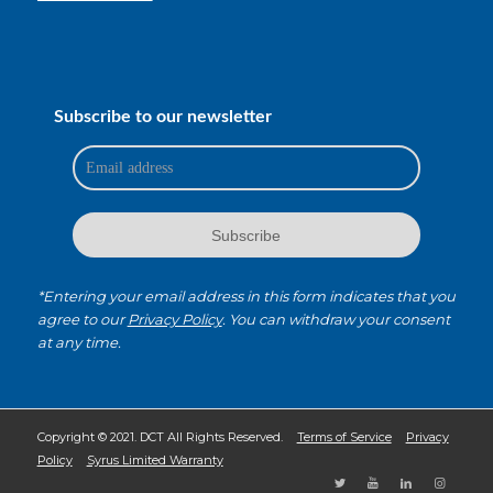
Subscribe to our newsletter
*Entering your email address in this form indicates that you
agree to our
Privacy Policy
. You can withdraw your consent
at any time.
Copyright © 2021. DCT All Rights Reserved.
Terms of Service
Privacy
Policy
Syrus Limited Warranty