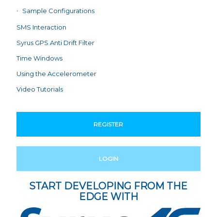
Sample Configurations
SMS Interaction
Syrus GPS Anti Drift Filter
Time Windows
Using the Accelerometer
Video Tutorials
REGISTER
LOGIN
START DEVELOPING FROM THE
EDGE WITH