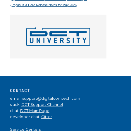
Pegasus & Core Release Notes for May 2026
CONTACT
email: support@digitalcomtech.com
slack:
DCT Support Channel
chat:
DCT Main Page
developer chat:
Gitter
Service Centers