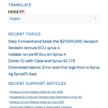
TRANSLATE
RECENT TOPICS
Step Forward and Seize the $27,000,000 Jackpot
Revisión lectura ECU syrus 4
Instalar un perfil Ecu en Syrus 4
Driver ID with Cipia and Syrus 4G LTE
Download historic Error and Out logs from a Syrus
4g SyrusJS App
RECENT SUPPORT ARTICLES
Pegasus & Core Release Notes for July 2026
Actualización Crítica de Firmware para Dispositivos Syrus 4G
Pegasus & Core Release Notes for June 2026
SyrusCloud Platform Update & Subscription Changes