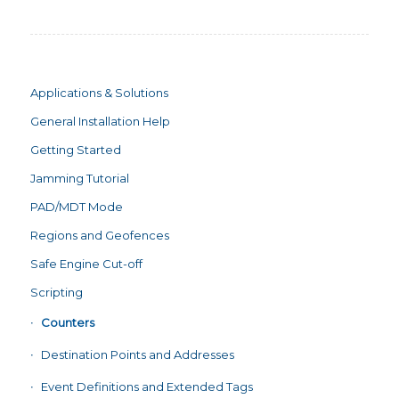
Applications & Solutions
General Installation Help
Getting Started
Jamming Tutorial
PAD/MDT Mode
Regions and Geofences
Safe Engine Cut-off
Scripting
Counters
Destination Points and Addresses
Event Definitions and Extended Tags