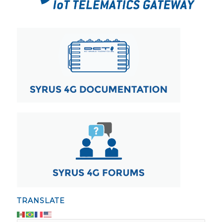
TRANSLATE