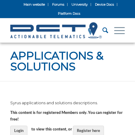
Main website
Forums
University
Device Docs
Platform Docs
APPLICATIONS &
SOLUTIONS
Syrus applications and solutions descriptions.
This content is for registered Members only. You can register for
free!
to view this content, or
Login
Register here