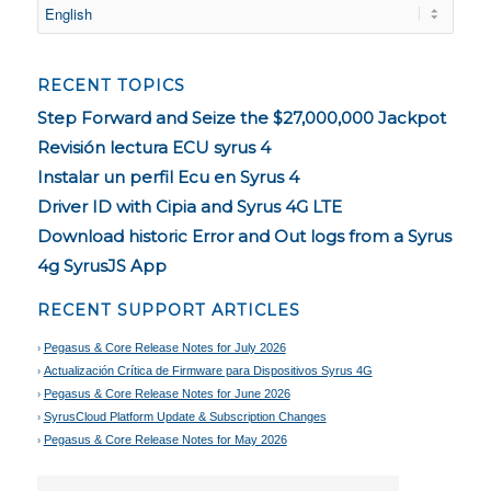
RECENT TOPICS
Step Forward and Seize the $27,000,000 Jackpot
Revisión lectura ECU syrus 4
Instalar un perfil Ecu en Syrus 4
Driver ID with Cipia and Syrus 4G LTE
Download historic Error and Out logs from a Syrus
4g SyrusJS App
RECENT SUPPORT ARTICLES
Pegasus & Core Release Notes for July 2026
Actualización Crítica de Firmware para Dispositivos Syrus 4G
Pegasus & Core Release Notes for June 2026
SyrusCloud Platform Update & Subscription Changes
Pegasus & Core Release Notes for May 2026