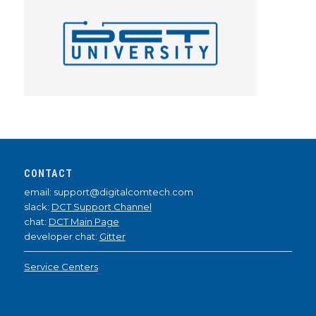
CONTACT
email: support@digitalcomtech.com
slack:
DCT Support Channel
chat:
DCT Main Page
developer chat:
Gitter
Service Centers