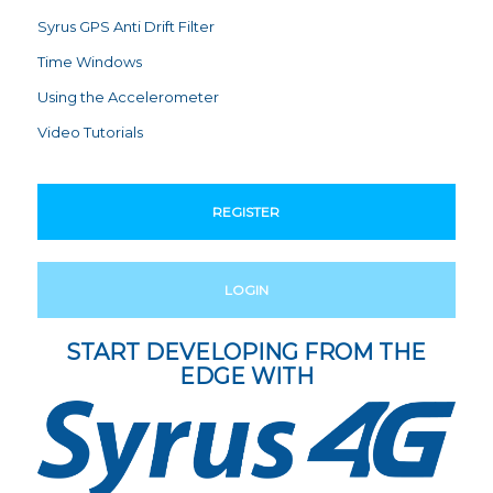
Syrus GPS Anti Drift Filter
Time Windows
Using the Accelerometer
Video Tutorials
REGISTER
LOGIN
START DEVELOPING FROM THE
EDGE WITH