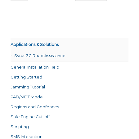
Applications & Solutions
Syrus 3G Road Assistance
General Installation Help
Getting Started
Jamming Tutorial
PAD/MDT Mode
Regions and Geofences
Safe Engine Cut-off
Scripting
SMS Interaction