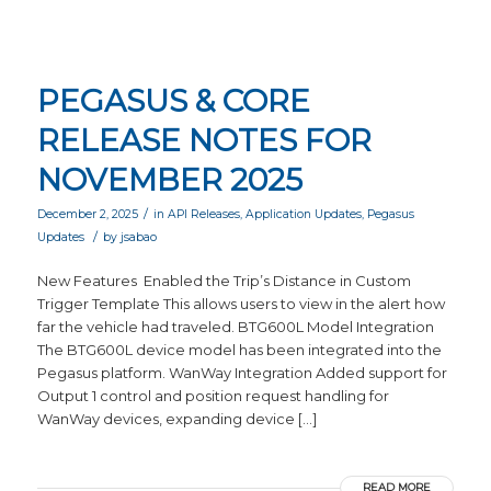
PEGASUS & CORE
RELEASE NOTES FOR
NOVEMBER 2025
/
December 2, 2025
in
API Releases
,
Application Updates
,
Pegasus
/
Updates
by
jsabao
New Features Enabled the Trip’s Distance in Custom
Trigger Template This allows users to view in the alert how
far the vehicle had traveled. BTG600L Model Integration
The BTG600L device model has been integrated into the
Pegasus platform. WanWay Integration Added support for
Output 1 control and position request handling for
WanWay devices, expanding device […]
READ MORE