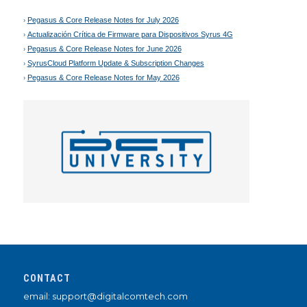
Pegasus & Core Release Notes for July 2026
Actualización Crítica de Firmware para Dispositivos Syrus 4G
Pegasus & Core Release Notes for June 2026
SyrusCloud Platform Update & Subscription Changes
Pegasus & Core Release Notes for May 2026
CONTACT
email: support@digitalcomtech.com