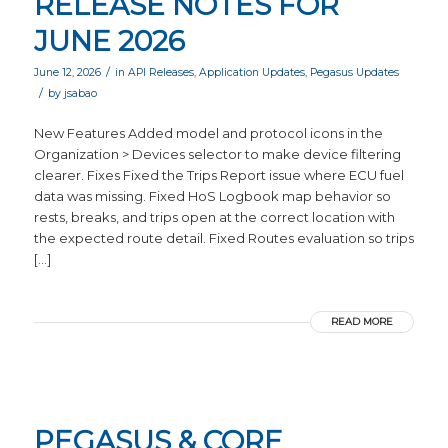
RELEASE NOTES FOR
JUNE 2026
/
June 12, 2026
in
API Releases
,
Application Updates
,
Pegasus Updates
/
by
jsabao
New Features Added model and protocol icons in the
Organization > Devices selector to make device filtering
clearer. Fixes Fixed the Trips Report issue where ECU fuel
data was missing. Fixed HoS Logbook map behavior so
rests, breaks, and trips open at the correct location with
the expected route detail. Fixed Routes evaluation so trips
[…]
READ MORE
PEGASUS & CORE