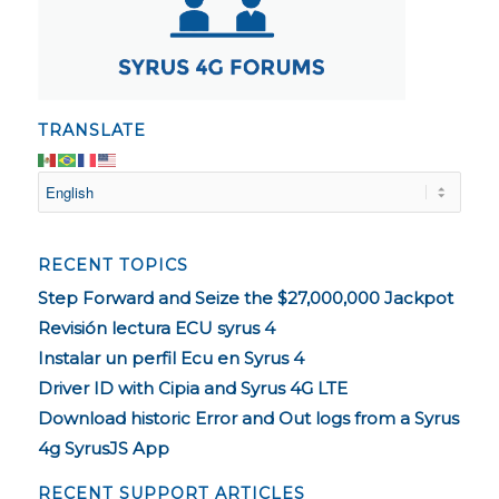
TRANSLATE
RECENT TOPICS
Step Forward and Seize the $27,000,000 Jackpot
Revisión lectura ECU syrus 4
Instalar un perfil Ecu en Syrus 4
Driver ID with Cipia and Syrus 4G LTE
Download historic Error and Out logs from a Syrus
4g SyrusJS App
RECENT SUPPORT ARTICLES