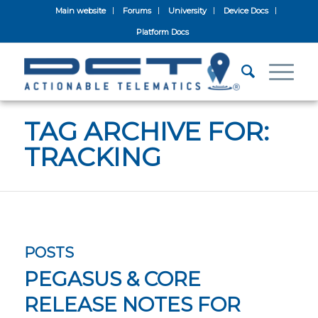
Main website
Forums
University
Device Docs
Platform Docs
TAG ARCHIVE FOR:
TRACKING
POSTS
PEGASUS & CORE
RELEASE NOTES FOR