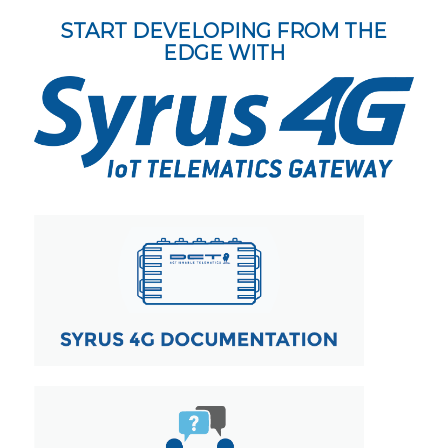
START DEVELOPING FROM THE
EDGE WITH