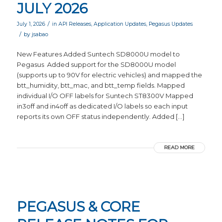
JULY 2026
/
July 1, 2026
in
API Releases
,
Application Updates
,
Pegasus Updates
/
by
jsabao
New Features Added Suntech SD8000U model to
Pegasus Added support for the SD8000U model
(supports up to 90V for electric vehicles) and mapped the
btt_humidity, btt_mac, and btt_temp fields. Mapped
individual I/O OFF labels for Suntech ST8300V Mapped
in3off and in4off as dedicated I/O labels so each input
reports its own OFF status independently. Added […]
READ MORE
PEGASUS & CORE