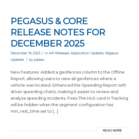
PEGASUS & CORE
RELEASE NOTES FOR
DECEMBER 2025
/
December 19, 2025
in
API Releases
,
Application Updates
,
Pegasus
/
Updates
by
jsabao
New Features Added a geofences column to the Offline
Report, allowing users to view all geofences where a
vehicle was located. Enhanced the Speeding Report with
driver speeding charts, making it easier to review and
analyze speeding incidents. Fixes The HoS card in Tracking
will be hidden when the segment configuration has
min_rest_time set to […]
READ MORE