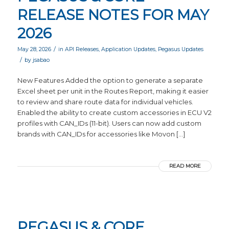
RELEASE NOTES FOR MAY
2026
/
May 28, 2026
in
API Releases
,
Application Updates
,
Pegasus Updates
/
by
jsabao
New Features Added the option to generate a separate
Excel sheet per unit in the Routes Report, making it easier
to review and share route data for individual vehicles.
Enabled the ability to create custom accessories in ECU V2
profiles with CAN_IDs (11-bit). Users can now add custom
brands with CAN_IDs for accessories like Movon […]
READ MORE
PEGASUS & CORE