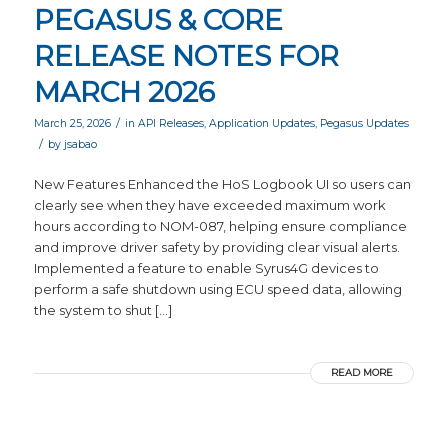
PEGASUS & CORE
RELEASE NOTES FOR
MARCH 2026
/
March 25, 2026
in
API Releases
,
Application Updates
,
Pegasus Updates
/
by
jsabao
New Features Enhanced the HoS Logbook UI so users can
clearly see when they have exceeded maximum work
hours according to NOM-087, helping ensure compliance
and improve driver safety by providing clear visual alerts.
Implemented a feature to enable Syrus4G devices to
perform a safe shutdown using ECU speed data, allowing
the system to shut […]
READ MORE