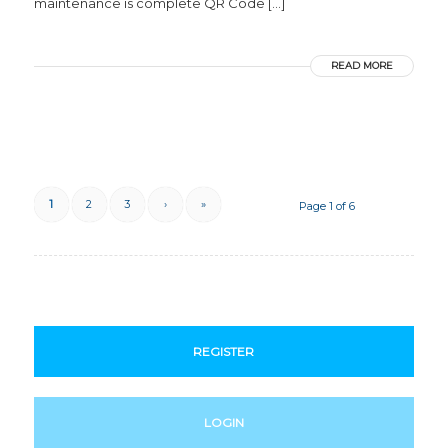
maintenance is complete QR Code […]
READ MORE
1
2
3
›
»
Page 1 of 6
REGISTER
LOGIN