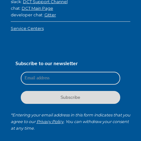
slack:
DCT Support Channel
chat:
DCT Main Page
developer chat:
Gitter
Service Centers
Subscribe to our newsletter
*Entering your email address in this form indicates that you
agree to our
Privacy Policy
. You can withdraw your consent
at any time.