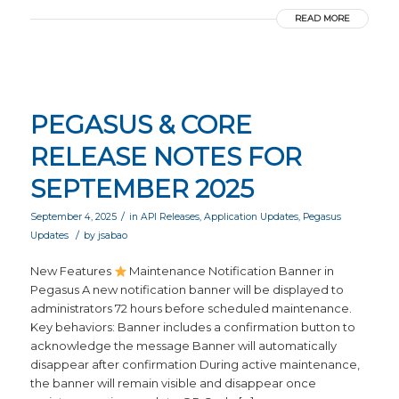
READ MORE
PEGASUS & CORE
RELEASE NOTES FOR
SEPTEMBER 2025
/
September 4, 2025
in
API Releases
,
Application Updates
,
Pegasus
/
Updates
by
jsabao
New Features
Maintenance Notification Banner in
Pegasus A new notification banner will be displayed to
administrators 72 hours before scheduled maintenance.
Key behaviors: Banner includes a confirmation button to
acknowledge the message Banner will automatically
disappear after confirmation During active maintenance,
the banner will remain visible and disappear once