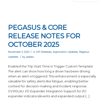
PEGASUS & CORE
RELEASE NOTES FOR
OCTOBER 2025
/
November 3, 2025
in
API Releases
,
Application Updates
,
Pegasus
/
Updates
by
jsabao
Enabled the Trip Start Time in Trigger Custom Template
The alert can show how long a driver has been driving
when an alert is triggered. This enhancement is especially
valuable for safety alerts like fatigue, enabling better
context for decision-making and incident response.
GV310LAU: I/O Expander Integration Support for I/O
expander indicators/events and expanded output […]