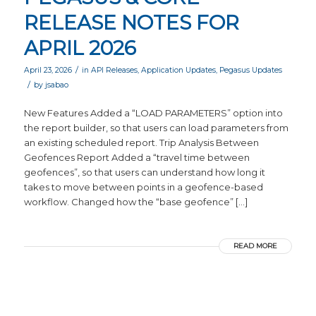
RELEASE NOTES FOR
APRIL 2026
/
April 23, 2026
in
API Releases
,
Application Updates
,
Pegasus Updates
/
by
jsabao
New Features Added a “LOAD PARAMETERS” option into
the report builder, so that users can load parameters from
an existing scheduled report. Trip Analysis Between
Geofences Report Added a “travel time between
geofences”, so that users can understand how long it
takes to move between points in a geofence-based
workflow. Changed how the “base geofence” […]
READ MORE