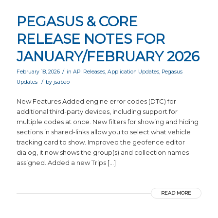
PEGASUS & CORE
RELEASE NOTES FOR
JANUARY/FEBRUARY 2026
/
February 18, 2026
in
API Releases
,
Application Updates
,
Pegasus
/
Updates
by
jsabao
New Features Added engine error codes (DTC) for
additional third-party devices, including support for
multiple codes at once. New filters for showing and hiding
sections in shared-links allow you to select what vehicle
tracking card to show. Improved the geofence editor
dialog, it now shows the group(s) and collection names
assigned. Added a new Trips […]
READ MORE