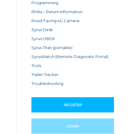
Programming
RMAs – Return Information
Road-Facing 4G Camera
Syrus Desk
Syrus OBDII
Syrus Titan (portable)
SyrusWatch (Remote Diagnostic Portal)
Tools
Trailer Tracker
Troubleshooting
REGISTER
LOGIN