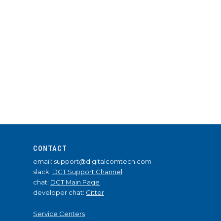
CONTACT
email: support@digitalcomtech.com
slack:
DCT Support Channel
chat:
DCT Main Page
developer chat:
Gitter
Service Centers