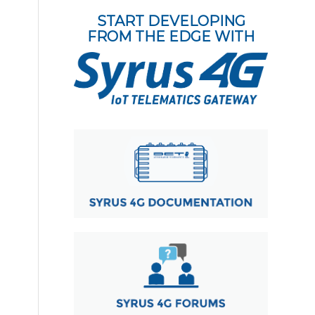
START DEVELOPING
FROM THE EDGE WITH