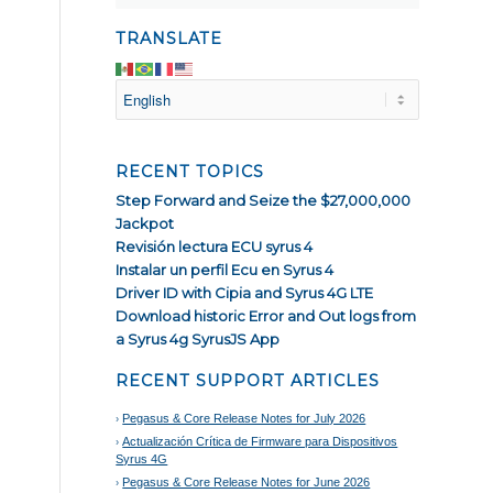
TRANSLATE
RECENT TOPICS
Step Forward and Seize the $27,000,000
Jackpot
Revisión lectura ECU syrus 4
Instalar un perfil Ecu en Syrus 4
Driver ID with Cipia and Syrus 4G LTE
Download historic Error and Out logs from
a Syrus 4g SyrusJS App
RECENT SUPPORT ARTICLES
Pegasus & Core Release Notes for July 2026
Actualización Crítica de Firmware para Dispositivos
Syrus 4G
Pegasus & Core Release Notes for June 2026