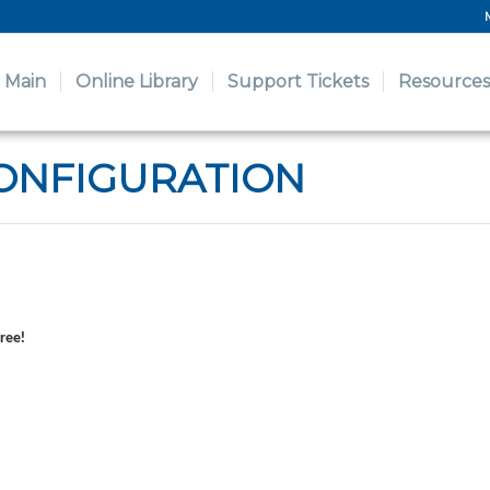
Main
Online Library
Support Tickets
Resources
ONFIGURATION
free!