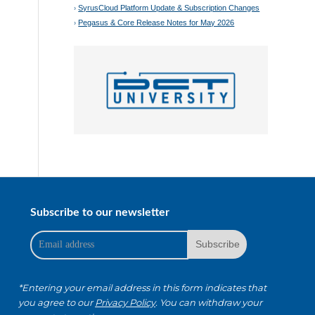
SyrusCloud Platform Update & Subscription Changes
Pegasus & Core Release Notes for May 2026
Subscribe to our newsletter
*Entering your email address in this form indicates that
you agree to our
Privacy Policy
. You can withdraw your