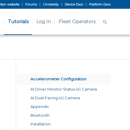
Main website
Forums
University
Device Docs
Platform Docs
Tutorials
Log In
Fleet Operators
Accelerometer Configuration
AI Driver Monitor Status 4G Camera
AI Dual-Facing 4G Camera
Appendix
Bluetooth
Installation