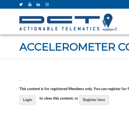
ACCELEROMETER C
…
This content is for registered Members only. You can register for 
to view this content, or
Login
Register here