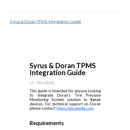
Syrus & Doran TPMS Integration Guide