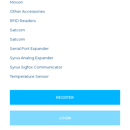
Movon
Other Accessories
RFID Readers
Satcom
Satcom
Serial Port Expander
Syrus Analog Expander
Syrus Sigfox Communicator
Temperature Sensor
REGISTER
LOGIN