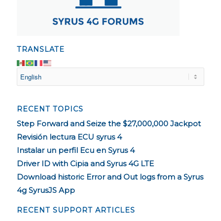
TRANSLATE
RECENT TOPICS
Step Forward and Seize the $27,000,000 Jackpot
Revisión lectura ECU syrus 4
Instalar un perfil Ecu en Syrus 4
Driver ID with Cipia and Syrus 4G LTE
Download historic Error and Out logs from a Syrus
4g SyrusJS App
RECENT SUPPORT ARTICLES