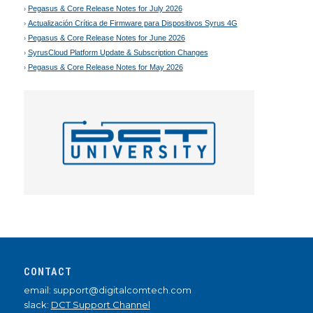
Pegasus & Core Release Notes for July 2026
Actualización Crítica de Firmware para Dispositivos Syrus 4G
Pegasus & Core Release Notes for June 2026
SyrusCloud Platform Update & Subscription Changes
Pegasus & Core Release Notes for May 2026
CONTACT
email: support@digitalcomtech.com
slack:
DCT Support Channel