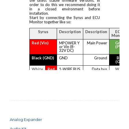
Analog Expander
Audio Kit