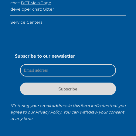
chat:
DCT Main Page
developer chat:
Gitter
Service Centers
Subscribe to our newsletter
*Entering your email address in this form indicates that you
agree to our
Privacy Policy
. You can withdraw your consent
at any time.