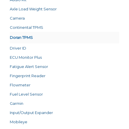
Axle Load Weight Sensor
Camera
Continental TPMS
Doran TPMS
Driver ID
ECU Monitor Plus
Fatigue Alert Sensor
Fingerprint Reader
Flowmeter
Fuel Level Sensor
Garmin
Input/Output Expander
Mobileye