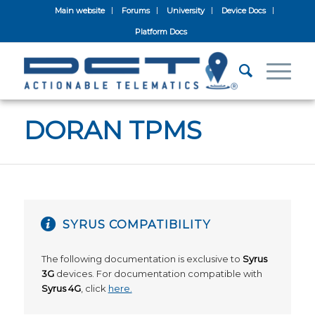
Main website
Forums
University
Device Docs
Platform Docs
DORAN TPMS
SYRUS COMPATIBILITY
The following documentation is exclusive to
Syrus
3G
devices. For documentation compatible with
Syrus 4G
, click
here.