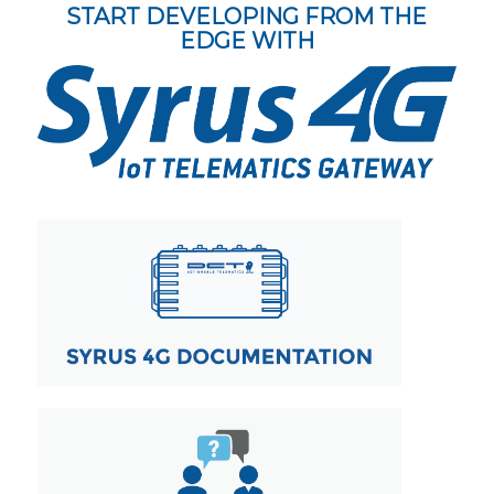
START DEVELOPING FROM THE
EDGE WITH