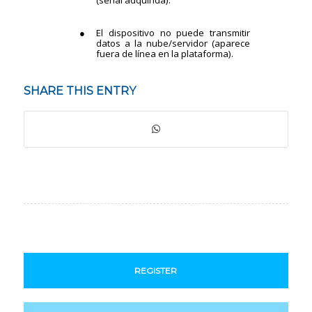
SHARE THIS ENTRY
REGISTER