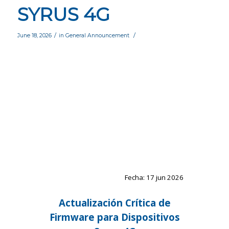
SYRUS 4G
/
/
June 18, 2026
in
General Announcement