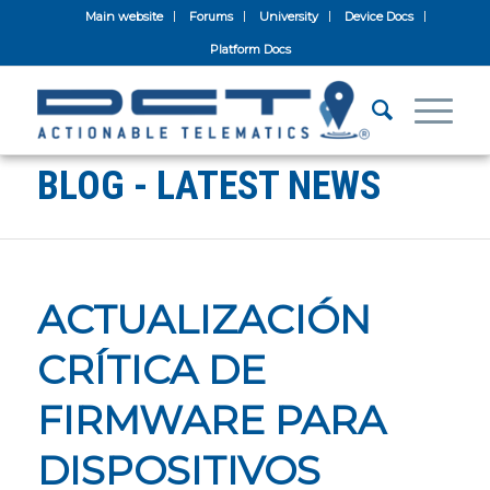
Main website
Forums
University
Device Docs
Platform Docs
BLOG - LATEST NEWS
ACTUALIZACIÓN
CRÍTICA DE
FIRMWARE PARA
DISPOSITIVOS