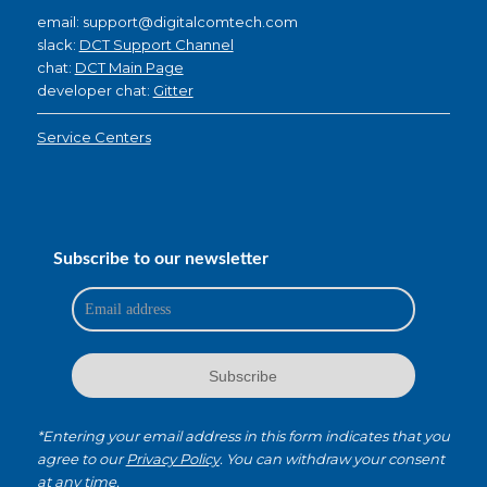
email: support@digitalcomtech.com
slack:
DCT Support Channel
chat:
DCT Main Page
developer chat:
Gitter
Service Centers
Subscribe to our newsletter
*Entering your email address in this form indicates that you
agree to our
Privacy Policy
. You can withdraw your consent
at any time.