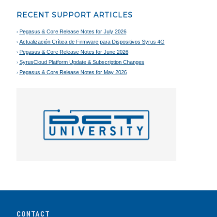
RECENT SUPPORT ARTICLES
Pegasus & Core Release Notes for July 2026
Actualización Crítica de Firmware para Dispositivos Syrus 4G
Pegasus & Core Release Notes for June 2026
SyrusCloud Platform Update & Subscription Changes
Pegasus & Core Release Notes for May 2026
CONTACT