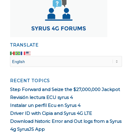
TRANSLATE
RECENT TOPICS
Step Forward and Seize the $27,000,000 Jackpot
Revisión lectura ECU syrus 4
Instalar un perfil Ecu en Syrus 4
Driver ID with Cipia and Syrus 4G LTE
Download historic Error and Out logs from a Syrus
4g SyrusJS App