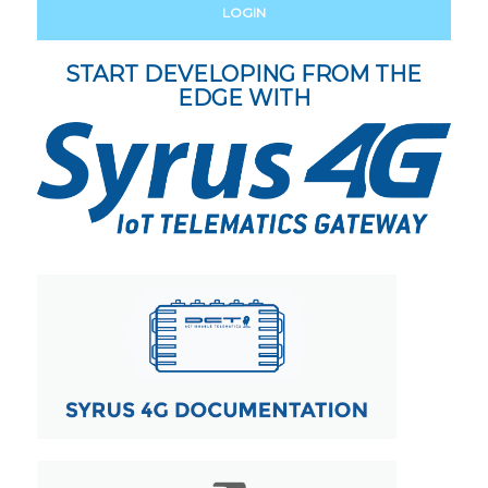
LOGIN
START DEVELOPING FROM THE
EDGE WITH