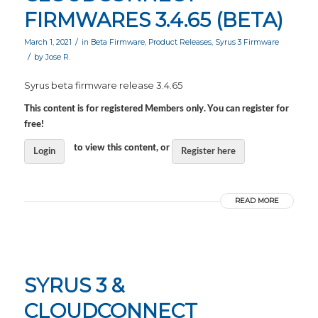
FIRMWARES 3.4.65 (BETA)
/
March 1, 2021
in
Beta Firmware
,
Product Releases
,
Syrus 3 Firmware
/
by
Jose R.
Syrus beta firmware release 3.4.65
This content is for registered Members only. You can register for
free!
to view this content, or
Login
Register here
READ MORE
SYRUS 3 &
CLOUDCONNECT