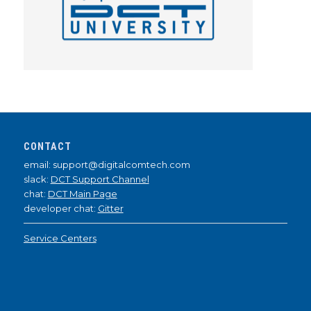
CONTACT
email: support@digitalcomtech.com
slack:
DCT Support Channel
chat:
DCT Main Page
developer chat:
Gitter
Service Centers