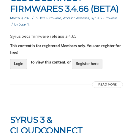
FIRMWARES 3.4.66 (BETA)
/
March 9, 2021
in
Beta Firmware
,
Product Releases
,
Syrus 3 Firmware
/
by
Jose R.
Syrus beta firmware release 3.4.65
This content is for registered Members only. You can register for
free!
to view this content, or
Login
Register here
READ MORE
SYRUS 3 &
CLOUDCONNECT