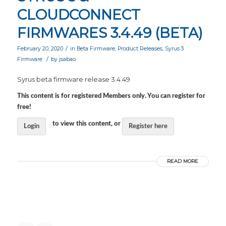
CLOUDCONNECT
FIRMWARES 3.4.49 (BETA)
/
February 20, 2020
in
Beta Firmware
,
Product Releases
,
Syrus 3
/
Firmware
by
jsabao
Syrus beta firmware release 3.4.49
This content is for registered Members only. You can register for
free!
to view this content, or
Login
Register here
READ MORE