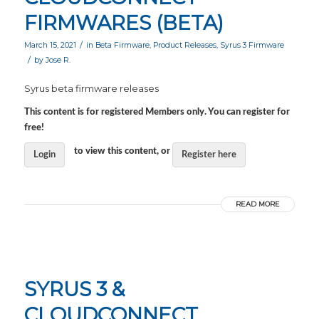
FIRMWARES (BETA)
/
March 15, 2021
in
Beta Firmware
,
Product Releases
,
Syrus 3 Firmware
/
by
Jose R.
Syrus beta firmware releases
This content is for registered Members only. You can register for
free!
to view this content, or
Login
Register here
READ MORE
SYRUS 3 &
CLOUDCONNECT