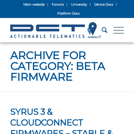
Main website
Forums
University
Device Docs
Platform Docs
ARCHIVE FOR
CATEGORY: BETA
FIRMWARE
SYRUS 3 &
CLOUDCONNECT
FIRMWARES – STABLE &