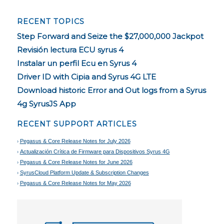
RECENT TOPICS
Step Forward and Seize the $27,000,000 Jackpot
Revisión lectura ECU syrus 4
Instalar un perfil Ecu en Syrus 4
Driver ID with Cipia and Syrus 4G LTE
Download historic Error and Out logs from a Syrus
4g SyrusJS App
RECENT SUPPORT ARTICLES
Pegasus & Core Release Notes for July 2026
Actualización Crítica de Firmware para Dispositivos Syrus 4G
Pegasus & Core Release Notes for June 2026
SyrusCloud Platform Update & Subscription Changes
Pegasus & Core Release Notes for May 2026