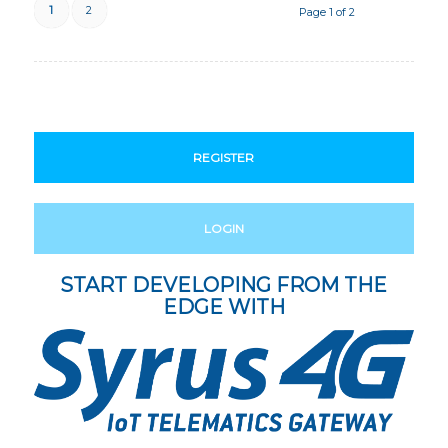
1
2
Page 1 of 2
REGISTER
LOGIN
START DEVELOPING FROM THE
EDGE WITH