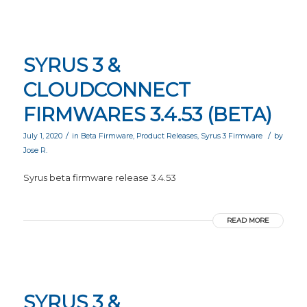
SYRUS 3 &
CLOUDCONNECT
FIRMWARES 3.4.53 (BETA)
/
/
July 1, 2020
in
Beta Firmware
,
Product Releases
,
Syrus 3 Firmware
by
Jose R.
Syrus beta firmware release 3.4.53
READ MORE
SYRUS 3 &