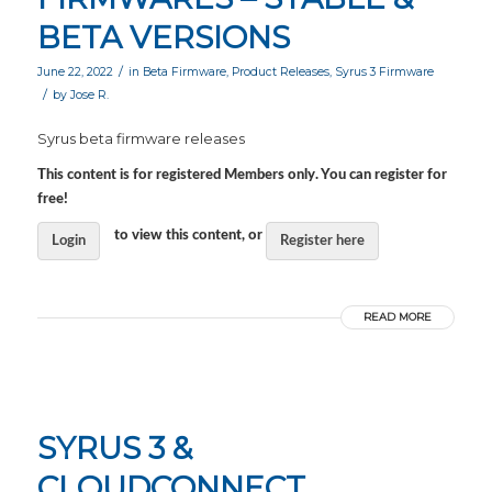
BETA VERSIONS
/
June 22, 2022
in
Beta Firmware
,
Product Releases
,
Syrus 3 Firmware
/
by
Jose R.
Syrus beta firmware releases
This content is for registered Members only. You can register for
free!
to view this content, or
Login
Register here
READ MORE
SYRUS 3 &
CLOUDCONNECT