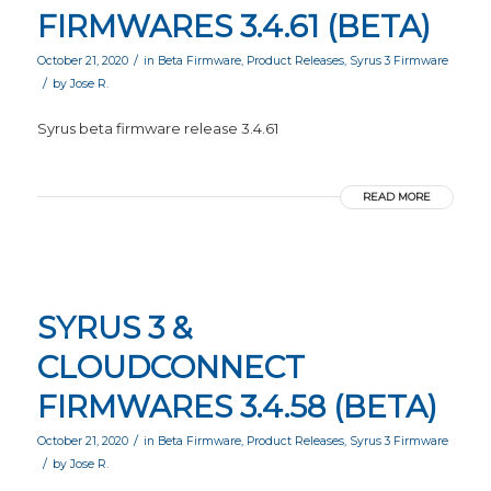
FIRMWARES 3.4.61 (BETA)
/
October 21, 2020
in
Beta Firmware
,
Product Releases
,
Syrus 3 Firmware
/
by
Jose R.
Syrus beta firmware release 3.4.61
READ MORE
SYRUS 3 &
CLOUDCONNECT
FIRMWARES 3.4.58 (BETA)
/
October 21, 2020
in
Beta Firmware
,
Product Releases
,
Syrus 3 Firmware
/
by
Jose R.