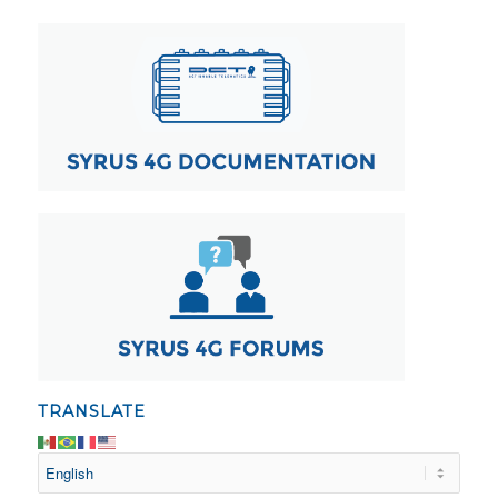
TRANSLATE