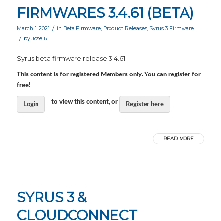
FIRMWARES 3.4.61 (BETA)
/
March 1, 2021
in
Beta Firmware
,
Product Releases
,
Syrus 3 Firmware
/
by
Jose R.
Syrus beta firmware release 3.4.61
This content is for registered Members only. You can register for
free!
to view this content, or
Login
Register here
READ MORE
SYRUS 3 &
CLOUDCONNECT