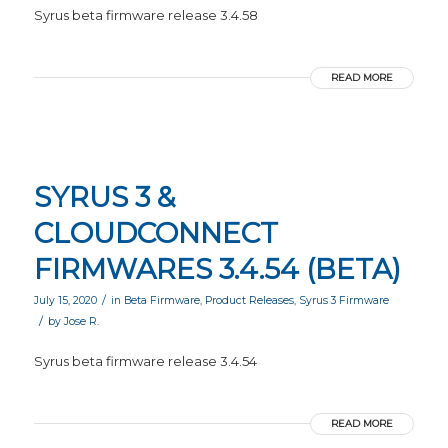
Syrus beta firmware release 3.4.58
READ MORE
SYRUS 3 &
CLOUDCONNECT
FIRMWARES 3.4.54 (BETA)
/
July 15, 2020
in
Beta Firmware
,
Product Releases
,
Syrus 3 Firmware
/
by
Jose R.
Syrus beta firmware release 3.4.54
READ MORE