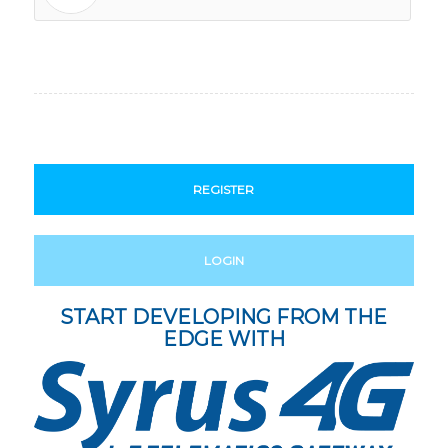
REGISTER
LOGIN
START DEVELOPING FROM THE
EDGE WITH