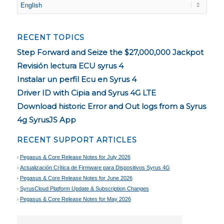
RECENT TOPICS
Step Forward and Seize the $27,000,000 Jackpot
Revisión lectura ECU syrus 4
Instalar un perfil Ecu en Syrus 4
Driver ID with Cipia and Syrus 4G LTE
Download historic Error and Out logs from a Syrus
4g SyrusJS App
RECENT SUPPORT ARTICLES
Pegasus & Core Release Notes for July 2026
Actualización Crítica de Firmware para Dispositivos Syrus 4G
Pegasus & Core Release Notes for June 2026
SyrusCloud Platform Update & Subscription Changes
Pegasus & Core Release Notes for May 2026