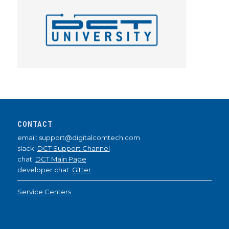
CONTACT
email: support@digitalcomtech.com
slack:
DCT Support Channel
chat:
DCT Main Page
developer chat:
Gitter
Service Centers