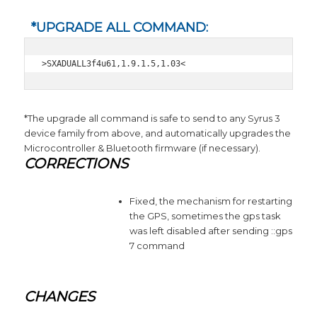
*UPGRADE ALL COMMAND:
>SXADUALL3f4u61,1.9.1.5,1.03<
*The upgrade all command is safe to send to any Syrus 3
device family from above, and automatically upgrades the
Microcontroller & Bluetooth firmware (if necessary).
CORRECTIONS
Fixed, the mechanism for restarting
the GPS, sometimes the gps task
was left disabled after sending ::gps
7 command
CHANGES