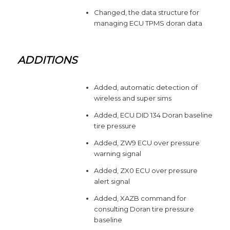
Changed, the data structure for
managing ECU TPMS doran data
ADDITIONS
Added, automatic detection of
wireless and super sims
Added, ECU DID 134 Doran baseline
tire pressure
Added, ZW9 ECU over pressure
warning signal
Added, ZX0 ECU over pressure
alert signal
Added, XAZB command for
consulting Doran tire pressure
baseline