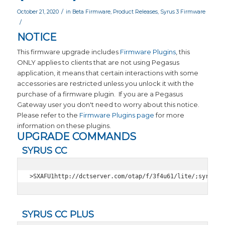
/
October 21, 2020
in
Beta Firmware
,
Product Releases
,
Syrus 3 Firmware
/
NOTICE
This firmware upgrade includes
Firmware Plugins
, this
ONLY applies to clients that are not using Pegasus
application, it means that certain interactions with some
accessories are restricted unless you unlock it with the
purchase of a firmware plugin. If you are a Pegasus
Gateway user you don't need to worry about this notice.
Please refer to the
Firmware Plugins page
for more
information on these plugins.
UPGRADE COMMANDS
SYRUS CC
>SXAFU1http://dctserver.com/otap/f/3f4u61/lite/;syrmag;
SYRUS CC PLUS