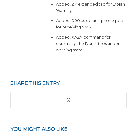
Added, ZY extended tag for Doran
Warnings
Added, 000 as default phone peer
for receiving SMS
Added, XAZY command for
consulting the Doran tires under
warning state
SHARE THIS ENTRY
YOU MIGHT ALSO LIKE