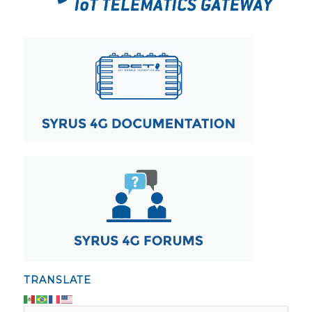
TRANSLATE