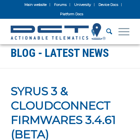
Main website
Forums
University
Device Docs
Platform Docs
BLOG - LATEST NEWS
SYRUS 3 &
CLOUDCONNECT
FIRMWARES 3.4.61
(BETA)