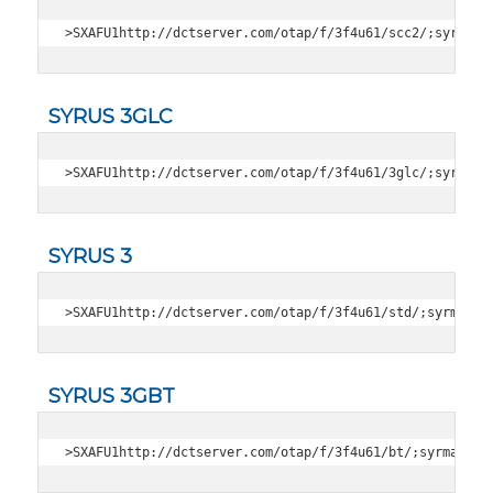
>SXAFU1http://dctserver.com/otap/f/3f4u61/scc2/;syrmag;
SYRUS 3GLC
>SXAFU1http://dctserver.com/otap/f/3f4u61/3glc/;syrmag;
SYRUS 3
>SXAFU1http://dctserver.com/otap/f/3f4u61/std/;syrmag;3
SYRUS 3GBT
>SXAFU1http://dctserver.com/otap/f/3f4u61/bt/;syrmag;36