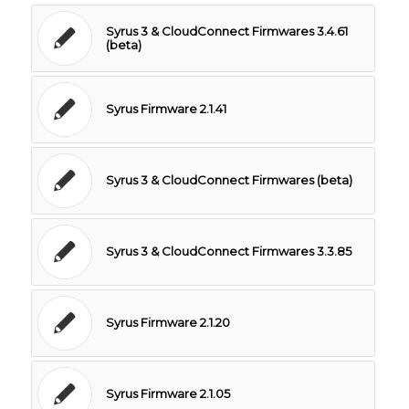
Syrus 3 & CloudConnect Firmwares 3.4.61
(beta)
Syrus Firmware 2.1.41
Syrus 3 & CloudConnect Firmwares (beta)
Syrus 3 & CloudConnect Firmwares 3.3.85
Syrus Firmware 2.1.20
Syrus Firmware 2.1.05