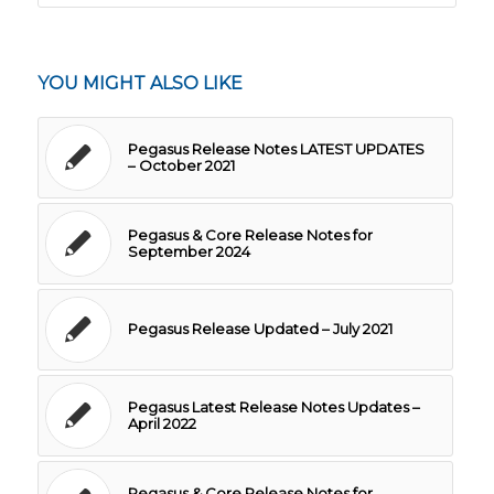
YOU MIGHT ALSO LIKE
Pegasus Release Notes LATEST UPDATES
– October 2021
Pegasus & Core Release Notes for
September 2024
Pegasus Release Updated – July 2021
Pegasus Latest Release Notes Updates –
April 2022
Pegasus & Core Release Notes for