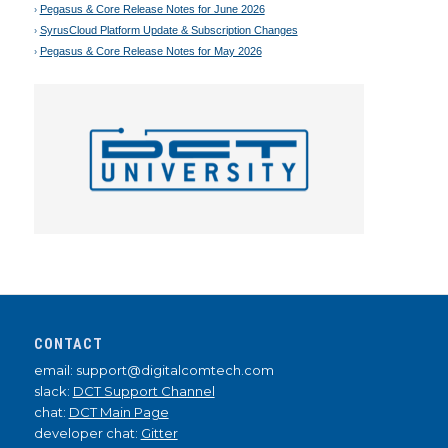
Pegasus & Core Release Notes for June 2026
SyrusCloud Platform Update & Subscription Changes
Pegasus & Core Release Notes for May 2026
CONTACT
email: support@digitalcomtech.com
slack:
DCT Support Channel
chat:
DCT Main Page
developer chat:
Gitter