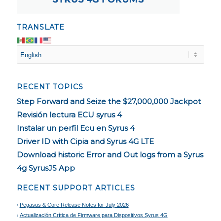
TRANSLATE
RECENT TOPICS
Step Forward and Seize the $27,000,000 Jackpot
Revisión lectura ECU syrus 4
Instalar un perfil Ecu en Syrus 4
Driver ID with Cipia and Syrus 4G LTE
Download historic Error and Out logs from a Syrus
4g SyrusJS App
RECENT SUPPORT ARTICLES
Pegasus & Core Release Notes for July 2026
Actualización Crítica de Firmware para Dispositivos Syrus 4G