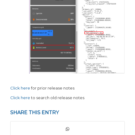
Click here
for prior release notes
Click here
to search old release notes
SHARE THIS ENTRY