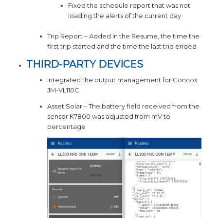
Fixed the schedule report that was not
loading the alerts of the current day
Trip Report – Added in the Resume, the time the
first trip started and the time the last trip ended
THIRD-PARTY DEVICES
Integrated the output management for Concox
JM-VL110C
Asset Solar – The battery field received from the
sensor K7800 was adjusted from mV to
percentage