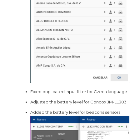
Fixed duplicated input filter for Czech language
Adjusted the battery level for Concox JM-LL303
Added the battery level for beacons sensors