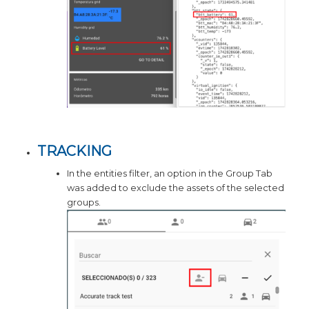
TRACKING
In the entities filter, an option in the Group Tab
was added to exclude the assets of the selected
groups.