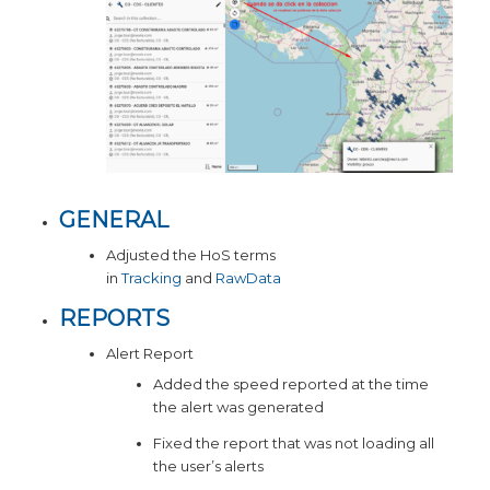
GENERAL
Adjusted the HoS terms
in
Tracking
and
RawData
REPORTS
Alert Report
Added the speed reported at the time
the alert was generated
Fixed the report that was not loading all
the user’s alerts