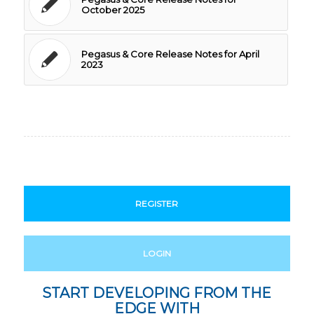
October 2025
Pegasus & Core Release Notes for April
2023
REGISTER
LOGIN
START DEVELOPING FROM THE
EDGE WITH