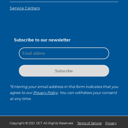
Service Centers
Subscribe to our newsletter
*Entering your email address in this form indicates that you
agree to our
Privacy Policy
. You can withdraw your consent
at any time.
Copyright © 2021. DCT All Rights Reserved.
Terms of Service
Privacy