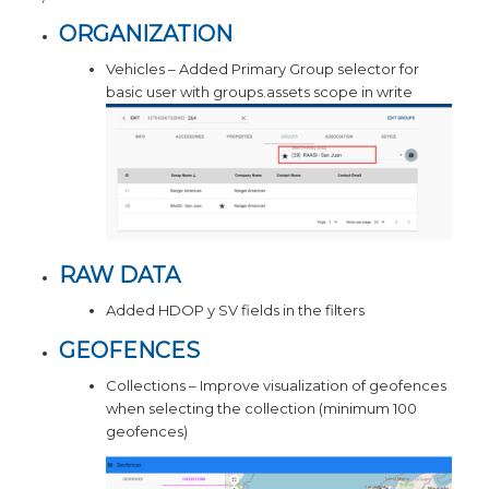
ORGANIZATION
Vehicles – Added Primary Group selector for
basic user with groups.assets scope in write
RAW DATA
Added HDOP y SV fields in the filters
GEOFENCES
Collections – Improve visualization of geofences
when selecting the collection (minimum 100
geofences)