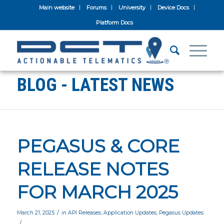
Main website
Forums
University
Device Docs
Platform Docs
BLOG - LATEST NEWS
PEGASUS & CORE
RELEASE NOTES
FOR MARCH 2025
/
March 21, 2025
in
API Releases
,
Application Updates
,
Pegasus Updates
/