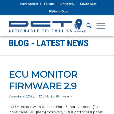
Main website
Forums
University
Device Docs
Platform Docs
BLOG - LATEST NEWS
ECU MONITOR
FIRMWARE 2.9
/
/
November 4, 2014
in
ECU Monitor Firmware
ECU Monitor FW 2.9 Release Notes! Improvements [list
icon=”carat-1-e”] [item]Improved, OBDII protocol support