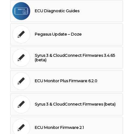
ECU Diagnostic Guides
Pegasus Update – Doze
Syrus 3 & CloudConnect Firmwares 3.4.65
(beta)
ECU Monitor Plus Firmware 6.2.0
Syrus 3 & CloudConnect Firmwares (beta)
ECU Monitor Firmware 2.1