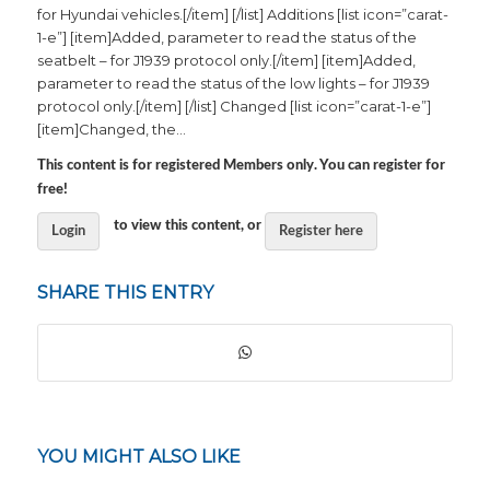
for Hyundai vehicles.[/item] [/list] Additions [list icon=”carat-
1-e”] [item]Added, parameter to read the status of the
seatbelt – for J1939 protocol only.[/item] [item]Added,
parameter to read the status of the low lights – for J1939
protocol only.[/item] [/list] Changed [list icon=”carat-1-e”]
[item]Changed, the…
This content is for registered Members only. You can register for
free!
to view this content, or
Login
Register here
SHARE THIS ENTRY
YOU MIGHT ALSO LIKE