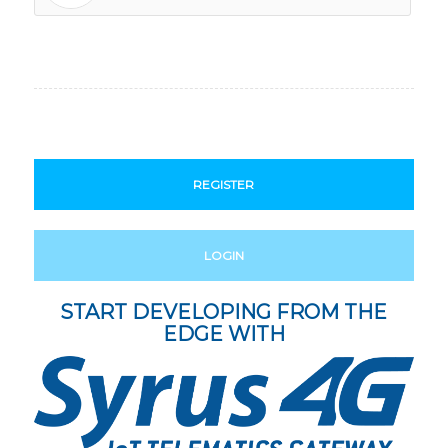
REGISTER
LOGIN
START DEVELOPING FROM THE
EDGE WITH