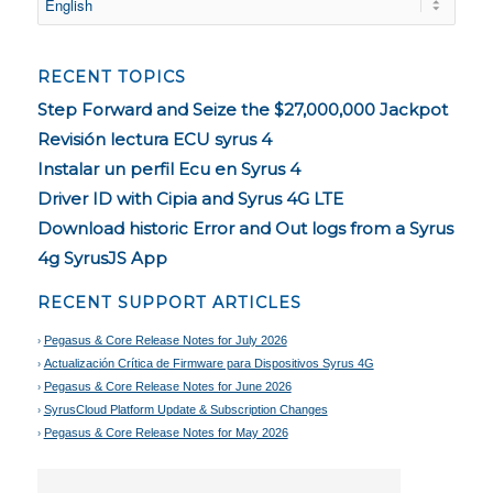
RECENT TOPICS
Step Forward and Seize the $27,000,000 Jackpot
Revisión lectura ECU syrus 4
Instalar un perfil Ecu en Syrus 4
Driver ID with Cipia and Syrus 4G LTE
Download historic Error and Out logs from a Syrus
4g SyrusJS App
RECENT SUPPORT ARTICLES
Pegasus & Core Release Notes for July 2026
Actualización Crítica de Firmware para Dispositivos Syrus 4G
Pegasus & Core Release Notes for June 2026
SyrusCloud Platform Update & Subscription Changes
Pegasus & Core Release Notes for May 2026