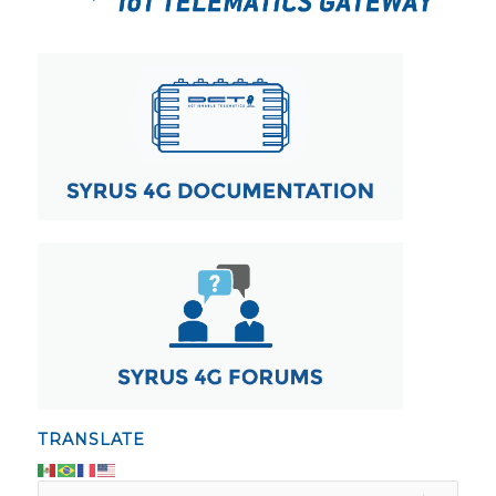
TRANSLATE