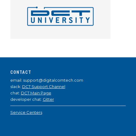
CONTACT
email: support@digitalcomtech.com
slack:
DCT Support Channel
chat:
DCT Main Page
developer chat:
Gitter
Service Centers