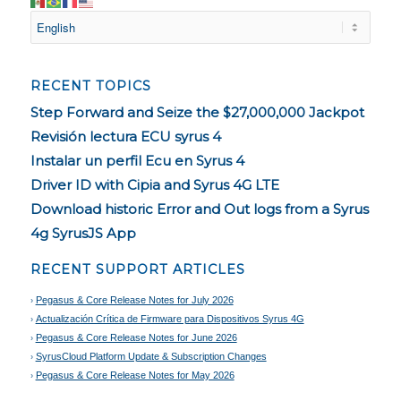
RECENT TOPICS
Step Forward and Seize the $27,000,000 Jackpot
Revisión lectura ECU syrus 4
Instalar un perfil Ecu en Syrus 4
Driver ID with Cipia and Syrus 4G LTE
Download historic Error and Out logs from a Syrus
4g SyrusJS App
RECENT SUPPORT ARTICLES
Pegasus & Core Release Notes for July 2026
Actualización Crítica de Firmware para Dispositivos Syrus 4G
Pegasus & Core Release Notes for June 2026
SyrusCloud Platform Update & Subscription Changes
Pegasus & Core Release Notes for May 2026