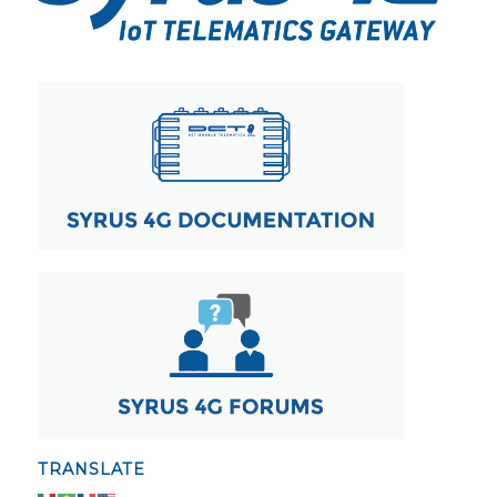
TRANSLATE