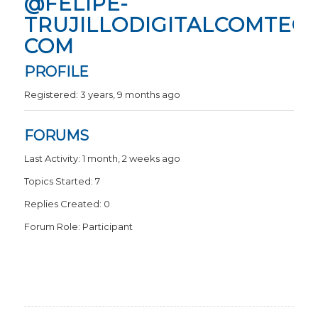
@FELIPE-
TRUJILLODIGITALCOMTECH
COM
PROFILE
Registered: 3 years, 9 months ago
FORUMS
Last Activity: 1 month, 2 weeks ago
Topics Started: 7
Replies Created: 0
Forum Role: Participant