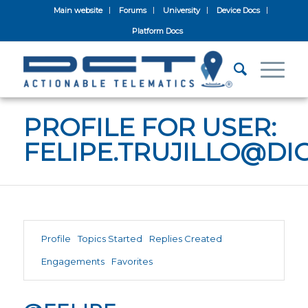
Main website
Forums
University
Device Docs
Platform Docs
PROFILE FOR USER:
FELIPE.TRUJILLO@D
Profile
Topics Started
Replies Created
Engagements
Favorites