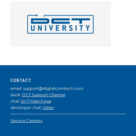
CONTACT
email: support@digitalcomtech.com
slack:
DCT Support Channel
chat:
DCT Main Page
developer chat:
Gitter
Service Centers