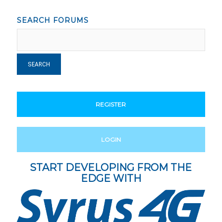
SEARCH FORUMS
REGISTER
LOGIN
START DEVELOPING FROM THE
EDGE WITH