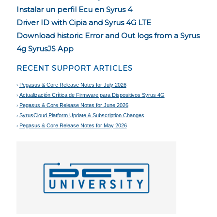
Instalar un perfil Ecu en Syrus 4
Driver ID with Cipia and Syrus 4G LTE
Download historic Error and Out logs from a Syrus
4g SyrusJS App
RECENT SUPPORT ARTICLES
Pegasus & Core Release Notes for July 2026
Actualización Crítica de Firmware para Dispositivos Syrus 4G
Pegasus & Core Release Notes for June 2026
SyrusCloud Platform Update & Subscription Changes
Pegasus & Core Release Notes for May 2026