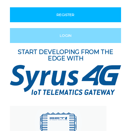
REGISTER
LOGIN
START DEVELOPING FROM THE
EDGE WITH