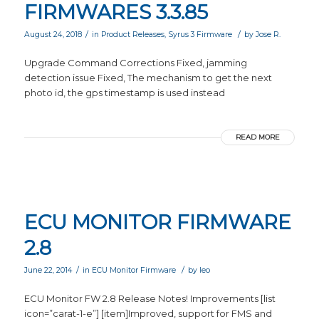
FIRMWARES 3.3.85
/
/
August 24, 2018
in
Product Releases
,
Syrus 3 Firmware
by
Jose R.
Upgrade Command Corrections Fixed, jamming
detection issue Fixed, The mechanism to get the next
photo id, the gps timestamp is used instead
READ MORE
ECU MONITOR FIRMWARE
2.8
/
/
June 22, 2014
in
ECU Monitor Firmware
by
leo
ECU Monitor FW 2.8 Release Notes! Improvements [list
icon=”carat-1-e”] [item]Improved, support for FMS and