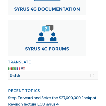
TRANSLATE
RECENT TOPICS
Step Forward and Seize the $27,000,000 Jackpot
Revisión lectura ECU syrus 4