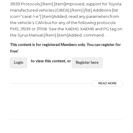
J1939 Protocols.[/item] [item]Improved, support for Toyota
manufactured vehicles (OBDII).[/item] [/list] Additions [list
icon=”carat-1-e”] [item]Added, read any parameters from
the vehicle’s CAN bus for any of the following protocols:
FMS, J1939 or J1708. See the XAEMG XAEMR and PG tag on
the Syrus Manual.[/item] [item]Added, command...
This content is for registered Members only. You can register for
free!
to view this content, or
Login
Register here
READ MORE