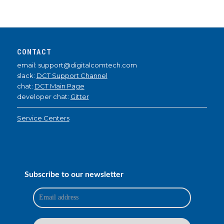
CONTACT
email: support@digitalcomtech.com
slack:
DCT Support Channel
chat:
DCT Main Page
developer chat:
Gitter
Service Centers
Subscribe to our newsletter