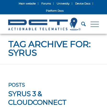
Main website
Forums
University
Device Docs
Platform Docs
TAG ARCHIVE FOR:
SYRUS
POSTS
SYRUS 3 &
CLOUDCONNECT