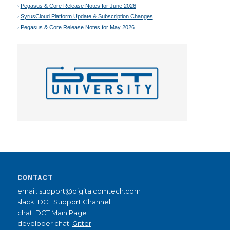
Pegasus & Core Release Notes for June 2026
SyrusCloud Platform Update & Subscription Changes
Pegasus & Core Release Notes for May 2026
CONTACT
email: support@digitalcomtech.com
slack:
DCT Support Channel
chat:
DCT Main Page
developer chat:
Gitter