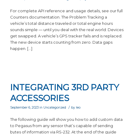
For complete API reference and usage details, see our full
Counters documentation. The Problem Tracking a
vehicle’s total distance traveled or total engine hours
sounds simple — until you deal with the real world: Devices
get swapped. A vehicle’s GPS tracker fails and is replaced.
The new device starts counting from zero. Data gaps
happen. […]
INTEGRATING 3RD PARTY
ACCESSORIES
/
September 6, 2023
in
Uncategorized
by
leo
The following guide will show you how to add custom data
to Pegasus from any sensor that’s capable of sending
bytes of information via RS-232. At the end of the guide