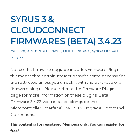
SYRUS 3 &
CLOUDCONNECT
FIRMWARES (BETA) 3.4.23
March 26, 2019
in
Beta Firmware
,
Product Releases
,
Syrus 3 Firmware
/
by
leo
Notice This firmware upgrade includes Firmware Plugins,
this means that certain interactions with some accessories
are restricted unless you unlock it with the purchase of a
firmware plugin. Please refer to the Firmware Plugins
page for more information on these plugins. Beta
Firmware 3.4.23 was released alongside the
Microcontroller (Interface) FW: 1.9.1.5. Upgrade Command
Corrections…
This content is for registered Members only. You can register for
free!