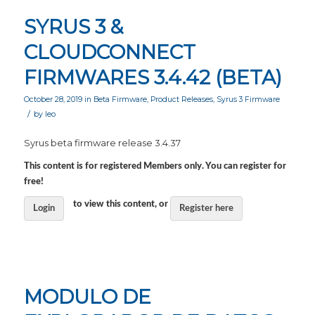
SYRUS 3 &
CLOUDCONNECT
FIRMWARES 3.4.42 (BETA)
October 28, 2019
in
Beta Firmware
,
Product Releases
,
Syrus 3 Firmware
/
by
leo
Syrus beta firmware release 3.4.37
This content is for registered Members only. You can register for
free!
to view this content, or
Login
Register here
MODULO DE