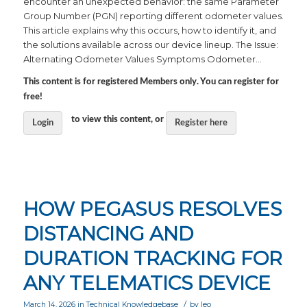
encounter an unexpected behavior: the same Parameter
Group Number (PGN) reporting different odometer values.
This article explains why this occurs, how to identify it, and
the solutions available across our device lineup. The Issue:
Alternating Odometer Values Symptoms Odometer…
This content is for registered Members only. You can register for
free!
to view this content, or
Login
Register here
HOW PEGASUS RESOLVES
DISTANCING AND
DURATION TRACKING FOR
ANY TELEMATICS DEVICE
/
March 14, 2026
in
Technical Knowledgebase
by
leo