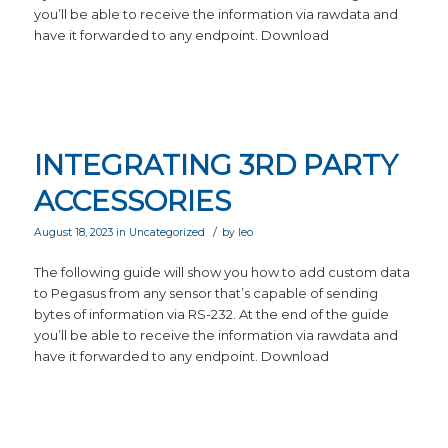
you’ll be able to receive the information via rawdata and
have it forwarded to any endpoint. Download
INTEGRATING 3RD PARTY
ACCESSORIES
/
August 18, 2023
in
Uncategorized
by
leo
The following guide will show you how to add custom data
to Pegasus from any sensor that’s capable of sending
bytes of information via RS-232. At the end of the guide
you’ll be able to receive the information via rawdata and
have it forwarded to any endpoint. Download