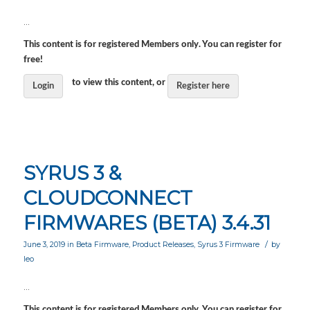
…
This content is for registered Members only. You can register for
free!
to view this content, or
Login
Register here
SYRUS 3 &
CLOUDCONNECT
FIRMWARES (BETA) 3.4.31
/
June 3, 2019
in
Beta Firmware
,
Product Releases
,
Syrus 3 Firmware
by
leo
…
This content is for registered Members only. You can register for