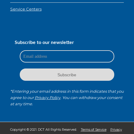
Service Centers
Subscribe to our newsletter
*Entering your email address in this form indicates that you
agree to our
Privacy Policy
. You can withdraw your consent
at any time.
Copyright © 2021. DCT All Rights Reserved.
Terms of Service
Privacy