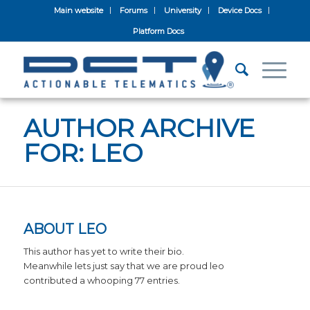
Main website
Forums
University
Device Docs
Platform Docs
AUTHOR ARCHIVE
FOR: LEO
ABOUT
LEO
This author has yet to write their bio.
Meanwhile lets just say that we are proud
leo
contributed a whooping 77 entries.