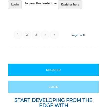
to view this content, or
Login
Register here
1
2
3
›
»
Page 1 of 8
REGISTER
LOGIN
START DEVELOPING FROM THE
EDGE WITH