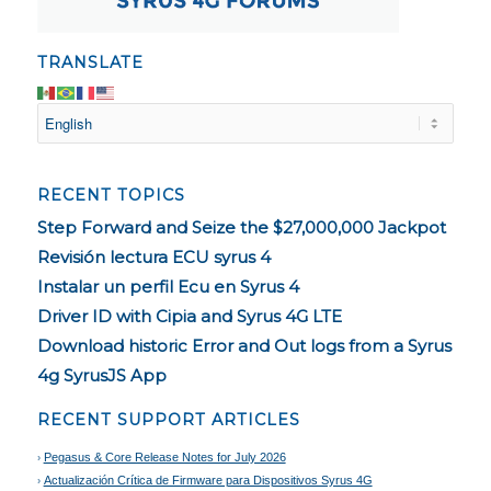
TRANSLATE
RECENT TOPICS
Step Forward and Seize the $27,000,000 Jackpot
Revisión lectura ECU syrus 4
Instalar un perfil Ecu en Syrus 4
Driver ID with Cipia and Syrus 4G LTE
Download historic Error and Out logs from a Syrus
4g SyrusJS App
RECENT SUPPORT ARTICLES
Pegasus & Core Release Notes for July 2026
Actualización Crítica de Firmware para Dispositivos Syrus 4G