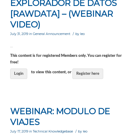
EXPLORADOR DE DATOS
[RAWDATA] – (WEBINAR
VIDEO)
/
July 31, 2019
in
General Announcement
by
leo
…
This content is for registered Members only. You can register for
free!
to view this content, or
Login
Register here
WEBINAR: MODULO DE
VIAJES
/
July 17, 2019
in
Technical Knowledgebase
by
leo