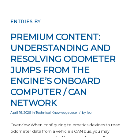
ENTRIES BY
PREMIUM CONTENT:
UNDERSTANDING AND
RESOLVING ODOMETER
JUMPS FROM THE
ENGINE’S ONBOARD
COMPUTER / CAN
NETWORK
/
April 16, 2026
in
Technical Knowledgebase
by
leo
Overview When configuring telematics devices to read
odometer data from a vehicle’s CAN bus, you may