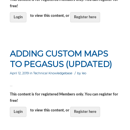
free!
to view this content, or
Login
Register here
ADDING CUSTOM MAPS
TO PEGASUS (UPDATED)
/
April 12, 2019
in
Technical Knowledgebase
by
leo
…
This content is for registered Members only. You can register for
free!
to view this content, or
Login
Register here