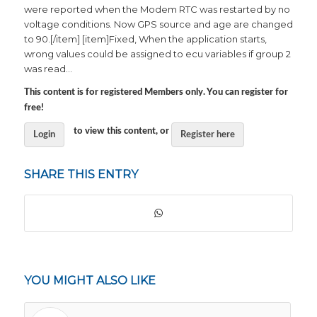
were reported when the Modem RTC was restarted by no
voltage conditions. Now GPS source and age are changed
to 90.[/item] [item]Fixed, When the application starts,
wrong values could be assigned to ecu variables if group 2
was read…
This content is for registered Members only. You can register for
free!
to view this content, or
Login
Register here
SHARE THIS ENTRY
YOU MIGHT ALSO LIKE