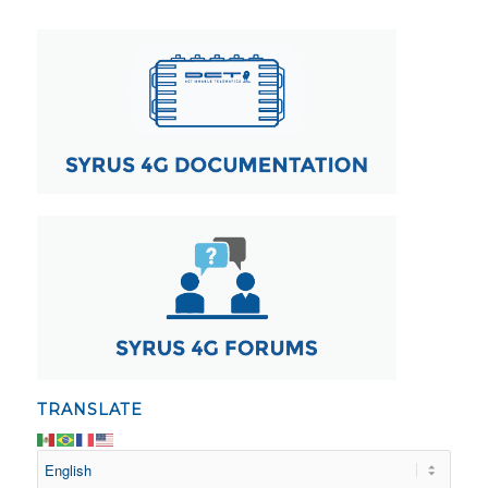
TRANSLATE