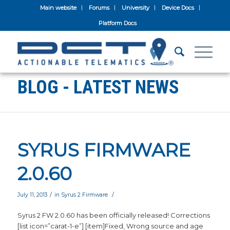
Main website
Forums
University
Device Docs
Platform Docs
BLOG - LATEST NEWS
SYRUS FIRMWARE
2.0.60
/
/
July 11, 2013
in
Syrus 2 Firmware
Syrus 2 FW 2.0.60 has been officially released! Corrections
[list icon=”carat-1-e”] [item]Fixed, Wrong source and age