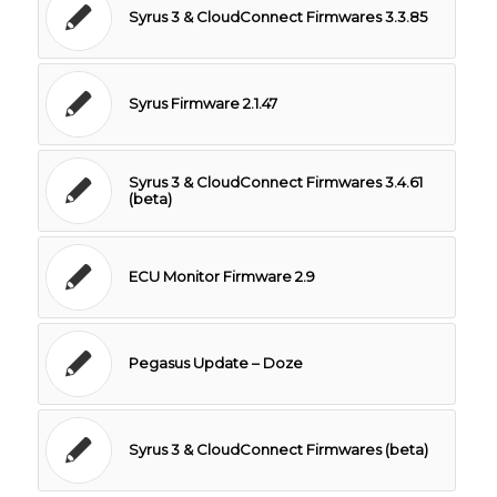
Syrus 3 & CloudConnect Firmwares 3.3.85
Syrus Firmware 2.1.47
Syrus 3 & CloudConnect Firmwares 3.4.61
(beta)
ECU Monitor Firmware 2.9
Pegasus Update – Doze
Syrus 3 & CloudConnect Firmwares (beta)