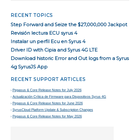
RECENT TOPICS
Step Forward and Seize the $27,000,000 Jackpot
Revisión lectura ECU syrus 4
Instalar un perfil Ecu en Syrus 4
Driver ID with Cipia and Syrus 4G LTE
Download historic Error and Out logs from a Syrus
4g SyrusJS App
RECENT SUPPORT ARTICLES
Pegasus & Core Release Notes for July 2026
Actualización Crítica de Firmware para Dispositivos Syrus 4G
Pegasus & Core Release Notes for June 2026
SyrusCloud Platform Update & Subscription Changes
Pegasus & Core Release Notes for May 2026