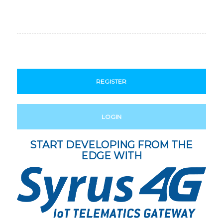
REGISTER
LOGIN
START DEVELOPING FROM THE
EDGE WITH