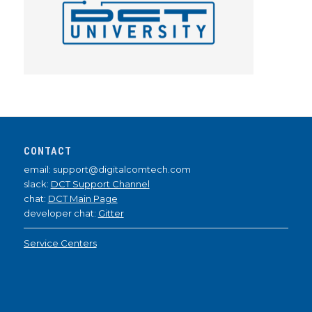
CONTACT
email: support@digitalcomtech.com
slack:
DCT Support Channel
chat:
DCT Main Page
developer chat:
Gitter
Service Centers