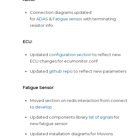
Connection diagrams updated
for
ADAS
&
Fatigue sensor
with terminating
resistor info
ECU:
Updated
configuration section
to reflect new
ECU changes for ecumonitor.conf
Updated
github repo
to reflect new parameters
Fatigue Sensor:
Moved section on redis interaction from connect
to
develop
Updated components library
list of signals
for
new fatigue sensor
Updated installation diagrams for Movons