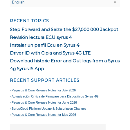
RECENT TOPICS
Step Forward and Seize the $27,000,000 Jackpot
Revisión lectura ECU syrus 4
Instalar un perfil Ecu en Syrus 4
Driver ID with Cipia and Syrus 4G LTE
Download historic Error and Out logs from a Syrus
4g SyrusJS App
RECENT SUPPORT ARTICLES
Pegasus & Core Release Notes for July 2026
Actualización Crítica de Firmware para Dispositivos Syrus 4G
Pegasus & Core Release Notes for June 2026
SyrusCloud Platform Update & Subscription Changes
Pegasus & Core Release Notes for May 2026