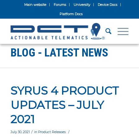
Main website
Forums
University
Device Docs
Platform Docs
BLOG - LATEST NEWS
SYRUS 4 PRODUCT
UPDATES – JULY
2021
/
/
July 30, 2021
in
Product Releases