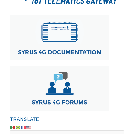
TRANSLATE