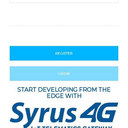
REGISTER
LOGIN
START DEVELOPING FROM THE
EDGE WITH