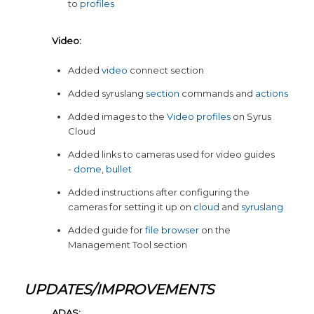
to
profiles
Video:
Added
video
connect section
Added syruslang
section
commands and
actions
Added images to the
Video profiles
on Syrus
Cloud
Added links to cameras used for video guides
-
dome
,
bullet
Added instructions after configuring the
cameras for setting it up on
cloud
and
syruslang
Added guide for
file browser
on the
Management Tool section
UPDATES/IMPROVEMENTS
ADAS: