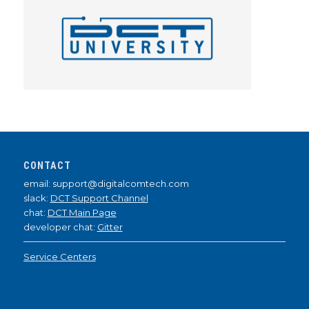
CONTACT
email: support@digitalcomtech.com
slack:
DCT Support Channel
chat:
DCT Main Page
developer chat:
Gitter
Service Centers