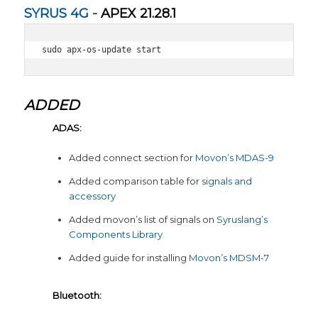
SYRUS 4G -
APEX 21.28.1
sudo apx-os-update start
ADDED
ADAS:
Added connect section for
Movon’s MDAS-9
Added comparison table for
signals and
accessory
Added movon’s list of signals on
Syruslang’s
Components Library
Added guide for installing
Movon’s MDSM-7
Bluetooth: