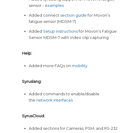
sensor -
examples
Added connect
section guide
for Movon’s
fatigue sensor (MDSM-7)
Added
Setup instructions
for Movon’s Fatigue
Sensor MDSM-7 with Video clip capturing
Help:
Added more FAQs on
mobility
Syruslang:
Added commands to enable/disable
the
network interfaces
SyrusCloud:
Added sections for Cameras, PSM, and RS-232