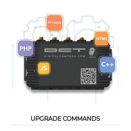
UPGRADE COMMANDS