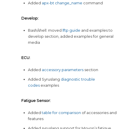
Added
apx-bt change_name
command
Develop:
Bash/shell: moved
lftp guide
and examples to
develop section, added examples for general
media
ECU:
Added
accessory parameters
section
Added Syruslang
diagnostic trouble
codes
examples
Fatigue Sensor:
Added
table for comparison
of accessories and
features
Added syruslang support for Movon’s fatigue