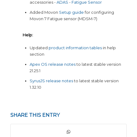
accessories -
ADAS
-
Fatigue Sensor
Added Movon
Setup guide
for configuring
Movon 7 Fatigue sensor (MDSM-7)
Help:
Updated
product information tables
in help
section
Apex OS release notes
to latest stable version
21.25.1
SyrusJS release notes
to latest stable version
1.32.10
SHARE THIS ENTRY