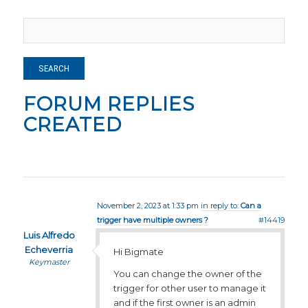
FORUM REPLIES
CREATED
November 2, 2023 at 1:33 pm
in reply to:
Can a
trigger have multiple owners ?
#14419
Luis Alfredo
Echeverria
Hi Bigmate
Keymaster
You can change the owner of the
trigger for other user to manage it
and if the first owner is an admin