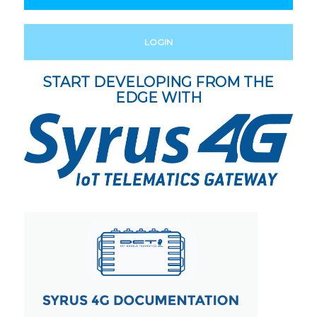
LOGIN
START DEVELOPING FROM THE
EDGE WITH