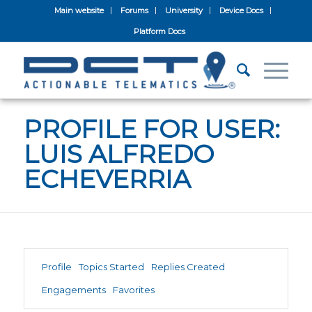
Main website
Forums
University
Device Docs
Platform Docs
PROFILE FOR USER:
LUIS ALFREDO
ECHEVERRIA
Profile
Topics Started
Replies Created
Engagements
Favorites