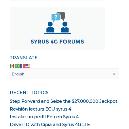
TRANSLATE
RECENT TOPICS
Step Forward and Seize the $27,000,000 Jackpot
Revisión lectura ECU syrus 4
Instalar un perfil Ecu en Syrus 4
Driver ID with Cipia and Syrus 4G LTE