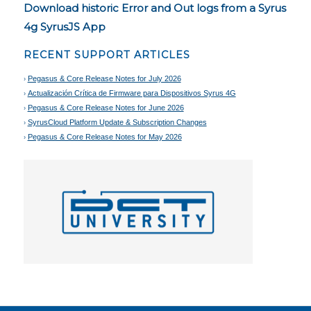
Download historic Error and Out logs from a Syrus
4g SyrusJS App
RECENT SUPPORT ARTICLES
Pegasus & Core Release Notes for July 2026
Actualización Crítica de Firmware para Dispositivos Syrus 4G
Pegasus & Core Release Notes for June 2026
SyrusCloud Platform Update & Subscription Changes
Pegasus & Core Release Notes for May 2026