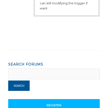
can still modifying the trigger if
want
SEARCH FORUMS
REGISTER