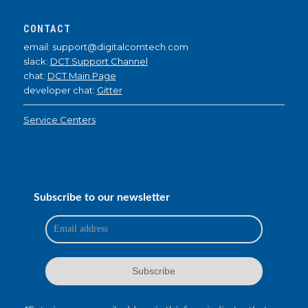
CONTACT
email: support@digitalcomtech.com
slack:
DCT Support Channel
chat:
DCT Main Page
developer chat:
Gitter
Service Centers
Subscribe to our newsletter