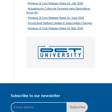
Pegasus & Core Release Notes for July 2026
Actualización Crítica de Firmware para Dispositivos
Syrus 4G
Pegasus & Core Release Notes for June 2026
SyrusCloud Platform Update & Subscription Changes
Pegasus & Core Release Notes for May 2026
Subscribe to our newsletter