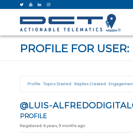
PROFILE FOR USER:
Profile
Topics Started
Replies Created
Engagemen
@LUIS-ALFREDODIGITA
PROFILE
Registered: 6 years, 9 months ago