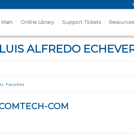
Main
Online Library
Support Tickets
Resources
 LUIS ALFREDO ECHEVE
ts
Favorites
LCOMTECH-COM