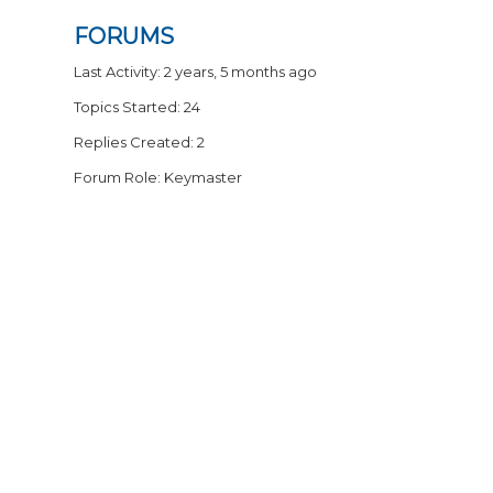
FORUMS
Last Activity: 2 years, 5 months ago
Topics Started: 24
Replies Created: 2
Forum Role: Keymaster