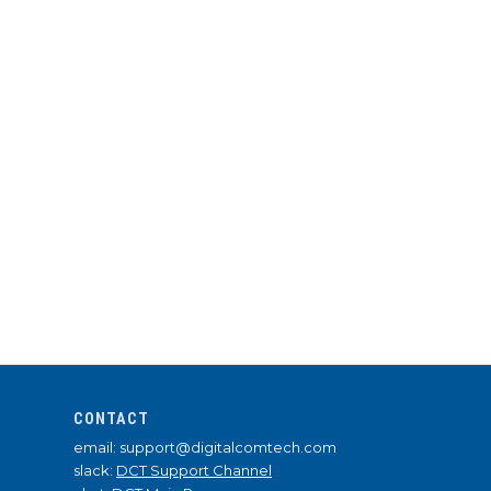
CONTACT
email: support@digitalcomtech.com
slack:
DCT Support Channel