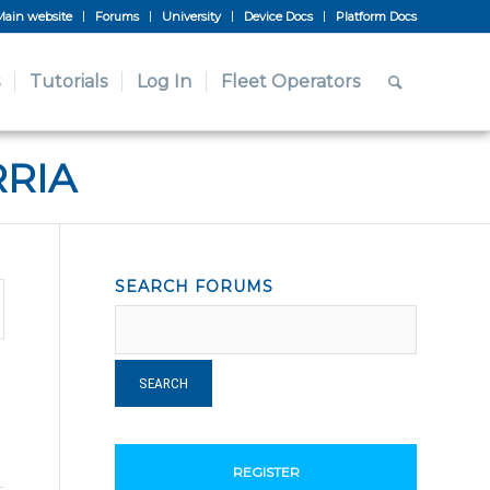
Main website
Forums
University
Device Docs
Platform Docs
Tutorials
Log In
Fleet Operators
RRIA
SEARCH FORUMS
REGISTER