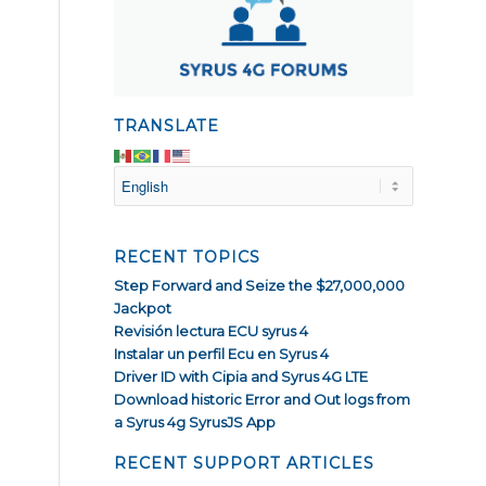
TRANSLATE
RECENT TOPICS
Step Forward and Seize the $27,000,000
Jackpot
Revisión lectura ECU syrus 4
Instalar un perfil Ecu en Syrus 4
Driver ID with Cipia and Syrus 4G LTE
Download historic Error and Out logs from
a Syrus 4g SyrusJS App
RECENT SUPPORT ARTICLES