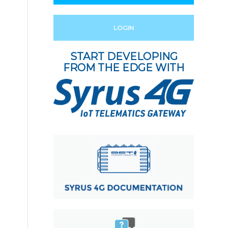
LOGIN
START DEVELOPING
FROM THE EDGE WITH