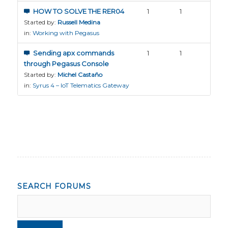
HOW TO SOLVE THE RER04
1
1
Started by:
Russell Medina
in:
Working with Pegasus
Sending apx commands
1
1
through Pegasus Console
Started by:
Michel Castaño
in:
Syrus 4 – IoT Telematics Gateway
SEARCH FORUMS