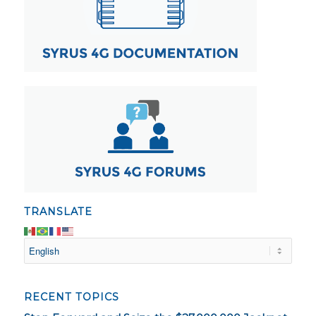
TRANSLATE
RECENT TOPICS