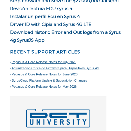
Step Forward and Seize the $27,000,000 Jackpot
Revisión lectura ECU syrus 4
Instalar un perfil Ecu en Syrus 4
Driver ID with Cipia and Syrus 4G LTE
Download historic Error and Out logs from a Syrus
4g SyrusJS App
RECENT SUPPORT ARTICLES
Pegasus & Core Release Notes for July 2026
Actualización Crítica de Firmware para Dispositivos Syrus 4G
Pegasus & Core Release Notes for June 2026
SyrusCloud Platform Update & Subscription Changes
Pegasus & Core Release Notes for May 2026