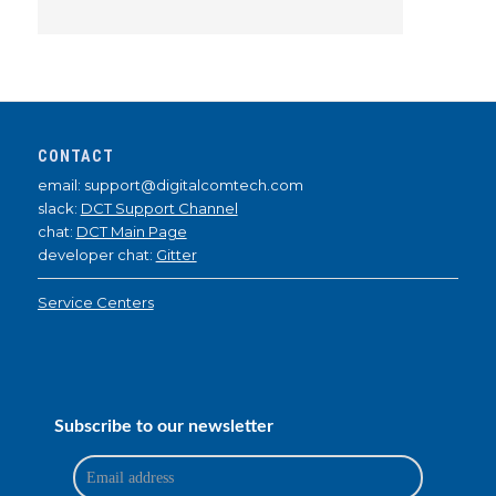
CONTACT
email: support@digitalcomtech.com
slack:
DCT Support Channel
chat:
DCT Main Page
developer chat:
Gitter
Service Centers
Subscribe to our newsletter