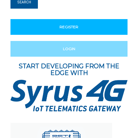
REGISTER
LOGIN
START DEVELOPING FROM THE
EDGE WITH