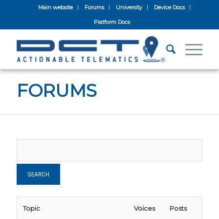
Main website
Forums
University
Device Docs
Platform Docs
FORUMS
Topic
Voices
Posts