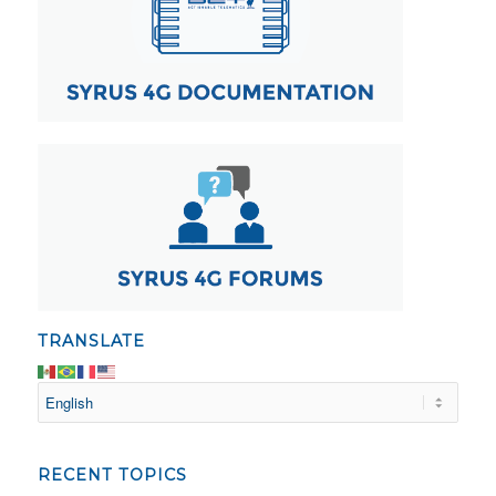
TRANSLATE
RECENT TOPICS