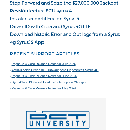
Step Forward and Seize the $27,000,000 Jackpot
Revisión lectura ECU syrus 4
Instalar un perfil Ecu en Syrus 4
Driver ID with Cipia and Syrus 4G LTE
Download historic Error and Out logs from a Syrus
4g SyrusJS App
RECENT SUPPORT ARTICLES
Pegasus & Core Release Notes for July 2026
Actualización Crítica de Firmware para Dispositivos Syrus 4G
Pegasus & Core Release Notes for June 2026
SyrusCloud Platform Update & Subscription Changes
Pegasus & Core Release Notes for May 2026