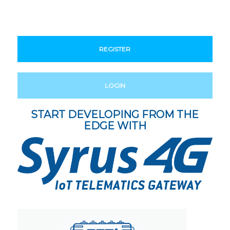
REGISTER
LOGIN
START DEVELOPING FROM THE
EDGE WITH