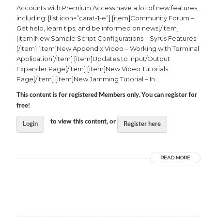
Accounts with Premium Access have a lot of new features,
including: [list icon=”carat-1-e”] [item]Community Forum –
Get help, learn tips, and be informed on news[/item]
[item]New Sample Script Configurations – Syrus Features
[/item] [item]New Appendix Video – Working with Terminal
Application[/item] [item]Updates to Input/Output
Expander Page[/item] [item]New Video Tutorials
Page[/item] [item]New Jamming Tutorial – In...
This content is for registered Members only. You can register for
free!
to view this content, or
Login
Register here
READ MORE