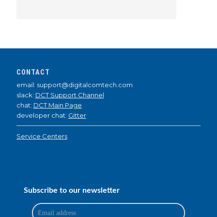
CONTACT
email: support@digitalcomtech.com
slack:
DCT Support Channel
chat:
DCT Main Page
developer chat:
Gitter
Service Centers
Subscribe to our newsletter