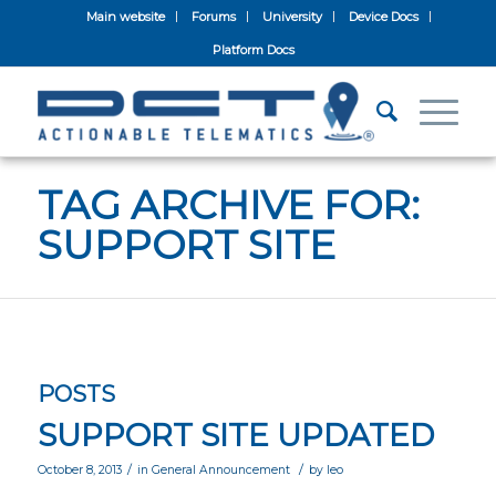
Main website
Forums
University
Device Docs
Platform Docs
TAG ARCHIVE FOR:
SUPPORT SITE
POSTS
SUPPORT SITE UPDATED
/
/
October 8, 2013
in
General Announcement
by
leo