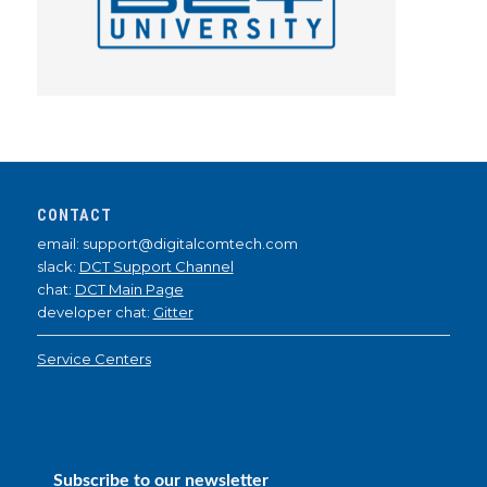
CONTACT
email: support@digitalcomtech.com
slack:
DCT Support Channel
chat:
DCT Main Page
developer chat:
Gitter
Service Centers
Subscribe to our newsletter