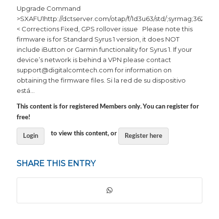
Upgrade Command
>SXAFU1http://dctserver.com/otap/f/1d3u63/std/;syrmag;3620afd
< Corrections Fixed, GPS rollover issue Please note this
firmware is for Standard Syrus 1 version, it does NOT
include iButton or Garmin functionality for Syrus 1. If your
device’s network is behind a VPN please contact
support@digitalcomtech.com for information on
obtaining the firmware files. Si la red de su dispositivo
está…
This content is for registered Members only. You can register for
free!
to view this content, or
Login
Register here
SHARE THIS ENTRY