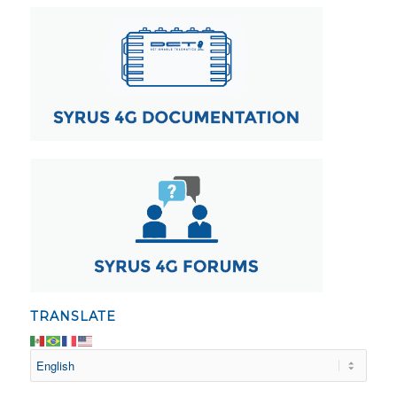
TRANSLATE