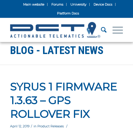
Main website
Forums
University
Device Docs
Platform Docs
BLOG - LATEST NEWS
SYRUS 1 FIRMWARE
1.3.63 – GPS
ROLLOVER FIX
/
/
April 12, 2019
in
Product Releases