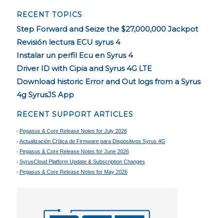
RECENT TOPICS
Step Forward and Seize the $27,000,000 Jackpot
Revisión lectura ECU syrus 4
Instalar un perfil Ecu en Syrus 4
Driver ID with Cipia and Syrus 4G LTE
Download historic Error and Out logs from a Syrus
4g SyrusJS App
RECENT SUPPORT ARTICLES
Pegasus & Core Release Notes for July 2026
Actualización Crítica de Firmware para Dispositivos Syrus 4G
Pegasus & Core Release Notes for June 2026
SyrusCloud Platform Update & Subscription Changes
Pegasus & Core Release Notes for May 2026