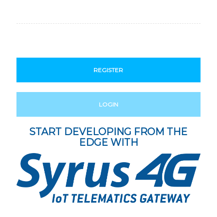
REGISTER
LOGIN
START DEVELOPING FROM THE
EDGE WITH