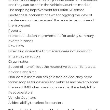
and they can be set in the Vehicle Counters module)
Tire mapping improvement for Doran SL sensor
Geofences> optimizations when toggling the view of
geofences on the maps and there’s a large number of
them present
Reports
French translation improvements for activity summary,
events in zones
Raw Data
Fixed bug where the trip metrics were not shown for
single day selection
Organization
Scope of ‘none’ hides the respective section for assets,
devices, and sims
Non-admin users can assign a free device, they need
‘write’ scopes for devices and vehicles and have to enter
the exact IMEI when creating a vehicle, this is helpful for
fleet operators
Vehicle Counters
Added ability to select io counters