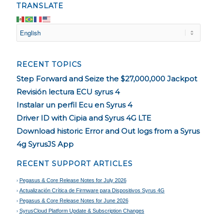
TRANSLATE
RECENT TOPICS
Step Forward and Seize the $27,000,000 Jackpot
Revisión lectura ECU syrus 4
Instalar un perfil Ecu en Syrus 4
Driver ID with Cipia and Syrus 4G LTE
Download historic Error and Out logs from a Syrus
4g SyrusJS App
RECENT SUPPORT ARTICLES
Pegasus & Core Release Notes for July 2026
Actualización Crítica de Firmware para Dispositivos Syrus 4G
Pegasus & Core Release Notes for June 2026
SyrusCloud Platform Update & Subscription Changes