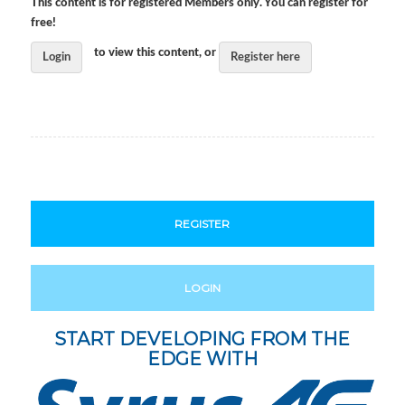
This content is for registered Members only. You can register for
free!
to view this content, or
Login
Register here
REGISTER
LOGIN
START DEVELOPING FROM THE
EDGE WITH