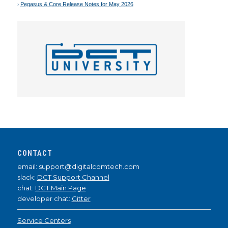
Pegasus & Core Release Notes for May 2026
CONTACT
email: support@digitalcomtech.com
slack:
DCT Support Channel
chat:
DCT Main Page
developer chat:
Gitter
Service Centers