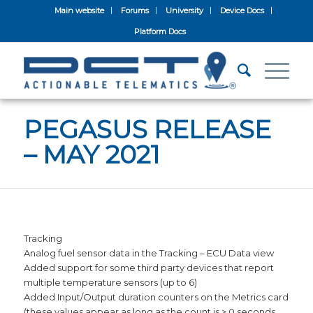
Main website
Forums
University
Device Docs
Platform Docs
PEGASUS RELEASE
– MAY 2021
Tracking
Analog fuel sensor data in the Tracking – ECU Data view
Added support for some third party devices that report
multiple temperature sensors (up to 6)
Added Input/Output duration counters on the Metrics card
(these values appear as long as the count is > 0 seconds,