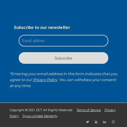
Subscribe to our newsletter
*Entering your email address in this form indicates that you
agree to our
Privacy Policy
. You can withdraw your consent
at any time.
Copyright © 2021. DCT All Rights Reserved.
Terms of Service
Privacy
Policy
Syrus Limited Warranty