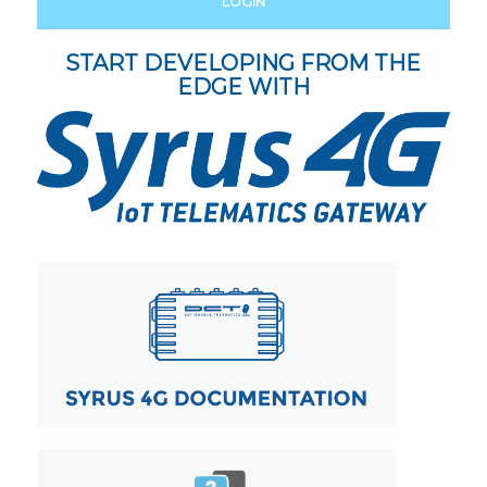
LOGIN
START DEVELOPING FROM THE
EDGE WITH