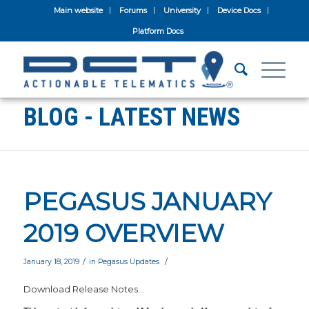
Main website
Forums
University
Device Docs
Platform Docs
BLOG - LATEST NEWS
PEGASUS JANUARY
2019 OVERVIEW
/
/
January 18, 2019
in
Pegasus Updates
Download Release Notes…