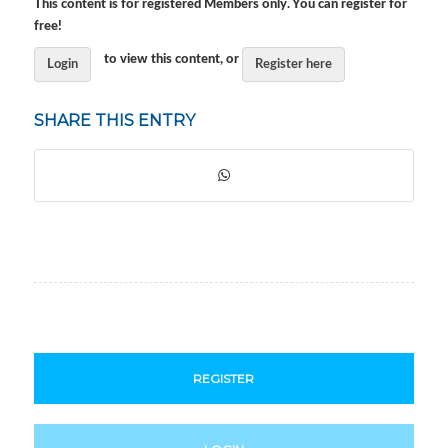
This content is for registered Members only. You can register for
free!
to view this content, or
Login
Register here
SHARE THIS ENTRY
REGISTER