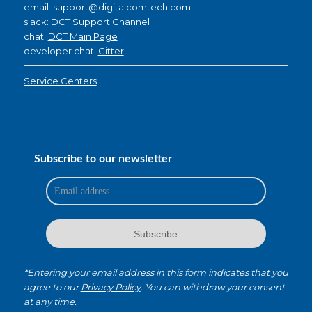
email: support@digitalcomtech.com
slack:
DCT Support Channel
chat:
DCT Main Page
developer chat:
Gitter
Service Centers
Subscribe to our newsletter
*Entering your email address in this form indicates that you
agree to our
Privacy Policy
. You can withdraw your consent
at any time.