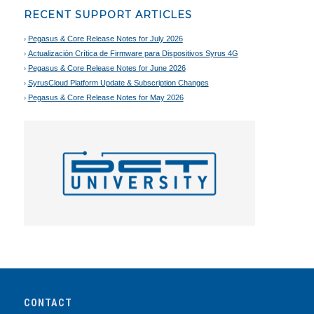
RECENT SUPPORT ARTICLES
Pegasus & Core Release Notes for July 2026
Actualización Crítica de Firmware para Dispositivos Syrus 4G
Pegasus & Core Release Notes for June 2026
SyrusCloud Platform Update & Subscription Changes
Pegasus & Core Release Notes for May 2026
CONTACT