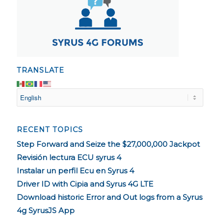
TRANSLATE
RECENT TOPICS
Step Forward and Seize the $27,000,000 Jackpot
Revisión lectura ECU syrus 4
Instalar un perfil Ecu en Syrus 4
Driver ID with Cipia and Syrus 4G LTE
Download historic Error and Out logs from a Syrus
4g SyrusJS App