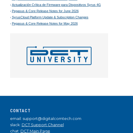
Actualización Crítica de Firmware para Dispositivos Syrus 4G
Pegasus & Core Release Notes for June 2026
SyrusCloud Platform Update & Subscription Changes
Pegasus & Core Release Notes for May 2026
CONTACT
email: support@digitalcomtech.com
slack:
DCT Support Channel
chat:
DCT Main Page