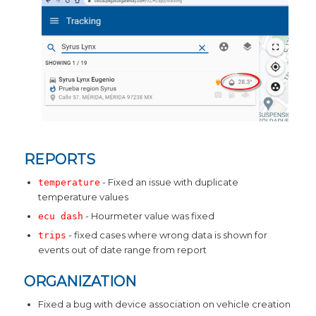
REPORTS
- Fixed an issue with duplicate
temperature
temperature values
- Hourmeter value was fixed
ecu dash
- fixed cases where wrong data is shown for
trips
events out of date range from report
ORGANIZATION
Fixed a bug with device association on vehicle creation