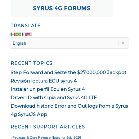
TRANSLATE
RECENT TOPICS
Step Forward and Seize the $27,000,000 Jackpot
Revisión lectura ECU syrus 4
Instalar un perfil Ecu en Syrus 4
Driver ID with Cipia and Syrus 4G LTE
Download historic Error and Out logs from a Syrus
4g SyrusJS App
RECENT SUPPORT ARTICLES
Pegasus & Core Release Notes for July 2026