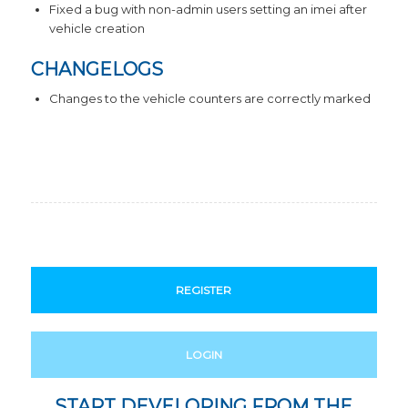
Fixed a bug with non-admin users setting an imei after
vehicle creation
CHANGELOGS
Changes to the vehicle counters are correctly marked
REGISTER
LOGIN
START DEVELOPING FROM THE