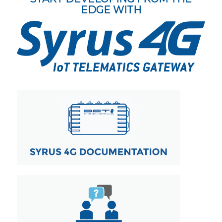
EDGE WITH