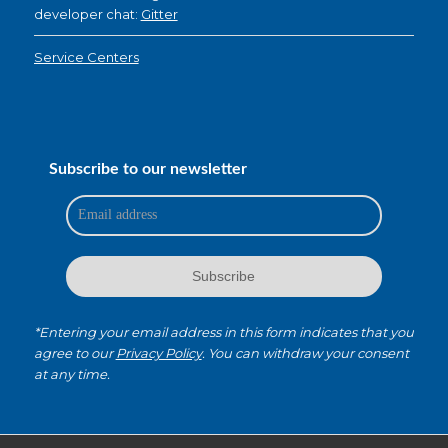
developer chat:
Gitter
Service Centers
Subscribe to our newsletter
*Entering your email address in this form indicates that you
agree to our
Privacy Policy
. You can withdraw your consent
at any time.