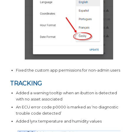
Fixed the custom app permissions for non-admin users
TRACKING
Added a warning tooltip when an ibutton is detected
with no asset associated
An ECU error code p0000 is marked as ‘no diagnostic
trouble code detected’
Added lynx temperature and humidity values