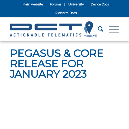
Main website
Forums
University
Device Docs
Platform Docs
PEGASUS & CORE
RELEASE FOR
JANUARY 2023