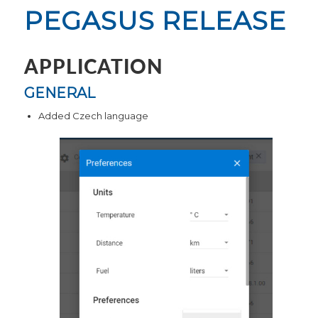
PEGASUS RELEASE
APPLICATION
GENERAL
Added Czech language