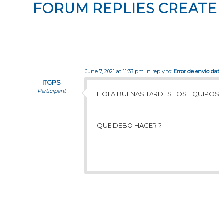
FORUM REPLIES CREATE
June 7, 2021 at 11:33 pm
in reply to:
Error de envio da
ITGPS
Participant
HOLA BUENAS TARDES LOS EQUIPOS
QUE DEBO HACER ?