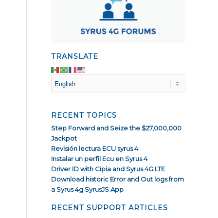
TRANSLATE
RECENT TOPICS
Step Forward and Seize the $27,000,000
Jackpot
Revisión lectura ECU syrus 4
Instalar un perfil Ecu en Syrus 4
Driver ID with Cipia and Syrus 4G LTE
Download historic Error and Out logs from
a Syrus 4g SyrusJS App
RECENT SUPPORT ARTICLES