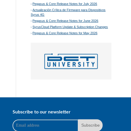
Pegasus & Core Release Notes for July 2026
Actualización Crítica de Firmware para Dispositivos
Syrus 4G
Pegasus & Core Release Notes for June 2026
SyrusCloud Platform Update & Subscription Changes
Pegasus & Core Release Notes for May 2026
Subscribe to our newsletter