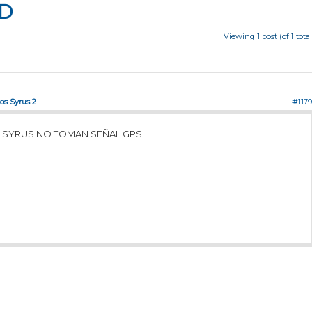
D
Viewing 1 post (of 1 total
tos Syrus 2
#1179
 SYRUS NO TOMAN SEÑAL GPS