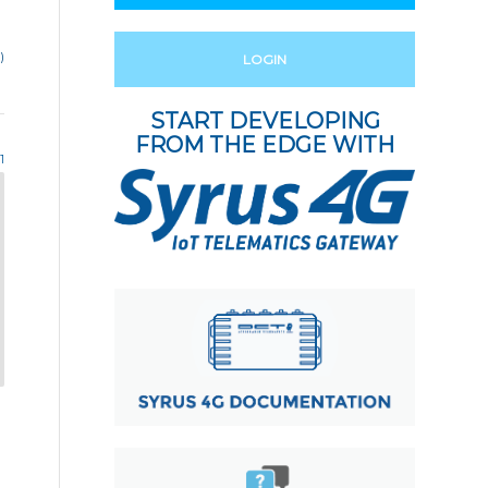
)
LOGIN
START DEVELOPING
FROM THE EDGE WITH
1