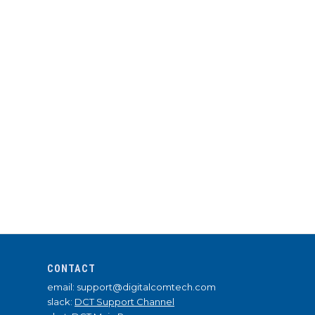
CONTACT
email: support@digitalcomtech.com
slack:
DCT Support Channel