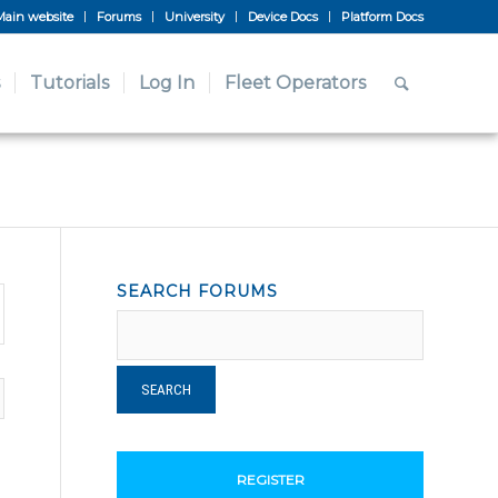
Main website
Forums
University
Device Docs
Platform Docs
Tutorials
Log In
Fleet Operators
SEARCH FORUMS
REGISTER