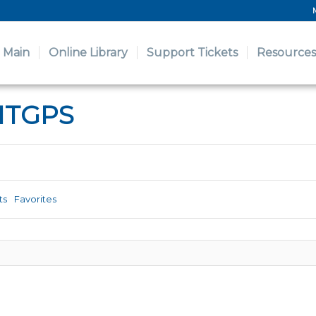
Main
Online Library
Support Tickets
Resources
ITGPS
ts
Favorites