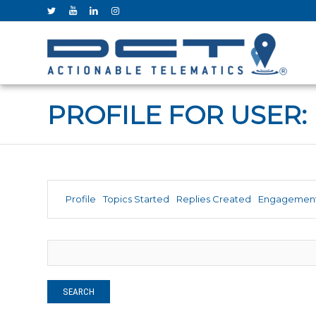
PROFILE FOR USER: 
Profile
Topics Started
Replies Created
Engagemen