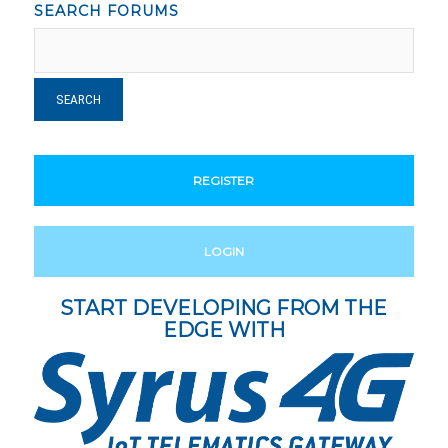
SEARCH FORUMS
REGISTER
LOGIN
START DEVELOPING FROM THE
EDGE WITH