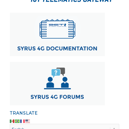
TRANSLATE