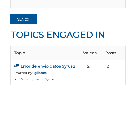
TOPICS ENGAGED IN
Topic
Voices
Posts
Error de envio datos Syrus 2
2
2
Started by:
gllanes
in:
Working with Syrus