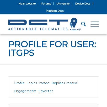
Main website
Forums
University
Device Docs
Platform Docs
PROFILE FOR USER:
ITGPS
Profile
Topics Started
Replies Created
Engagements
Favorites