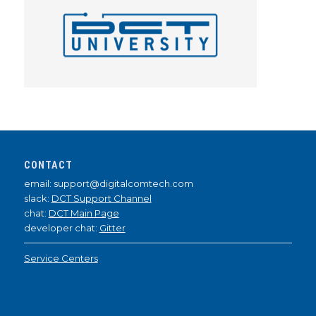
CONTACT
email: support@digitalcomtech.com
slack:
DCT Support Channel
chat:
DCT Main Page
developer chat:
Gitter
Service Centers