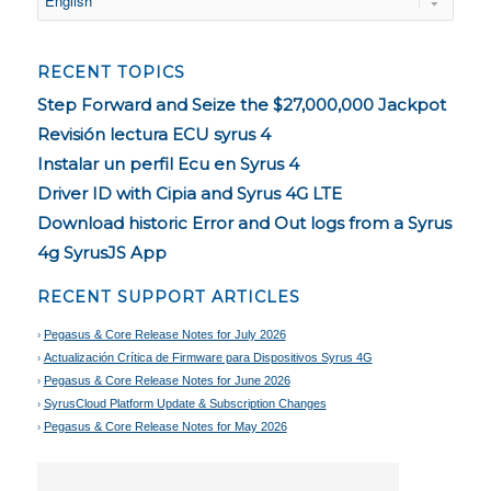
RECENT TOPICS
Step Forward and Seize the $27,000,000 Jackpot
Revisión lectura ECU syrus 4
Instalar un perfil Ecu en Syrus 4
Driver ID with Cipia and Syrus 4G LTE
Download historic Error and Out logs from a Syrus
4g SyrusJS App
RECENT SUPPORT ARTICLES
Pegasus & Core Release Notes for July 2026
Actualización Crítica de Firmware para Dispositivos Syrus 4G
Pegasus & Core Release Notes for June 2026
SyrusCloud Platform Update & Subscription Changes
Pegasus & Core Release Notes for May 2026