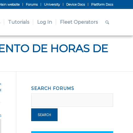
Main website
Forums
University
Device Docs
Platform Docs
Tutorials
Log In
Fleet Operators
IENTO DE HORAS DE
k
SEARCH FORUMS
d
5