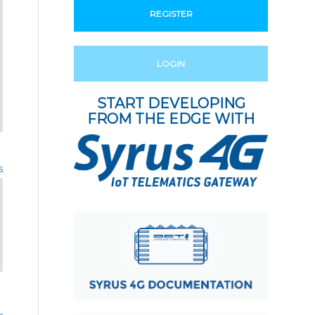
REGISTER
LOGIN
START DEVELOPING
FROM THE EDGE WITH
5