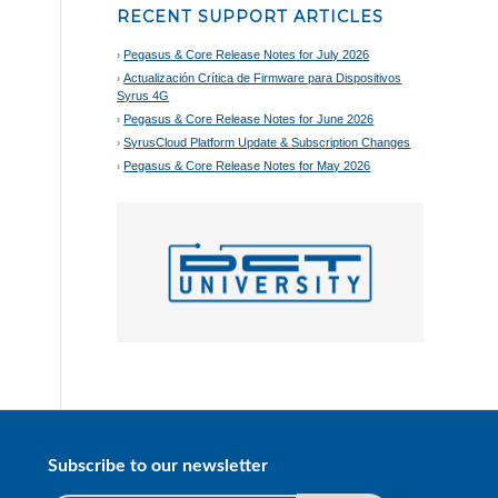
RECENT SUPPORT ARTICLES
Pegasus & Core Release Notes for July 2026
Actualización Crítica de Firmware para Dispositivos
Syrus 4G
Pegasus & Core Release Notes for June 2026
SyrusCloud Platform Update & Subscription Changes
Pegasus & Core Release Notes for May 2026
Subscribe to our newsletter