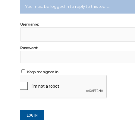
You must be logged in to reply to this topic.
Username:
Password:
Keep me signed in
LOG IN