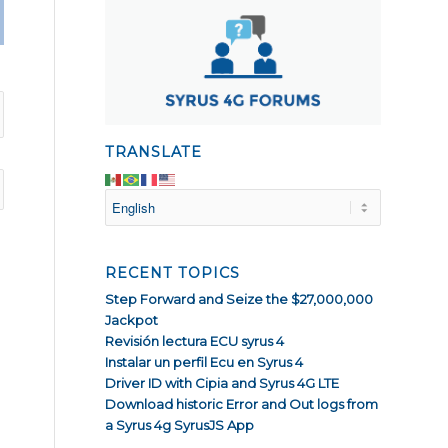
TRANSLATE
RECENT TOPICS
Step Forward and Seize the $27,000,000
Jackpot
Revisión lectura ECU syrus 4
Instalar un perfil Ecu en Syrus 4
Driver ID with Cipia and Syrus 4G LTE
Download historic Error and Out logs from
a Syrus 4g SyrusJS App