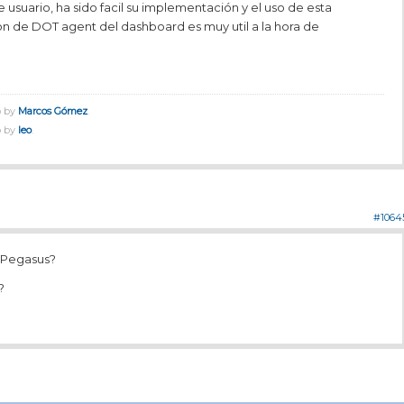
e usuario, ha sido facil su implementación y el uso de esta
on de DOT agent del dashboard es muy util a la hora de
o by
Marcos Gómez
.
o by
leo
.
#1064
a Pegasus?
?