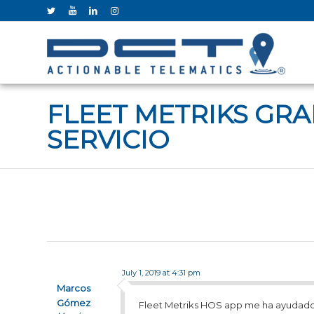
FLEET METRIKS GR
SERVICIO
July 1, 2019 at 4:31 pm
Marcos
Gómez
Fleet Metriks HOS app me ha ayudado 