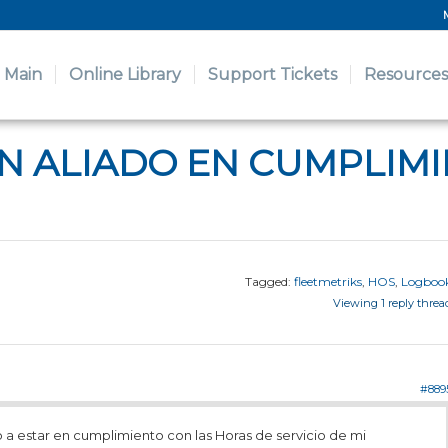
Main
Online Library
Support Tickets
Resources
AN ALIADO EN CUMPLIM
Tagged:
fleetmetriks
,
HOS
,
Logboo
Viewing 1 reply threa
#889
a estar en cumplimiento con las Horas de servicio de mi