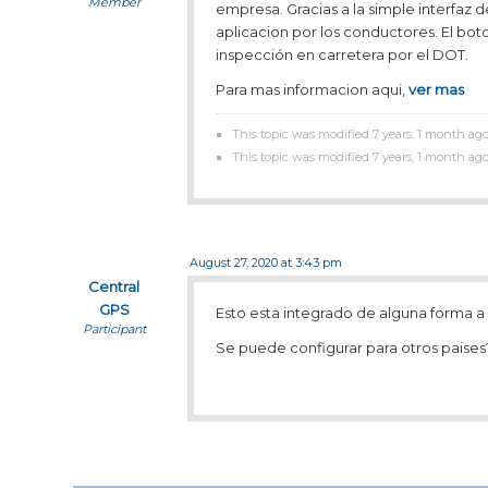
Member
empresa. Gracias a la simple interfaz d
aplicacion por los conductores. El bot
inspección en carretera por el DOT.
Para mas informacion aqui,
ver mas
This topic was modified 7 years, 1 month ag
This topic was modified 7 years, 1 month ag
August 27, 2020 at 3:43 pm
Central
GPS
Esto esta integrado de alguna forma 
Participant
Se puede configurar para otros paises