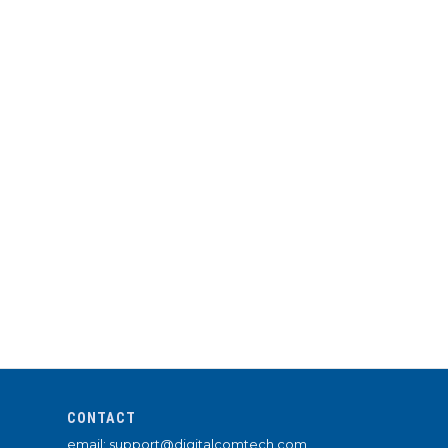
CONTACT
email: support@digitalcomtech.com