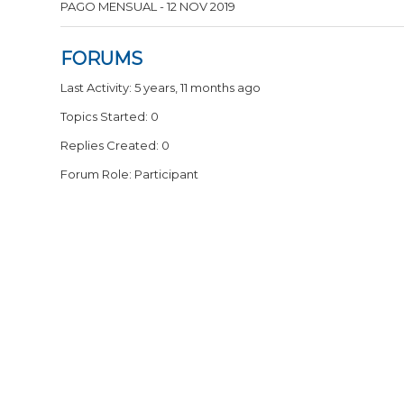
PAGO MENSUAL - 12 NOV 2019
FORUMS
Last Activity: 5 years, 11 months ago
Topics Started: 0
Replies Created: 0
Forum Role: Participant