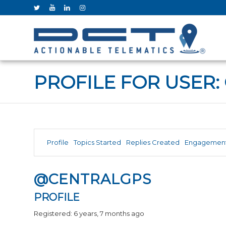
PROFILE FOR USER:
Profile
Topics Started
Replies Created
Engagemen
@CENTRALGPS
PROFILE
Registered: 6 years, 7 months ago