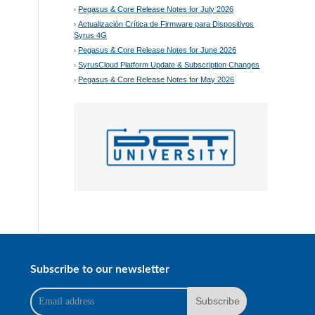
Pegasus & Core Release Notes for July 2026
Actualización Crítica de Firmware para Dispositivos
Syrus 4G
Pegasus & Core Release Notes for June 2026
SyrusCloud Platform Update & Subscription Changes
Pegasus & Core Release Notes for May 2026
Subscribe to our newsletter