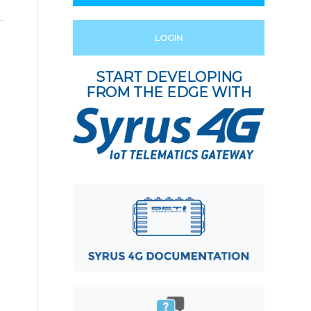
LOGIN
START DEVELOPING
FROM THE EDGE WITH