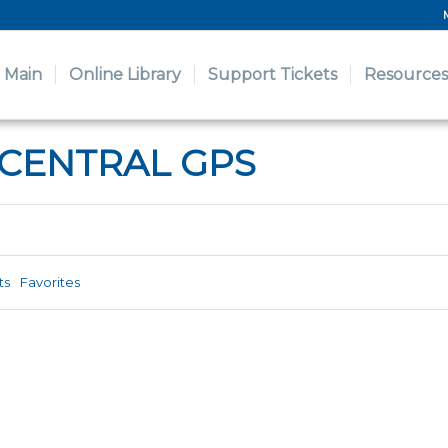
Main
Online Library
Support Tickets
Resources
 CENTRAL GPS
ts
Favorites