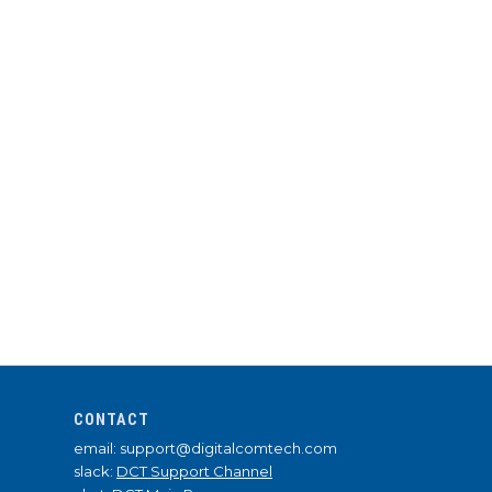
CONTACT
email: support@digitalcomtech.com
slack:
DCT Support Channel