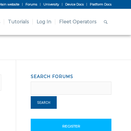
Main website
Forums
University
Device Docs
Platform Docs
Tutorials
Log In
Fleet Operators
SEARCH FORUMS
REGISTER