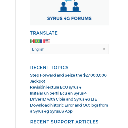
TRANSLATE
RECENT TOPICS
Step Forward and Seize the $27,000,000
Jackpot
Revisión lectura ECU syrus 4
Instalar un perfil Ecu en Syrus 4
Driver ID with Cipia and Syrus 4G LTE
Download historic Error and Out logs from
a Syrus 4g SyrusJS App
RECENT SUPPORT ARTICLES