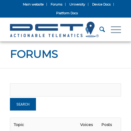
Main website
Forums
University
Device Docs
Platform Docs
FORUMS
Topic
Voices
Posts