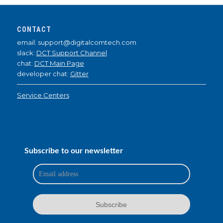
CONTACT
email: support@digitalcomtech.com
slack:
DCT Support Channel
chat:
DCT Main Page
developer chat:
Gitter
Service Centers
Subscribe to our newsletter