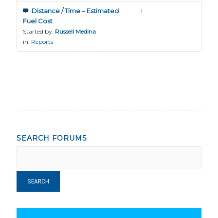
Distance / Time – Estimated
1
1
Fuel Cost
Started by:
Russell Medina
in:
Reports
SEARCH FORUMS