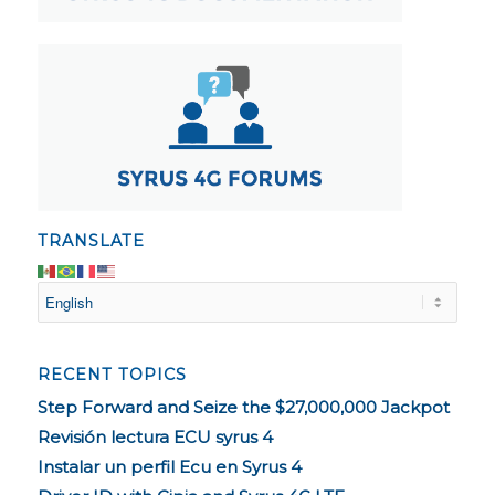
TRANSLATE
RECENT TOPICS
Step Forward and Seize the $27,000,000 Jackpot
Revisión lectura ECU syrus 4
Instalar un perfil Ecu en Syrus 4