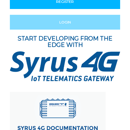
REGISTER
LOGIN
START DEVELOPING FROM THE
EDGE WITH