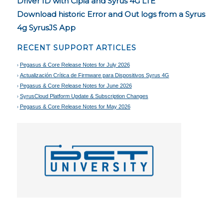
Driver ID with Cipia and Syrus 4G LTE
Download historic Error and Out logs from a Syrus
4g SyrusJS App
RECENT SUPPORT ARTICLES
Pegasus & Core Release Notes for July 2026
Actualización Crítica de Firmware para Dispositivos Syrus 4G
Pegasus & Core Release Notes for June 2026
SyrusCloud Platform Update & Subscription Changes
Pegasus & Core Release Notes for May 2026