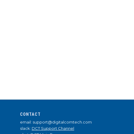
CONTACT
email: support@digitalcomtech.com
slack:
DCT Support Channel