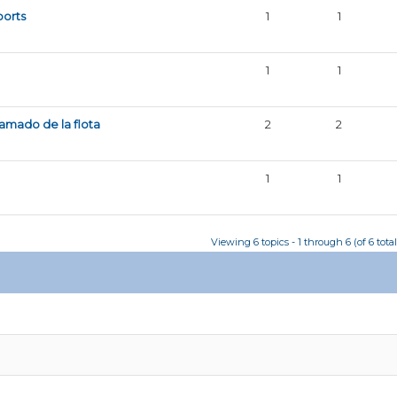
ports
1
1
1
1
amado de la flota
2
2
1
1
Viewing 6 topics - 1 through 6 (of 6 total