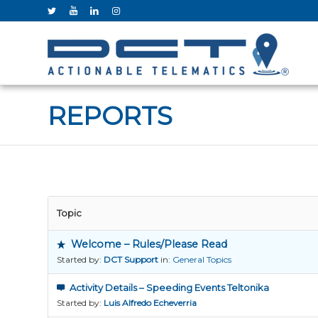
REPORTS
Topic
Welcome – Rules/Please Read
Started by:
DCT Support
in:
General Topics
Activity Details – Speeding Events Teltonika
Started by:
Luis Alfredo Echeverria