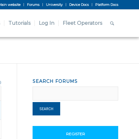
Main website
Forums
University
Device Docs
Platform Docs
Tutorials
Log In
Fleet Operators
SEARCH FORUMS
)
REGISTER