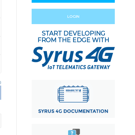
LOGIN
START DEVELOPING
FROM THE EDGE WITH
)