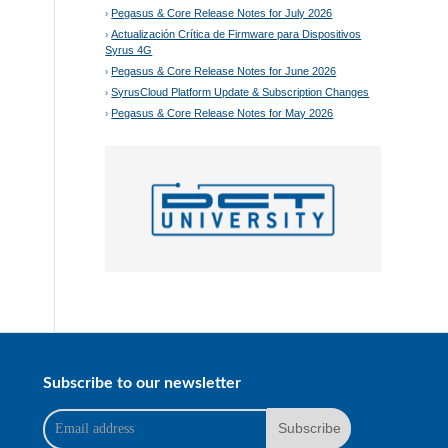
Pegasus & Core Release Notes for July 2026
Actualización Crítica de Firmware para Dispositivos
Syrus 4G
Pegasus & Core Release Notes for June 2026
SyrusCloud Platform Update & Subscription Changes
Pegasus & Core Release Notes for May 2026
Subscribe to our newsletter