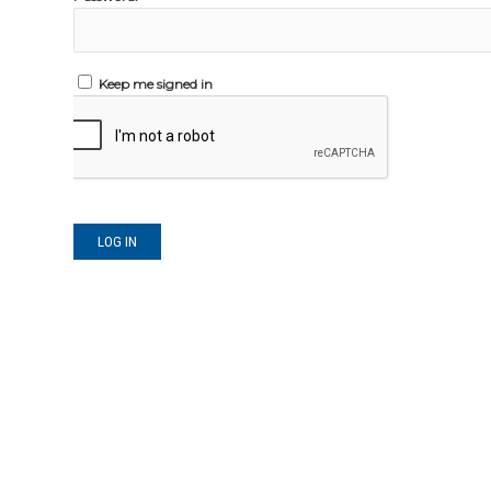
Keep me signed in
LOG IN