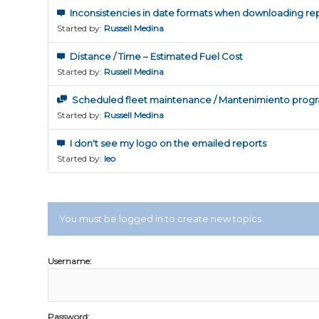
Inconsistencies in date formats when downloading re
Started by:
Russell Medina
Distance / Time – Estimated Fuel Cost
Started by:
Russell Medina
Scheduled fleet maintenance / Mantenimiento progr
Started by:
Russell Medina
I don't see my logo on the emailed reports
Started by:
leo
You must be logged in to create new topics.
Username:
Password: