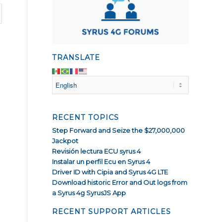
TRANSLATE
RECENT TOPICS
Step Forward and Seize the $27,000,000
Jackpot
Revisión lectura ECU syrus 4
Instalar un perfil Ecu en Syrus 4
Driver ID with Cipia and Syrus 4G LTE
Download historic Error and Out logs from
a Syrus 4g SyrusJS App
RECENT SUPPORT ARTICLES