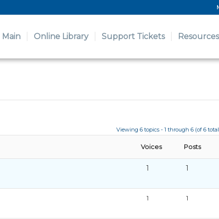
Main
Online Library
Support Tickets
Resources
Viewing 6 topics - 1 through 6 (of 6 total
Voices
Posts
1
1
1
1