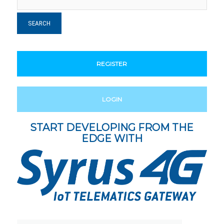
REGISTER
LOGIN
START DEVELOPING FROM THE
EDGE WITH