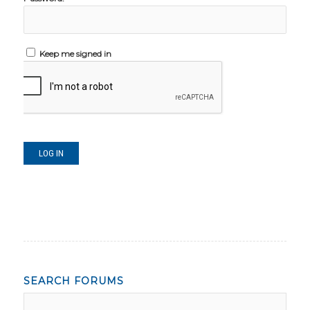
Keep me signed in
LOG IN
SEARCH FORUMS