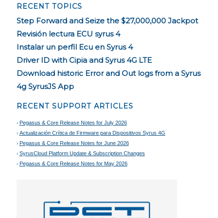
RECENT TOPICS
Step Forward and Seize the $27,000,000 Jackpot
Revisión lectura ECU syrus 4
Instalar un perfil Ecu en Syrus 4
Driver ID with Cipia and Syrus 4G LTE
Download historic Error and Out logs from a Syrus
4g SyrusJS App
RECENT SUPPORT ARTICLES
Pegasus & Core Release Notes for July 2026
Actualización Crítica de Firmware para Dispositivos Syrus 4G
Pegasus & Core Release Notes for June 2026
SyrusCloud Platform Update & Subscription Changes
Pegasus & Core Release Notes for May 2026