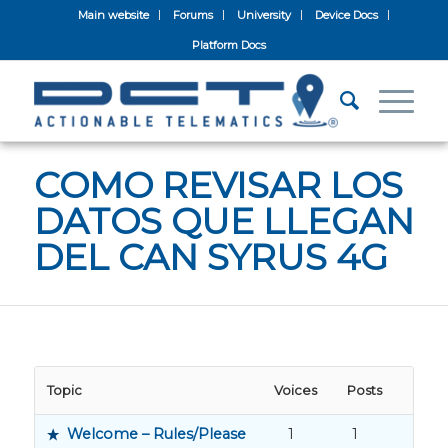
Main website
Forums
University
Device Docs
Platform Docs
COMO REVISAR LOS
DATOS QUE LLEGAN
DEL CAN SYRUS 4G
Topic
Voices
Posts
Welcome – Rules/Please
1
1