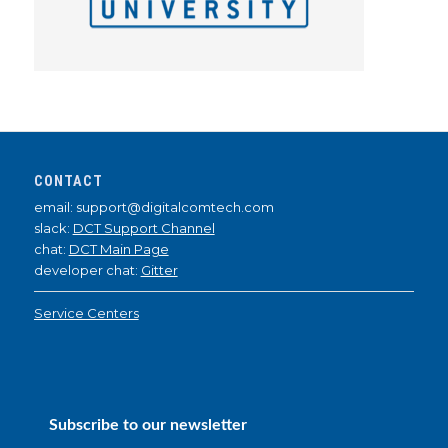
CONTACT
email: support@digitalcomtech.com
slack:
DCT Support Channel
chat:
DCT Main Page
developer chat:
Gitter
Service Centers
Subscribe to our newsletter