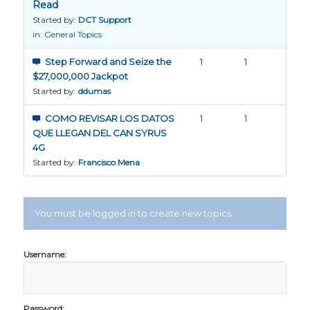
Read
Started by:
DCT Support
in:
General Topics
Step Forward and Seize the
1
1
$27,000,000 Jackpot
Started by:
ddumas
COMO REVISAR LOS DATOS
1
1
QUE LLEGAN DEL CAN SYRUS
4G
Started by:
Francisco Mena
You must be logged in to create new topics.
Username:
Password: