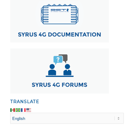
TRANSLATE