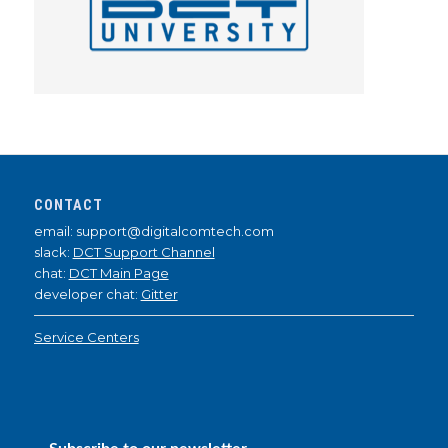
CONTACT
email: support@digitalcomtech.com
slack:
DCT Support Channel
chat:
DCT Main Page
developer chat:
Gitter
Service Centers