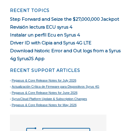
RECENT TOPICS
Step Forward and Seize the $27,000,000 Jackpot
Revisión lectura ECU syrus 4
Instalar un perfil Ecu en Syrus 4
Driver ID with Cipia and Syrus 4G LTE
Download historic Error and Out logs from a Syrus
4g SyrusJS App
RECENT SUPPORT ARTICLES
Pegasus & Core Release Notes for July 2026
Actualización Crítica de Firmware para Dispositivos Syrus 4G
Pegasus & Core Release Notes for June 2026
SyrusCloud Platform Update & Subscription Changes
Pegasus & Core Release Notes for May 2026