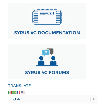
TRANSLATE