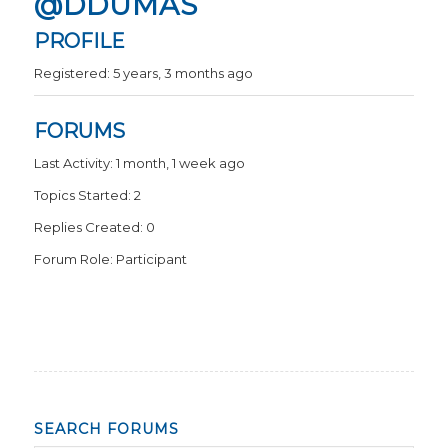
@DDUMAS
PROFILE
Registered: 5 years, 3 months ago
FORUMS
Last Activity: 1 month, 1 week ago
Topics Started: 2
Replies Created: 0
Forum Role: Participant
SEARCH FORUMS