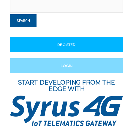
REGISTER
LOGIN
START DEVELOPING FROM THE
EDGE WITH