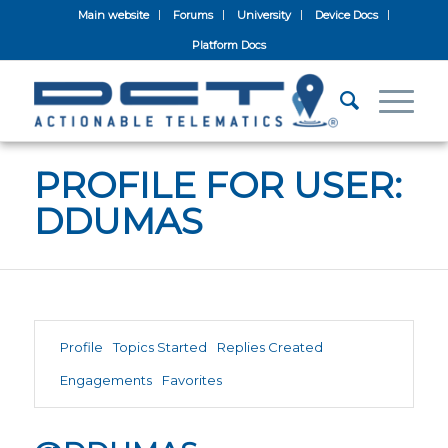
Main website
Forums
University
Device Docs
Platform Docs
PROFILE FOR USER:
DDUMAS
Profile
Topics Started
Replies Created
Engagements
Favorites