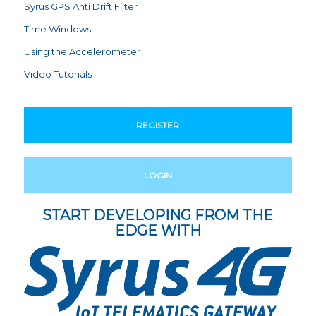
Syrus GPS Anti Drift Filter
Time Windows
Using the Accelerometer
Video Tutorials
REGISTER
LOGIN
START DEVELOPING FROM THE
EDGE WITH