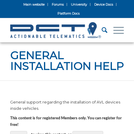
Main website
Forums
University
Device Docs
Platform Docs
GENERAL
INSTALLATION HELP
General support regarding the installation of AVL devices
inside vehicles.
This content is for registered Members only. You can register for
free!