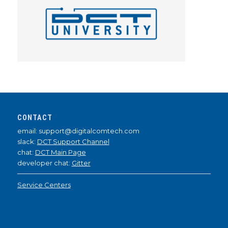
CONTACT
email: support@digitalcomtech.com
slack:
DCT Support Channel
chat:
DCT Main Page
developer chat:
Gitter
Service Centers