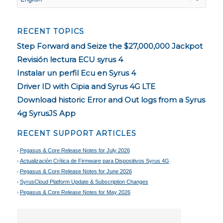
RECENT TOPICS
Step Forward and Seize the $27,000,000 Jackpot
Revisión lectura ECU syrus 4
Instalar un perfil Ecu en Syrus 4
Driver ID with Cipia and Syrus 4G LTE
Download historic Error and Out logs from a Syrus
4g SyrusJS App
RECENT SUPPORT ARTICLES
Pegasus & Core Release Notes for July 2026
Actualización Crítica de Firmware para Dispositivos Syrus 4G
Pegasus & Core Release Notes for June 2026
SyrusCloud Platform Update & Subscription Changes
Pegasus & Core Release Notes for May 2026