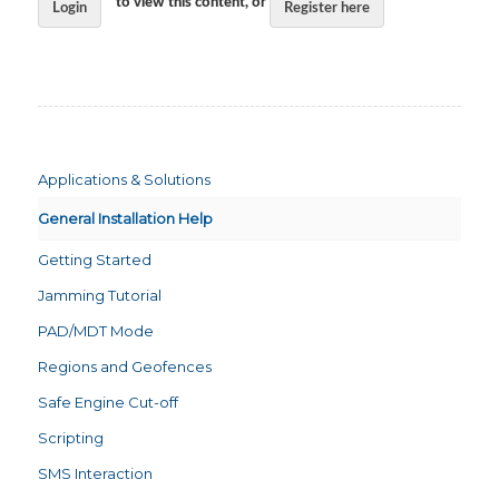
to view this content, or
Login
Register here
Applications & Solutions
General Installation Help
Getting Started
Jamming Tutorial
PAD/MDT Mode
Regions and Geofences
Safe Engine Cut-off
Scripting
SMS Interaction