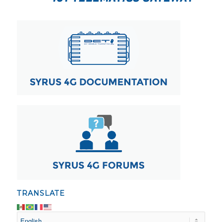
TRANSLATE