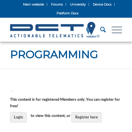
Main website
Forums
University
Device Docs
Platform Docs
PROGRAMMING
…
This content is for registered Members only. You can register for
free!
to view this content, or
Login
Register here