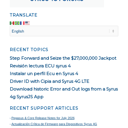
TRANSLATE
RECENT TOPICS
Step Forward and Seize the $27,000,000 Jackpot
Revisión lectura ECU syrus 4
Instalar un perfil Ecu en Syrus 4
Driver ID with Cipia and Syrus 4G LTE
Download historic Error and Out logs from a Syrus
4g SyrusJS App
RECENT SUPPORT ARTICLES
Pegasus & Core Release Notes for July 2026
Actualización Crítica de Firmware para Dispositivos Syrus 4G