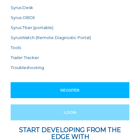
Syrus Desk
Syrus OBDII
Syrus Titan (portable)
SyrusWatch (Remote Diagnostic Portal)
Tools
Trailer Tracker
Troubleshooting
REGISTER
LOGIN
START DEVELOPING FROM THE
EDGE WITH