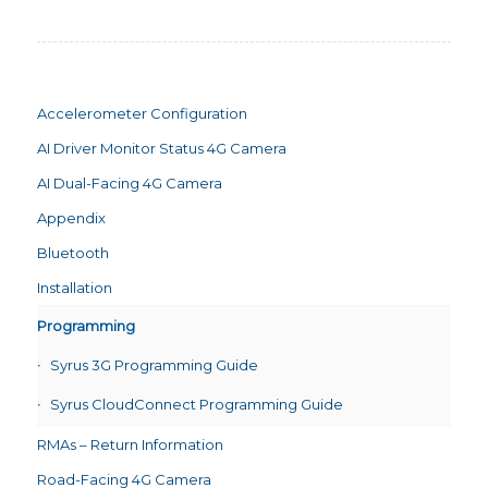
Accelerometer Configuration
AI Driver Monitor Status 4G Camera
AI Dual-Facing 4G Camera
Appendix
Bluetooth
Installation
Programming
Syrus 3G Programming Guide
Syrus CloudConnect Programming Guide
RMAs – Return Information
Road-Facing 4G Camera