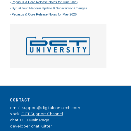
Pegasus & Core Release Notes for June 2026
SyrusCloud Platform Update & Subscription Changes
Pegasus & Core Release Notes for May 2026
CONTACT
email: support@digitalcomtech.com
slack:
DCT Support Channel
chat:
DCT Main Page
developer chat:
Gitter