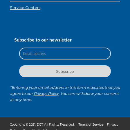
Service Centers
Subscribe to our newsletter
*Entering your email address in this form indicates that you
agree to our
Privacy Policy
. You can withdraw your consent
at any time.
Copyright © 2021. DCT All Rights Reserved.
Terms of Service
Privacy