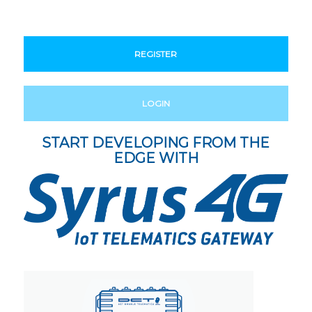
REGISTER
LOGIN
START DEVELOPING FROM THE
EDGE WITH