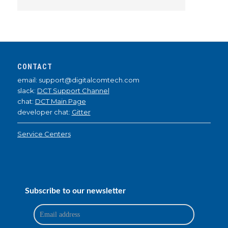
CONTACT
email: support@digitalcomtech.com
slack:
DCT Support Channel
chat:
DCT Main Page
developer chat:
Gitter
Service Centers
Subscribe to our newsletter