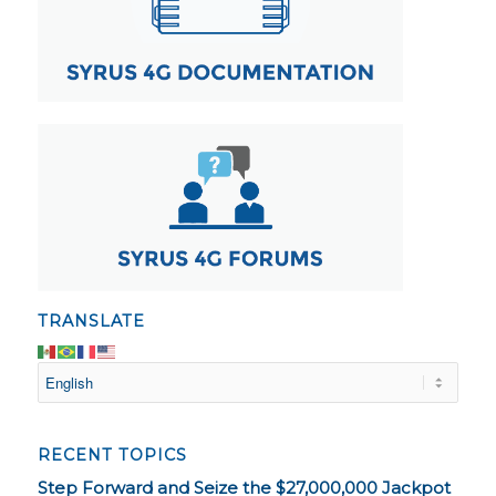
TRANSLATE
RECENT TOPICS
Step Forward and Seize the $27,000,000 Jackpot