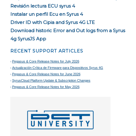
Revisión lectura ECU syrus 4
Instalar un perfil Ecu en Syrus 4
Driver ID with Cipia and Syrus 4G LTE
Download historic Error and Out logs from a Syrus
4g SyrusJS App
RECENT SUPPORT ARTICLES
Pegasus & Core Release Notes for July 2026
Actualización Crítica de Firmware para Dispositivos Syrus 4G
Pegasus & Core Release Notes for June 2026
SyrusCloud Platform Update & Subscription Changes
Pegasus & Core Release Notes for May 2026