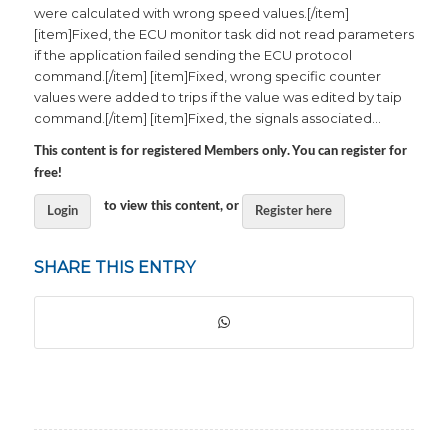
were calculated with wrong speed values.[/item]
[item]Fixed, the ECU monitor task did not read parameters
if the application failed sending the ECU protocol
command.[/item] [item]Fixed, wrong specific counter
values were added to trips if the value was edited by taip
command.[/item] [item]Fixed, the signals associated…
This content is for registered Members only. You can register for
free!
to view this content, or
Login
Register here
SHARE THIS ENTRY