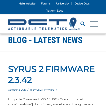
Main website
Forums
University
Device Docs
Platform Docs
BLOG - LATEST NEWS
SYRUS 2 FIRMWARE
2.3.42
/
/
October 5, 2017
in
Syrus 2 Firmware
Upgrade Command: >SXAFU0C< Corrections [list
icon=”carat-1-e”] [item]Fixed, sometimes driving metrics