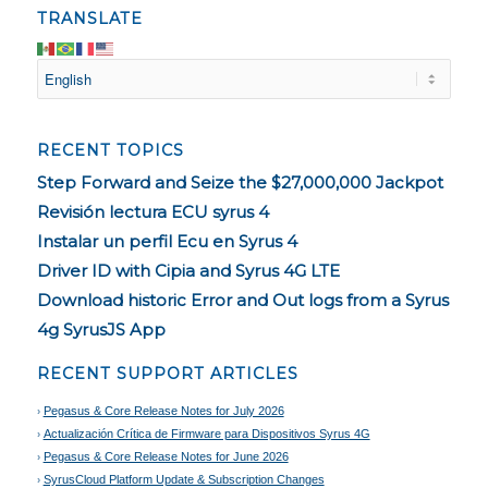
TRANSLATE
RECENT TOPICS
Step Forward and Seize the $27,000,000 Jackpot
Revisión lectura ECU syrus 4
Instalar un perfil Ecu en Syrus 4
Driver ID with Cipia and Syrus 4G LTE
Download historic Error and Out logs from a Syrus
4g SyrusJS App
RECENT SUPPORT ARTICLES
Pegasus & Core Release Notes for July 2026
Actualización Crítica de Firmware para Dispositivos Syrus 4G
Pegasus & Core Release Notes for June 2026
SyrusCloud Platform Update & Subscription Changes