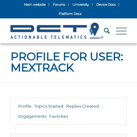
Main website
Forums
University
Device Docs
Platform Docs
PROFILE FOR USER:
MEXTRACK
Profile
Topics Started
Replies Created
Engagements
Favorites