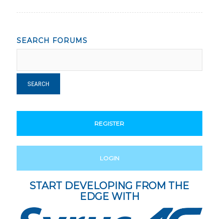
SEARCH FORUMS
REGISTER
LOGIN
START DEVELOPING FROM THE
EDGE WITH