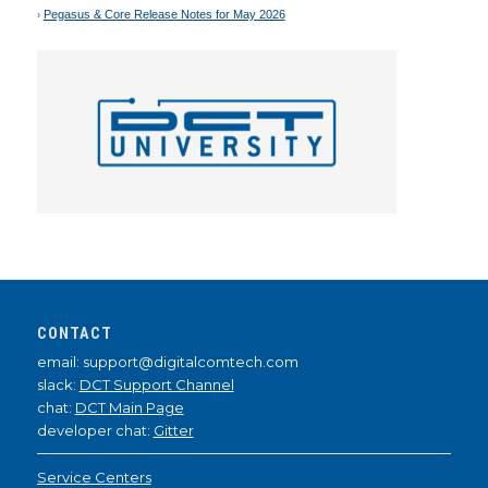
Pegasus & Core Release Notes for May 2026
CONTACT
email: support@digitalcomtech.com
slack:
DCT Support Channel
chat:
DCT Main Page
developer chat:
Gitter
Service Centers