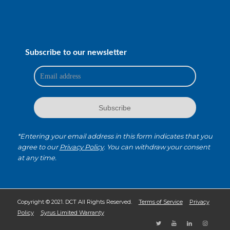
Subscribe to our newsletter
*Entering your email address in this form indicates that you
agree to our
Privacy Policy
. You can withdraw your consent
at any time.
Copyright © 2021. DCT All Rights Reserved.
Terms of Service
Privacy
Policy
Syrus Limited Warranty