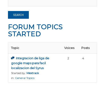
FORUM TOPICS
STARTED
Topic
Voices
Posts
Integracion de liga de
2
4
google maps para facil
localizacion del Syrus
Started by:
Mextrack
in:
General Topics