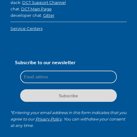
slack:
DCT Support Channel
chat:
DCT Main Page
developer chat:
Gitter
Service Centers
Subscribe to our newsletter
*Entering your email address in this form indicates that you
agree to our
Privacy Policy
. You can withdraw your consent
at any time.