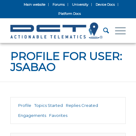
Main website
Forums
University
Device Docs
Platform Docs
PROFILE FOR USER:
JSABAO
Profile
Topics Started
Replies Created
Engagements
Favorites