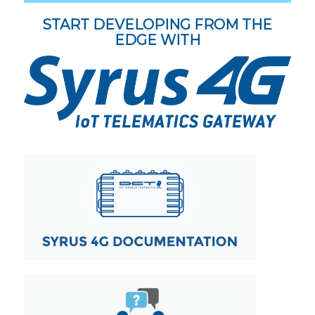
START DEVELOPING FROM THE
EDGE WITH