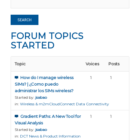
FORUM TOPICS
STARTED
Topic
Voices
Posts
How do I manage wireless
1
1
SIMs? | ¿Como puedo
administrar los SIMs wireless?
Started by:
jsabao
in:
Wireless & m2mCloudConnect Data Connectivity
Gradient Paths: A New Tool for
1
1
Visual Analysis
Started by:
jsabao
in:
DCT News & Product Information