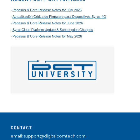
Pegasus & Core Release Notes for July 2026
Actualización Crítica de Firmware para Dispositivos Syrus 4G
Pegasus & Core Release Notes for June 2026
SyrusCloud Platform Update & Subscription Changes
Pegasus & Core Release Notes for May 2026
CONTACT
email: support@digitalcomtech.com