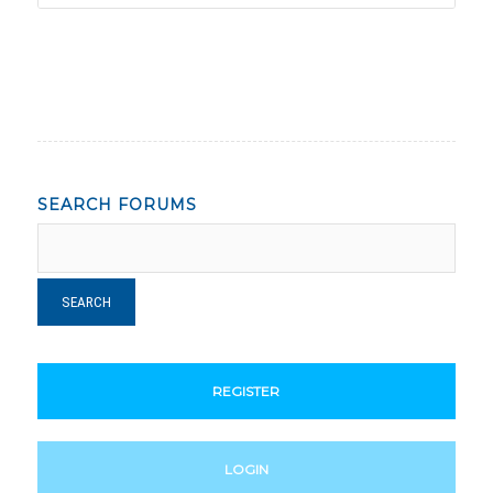
SEARCH FORUMS
REGISTER
LOGIN