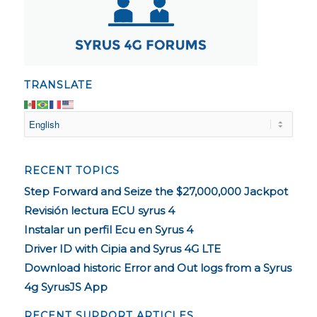
TRANSLATE
RECENT TOPICS
Step Forward and Seize the $27,000,000 Jackpot
Revisión lectura ECU syrus 4
Instalar un perfil Ecu en Syrus 4
Driver ID with Cipia and Syrus 4G LTE
Download historic Error and Out logs from a Syrus
4g SyrusJS App
RECENT SUPPORT ARTICLES