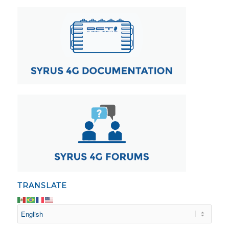
TRANSLATE