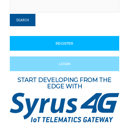
REGISTER
LOGIN
START DEVELOPING FROM THE
EDGE WITH