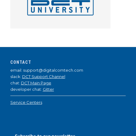
CONTACT
email: support@digitalcomtech.com
slack:
DCT Support Channel
chat:
DCT Main Page
developer chat:
Gitter
Service Centers