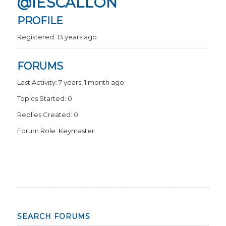
@IESCALLON
PROFILE
Registered: 13 years ago
FORUMS
Last Activity: 7 years, 1 month ago
Topics Started: 0
Replies Created: 0
Forum Role: Keymaster
SEARCH FORUMS