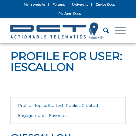
Main website
Forums
University
Device Docs
Platform Docs
PROFILE FOR USER:
IESCALLON
Profile
Topics Started
Replies Created
Engagements
Favorites