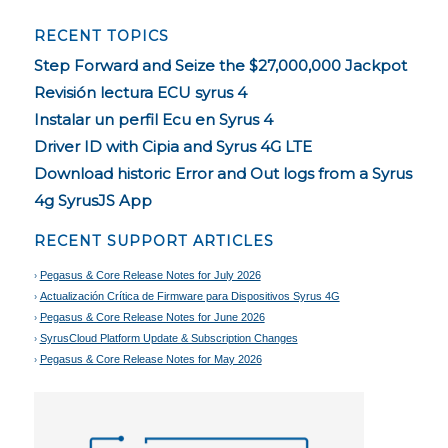
RECENT TOPICS
Step Forward and Seize the $27,000,000 Jackpot
Revisión lectura ECU syrus 4
Instalar un perfil Ecu en Syrus 4
Driver ID with Cipia and Syrus 4G LTE
Download historic Error and Out logs from a Syrus
4g SyrusJS App
RECENT SUPPORT ARTICLES
Pegasus & Core Release Notes for July 2026
Actualización Crítica de Firmware para Dispositivos Syrus 4G
Pegasus & Core Release Notes for June 2026
SyrusCloud Platform Update & Subscription Changes
Pegasus & Core Release Notes for May 2026